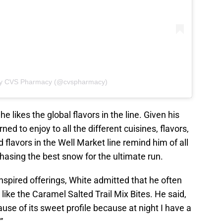
 by CVS Pharmacy (@cvspharmacy)
e likes the global flavors in the line. Given his
ned to enjoy to all the different cuisines, flavors,
 flavors in the Well Market line remind him of all
hasing the best snow for the ultimate run.
inspired offerings, White admitted that he often
like the Caramel Salted Trail Mix Bites. He said,
cause of its sweet profile because at night I have a
”