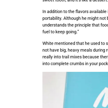
In addition to the flavors available
portability. Although he might not 
understands the principle that food
fuel to keep going.”
White mentioned that he used to s
not have big, heavy meals during r
really into trail mixes because the
into complete crumbs in your pock