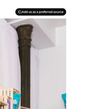
Add us as a preferred source