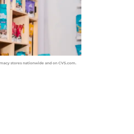
armacy stores nationwide and on CVS.com.