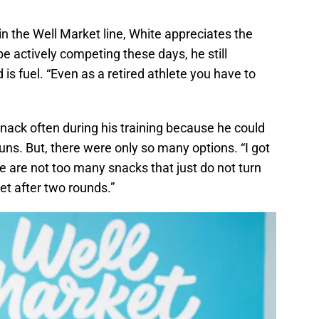
 in the Well Market line, White appreciates the
be actively competing these days, he still
 is fuel. “Even as a retired athlete you have to
nack often during his training because he could
uns. But, there were only so many options. “I got
re are not too many snacks that just do not turn
et after two rounds.”