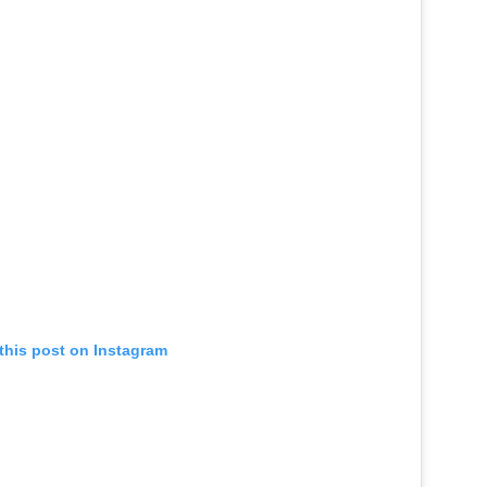
this post on Instagram