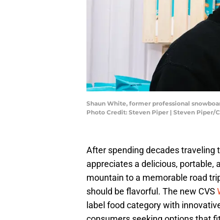
Shaun White, former professional snowboar
Photo Credit: Steven Piper | Steven Piper/
After spending decades traveling 
appreciates a delicious, portable, 
mountain to a memorable road trip,
should be flavorful. The new CVS
label food category with innovati
consumers seeking options that fit t