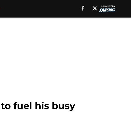
o fuel his busy