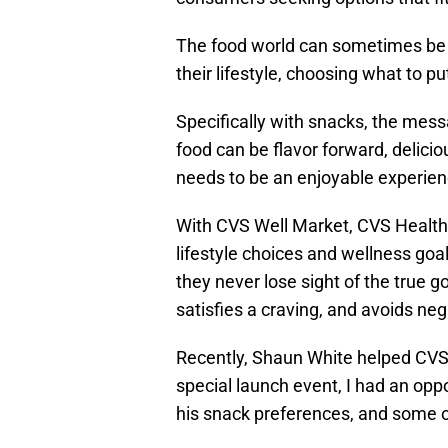
The food world can sometimes be 
their lifestyle, choosing what to p
Specifically with snacks, the mess
food can be flavor forward, delicio
needs to be an enjoyable experien
With CVS Well Market, CVS Health 
lifestyle choices and wellness goal
they never lose sight of the true go
satisfies a craving, and avoids ne
Recently, Shaun White helped CVS k
special launch event, I had an oppo
his snack preferences, and some of