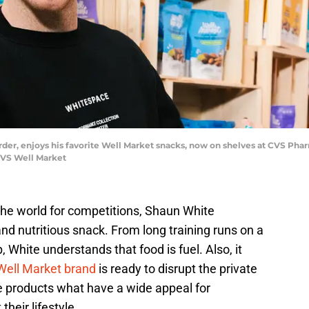
der, enjoys his favorite Well Market snacks, now on shelves at CVS Ph
CVS Well Market
the world for competitions, Shaun White
and nutritious snack. From long training runs on a
 White understands that food is fuel. Also, it
Well Market brand
is ready to disrupt the private
ve products what have a wide appeal for
heir lifestyle.