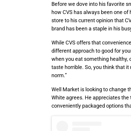
Before we dove into his favorite s
how CVS has always been one of h
store to his current opinion that CVS
brand has been a staple in his busy
While CVS offers that convenience
different approach to good for you
when you eat something healthy, o
taste horrible. So, you think that 
norm.”
Well Market is looking to change t
White agrees. He appreciates the t
conveniently packaged options that