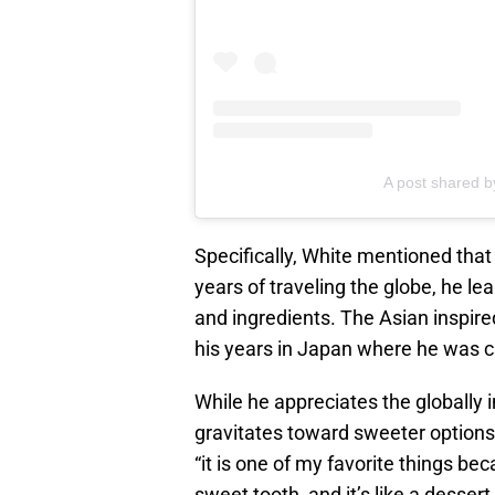
A post shared
Specifically, White mentioned that h
years of traveling the globe, he lear
and ingredients. The Asian inspired
his years in Japan where he was c
While he appreciates the globally 
gravitates toward sweeter options 
“it is one of my favorite things be
sweet tooth, and it’s like a dessert.