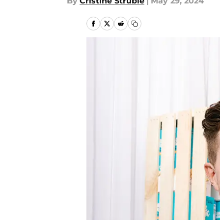
By
Cristine Struble
|
May 29, 2024