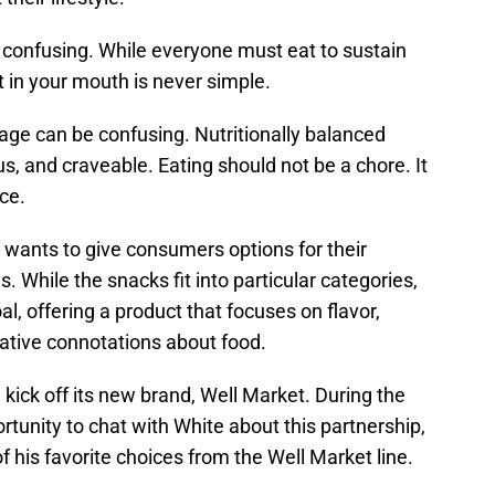
confusing. While everyone must eat to sustain
ut in your mouth is never simple.
age can be confusing. Nutritionally balanced
us, and craveable. Eating should not be a chore. It
ce.
wants to give consumers options for their
s. While the snacks fit into particular categories,
al, offering a product that focuses on flavor,
gative connotations about food.
ick off its new brand, Well Market. During the
rtunity to chat with White about this partnership,
 his favorite choices from the Well Market line.