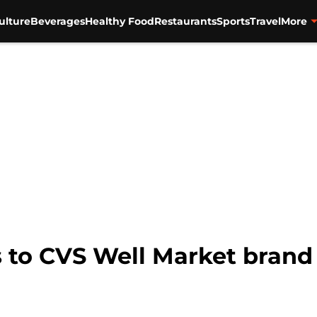
ulture
Beverages
Healthy Food
Restaurants
Sports
Travel
More
to CVS Well Market brand t