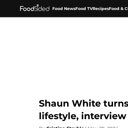
Food News
Food TV
Recipes
Food & C
Skip to main content
Shaun White turns 
lifestyle, interview