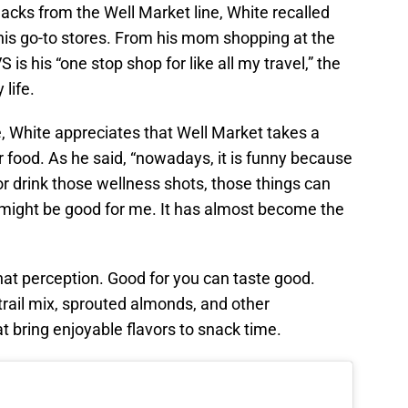
nacks from the Well Market line, White recalled
is go-to stores. From his mom shopping at the
 is his “one stop shop for like all my travel,” the
 life.
, White appreciates that Well Market takes a
r food. As he said, “nowadays, it is funny because
r drink those wellness shots, those things can
it might be good for me. It has almost become the
hat perception. Good for you can taste good.
rail mix, sprouted almonds, and other
 bring enjoyable flavors to snack time.