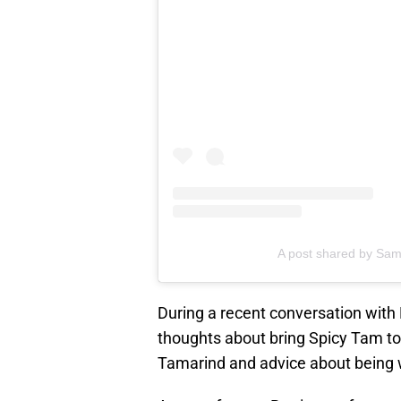
A post shared by Sam
During a recent conversation wit
thoughts about bring Spicy Tam to 
Tamarind and advice about being wi