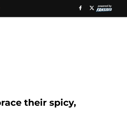
ace their spicy,