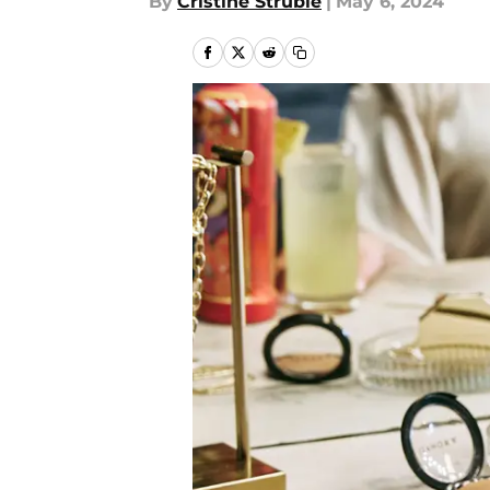
By
Cristine Struble
|
May 6, 2024