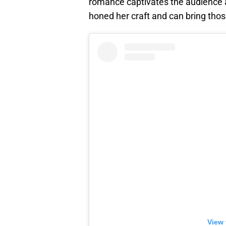
romance captivates the audience 
honed her craft and can bring thos
View 