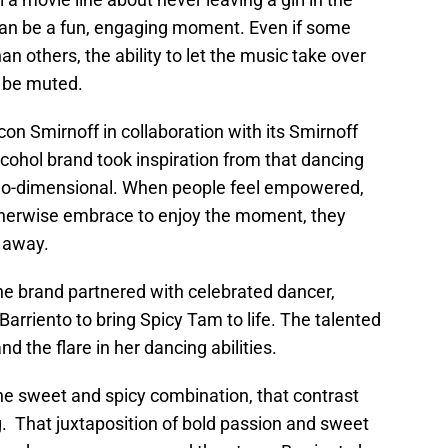
g can be a fun, engaging moment. Even if some
 others, the ability to let the music take over
t be muted.
con Smirnoff in collaboration with its Smirnoff
lcohol brand took inspiration from that dancing
two-dimensional. When people feel empowered,
therwise embrace to enjoy the moment, they
t away.
the brand partnered with celebrated dancer,
rriento to bring Spicy Tam to life. The talented
 the flare in her dancing abilities.
he sweet and spicy combination, that contrast
. That juxtaposition of bold passion and sweet