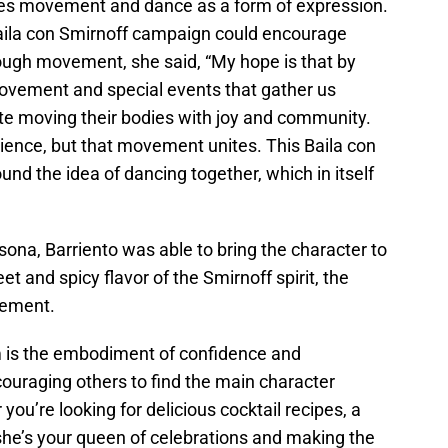
uses movement and dance as a form of expression.
ila con Smirnoff campaign could encourage
ough movement, she said, “My hope is that by
ovement and special events that gather us
ate moving their bodies with joy and community.
rience, but that movement unites. This Baila con
nd the idea of dancing together, which in itself
sona, Barriento was able to bring the character to
t and spicy flavor of the Smirnoff spirit, the
tement.
m is the embodiment of confidence and
couraging others to find the main character
ou’re looking for delicious cocktail recipes, a
she’s your queen of celebrations and making the