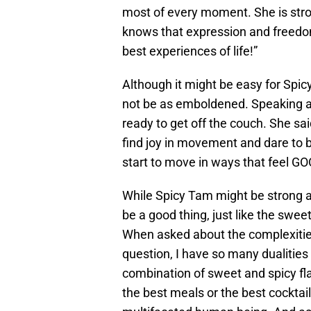
most of every moment. She is stro
knows that expression and freedo
best experiences of life!”
Although it might be easy for Sp
not be as emboldened. Speaking as
ready to get off the couch. She sai
find joy in movement and dare to be
start to move in ways that feel GOOD
While Spicy Tam might be strong an
be a good thing, just like the swee
When asked about the complexities 
question, I have so many dualities
combination of sweet and spicy fl
the best meals or the best cocktai