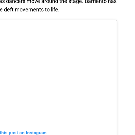
as dancers move around the stage. Barriento has
e deft movements to life.
this post on Instagram