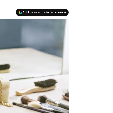
Add us as a preferred source