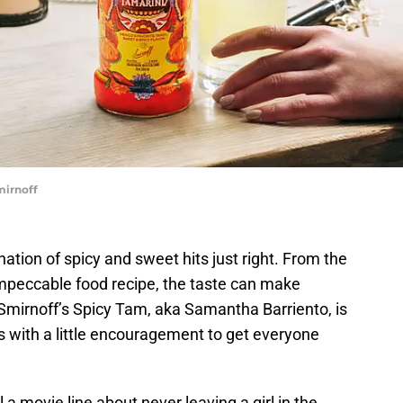
mirnoff
ation of spicy and sweet hits just right. From the
impeccable food recipe, the taste can make
Smirnoff’s Spicy Tam, aka Samantha Barriento, is
 with a little encouragement to get everyone
a movie line about never leaving a girl in the