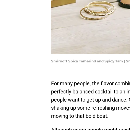
Smirnoff Spicy Tamarind and Spicy Tam | S
For many people, the flavor combin
perfectly balanced cocktail to an 
people want to get up and dance. 
shaking up some refreshing moves
moving to that bold beat.
Although some people might recall 