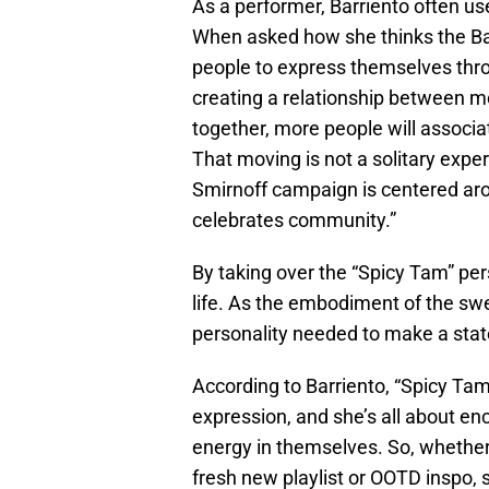
As a performer, Barriento often 
When asked how she thinks the Ba
people to express themselves thr
creating a relationship between m
together, more people will associ
That moving is not a solitary expe
Smirnoff campaign is centered arou
celebrates community.”
By taking over the “Spicy Tam” per
life. As the embodiment of the swee
personality needed to make a sta
According to Barriento, “Spicy Ta
expression, and she’s all about en
energy in themselves. So, whether y
fresh new playlist or OOTD inspo, 