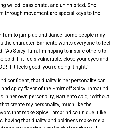
ng willed, passionate, and uninhibited. She
m through movement are special keys to the
icy Tam to jump up and dance, some people may
 the character, Barriento wants everyone to feel
d, “As Spicy Tam, I’m hoping to inspire others to
 bold. If it feels vulnerable, close your eyes and
! If it feels good, you’re doing it right.”
d confident, that duality is her personality can
t and spicy flavor of the Smirnoff Spicy Tamarind.
in her own personality, Barriento said, “Without
 that create my personality, much like the
avors that make Spicy Tamarind so unique. Like
ls, having that duality and boldness make me a