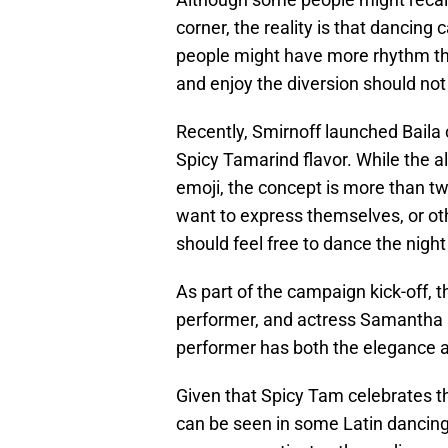
corner, the reality is that dancin
people might have more rhythm than
and enjoy the diversion should no
Recently, Smirnoff launched Baila 
Spicy Tamarind flavor. While the a
emoji, the concept is more than 
want to express themselves, or o
should feel free to dance the nigh
As part of the campaign kick-off, 
performer, and actress Samantha Ba
performer has both the elegance and
Given that Spicy Tam celebrates t
can be seen in some Latin dancing