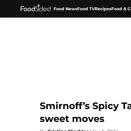
Food News
Food TV
Recipes
Food & C
Skip to main content
Smirnoff’s Spicy T
sweet moves