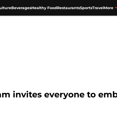
ulture
Beverages
Healthy Food
Restaurants
Sports
Travel
More
am invites everyone to embr