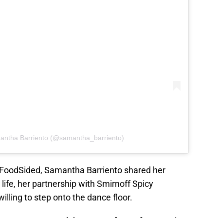
antha Barriento (@samantha_barriento)
h FoodSided, Samantha Barriento shared her
life, her partnership with Smirnoff Spicy
lling to step onto the dance floor.