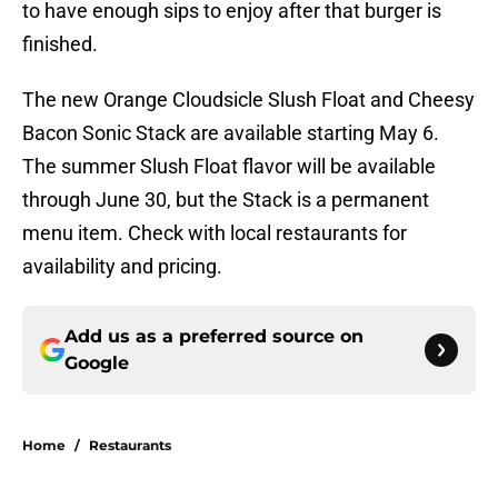
to have enough sips to enjoy after that burger is
finished.
The new Orange Cloudsicle Slush Float and Cheesy
Bacon Sonic Stack are available starting May 6.
The summer Slush Float flavor will be available
through June 30, but the Stack is a permanent
menu item. Check with local restaurants for
availability and pricing.
Add us as a preferred source on
Google
Home
/
Restaurants