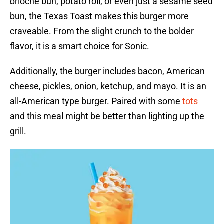
brioche bun, potato roll, or even just a sesame seed
bun, the Texas Toast makes this burger more
craveable. From the slight crunch to the bolder
flavor, it is a smart choice for Sonic.
Additionally, the burger includes bacon, American
cheese, pickles, onion, ketchup, and mayo. It is an
all-American type burger. Paired with some
tots
and this meal might be better than lighting up the
grill.