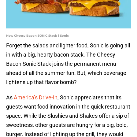
New Cheesy Bacon SONIC Stack | Sonic
Forget the salads and lighter food, Sonic is going all
in with a big, hearty bacon stack. The Cheesy
Bacon Sonic Stack joins the permanent menu
ahead of all the summer fun. But, which beverage
lightens up that flavor bomb?
As
America’s Drive-In
, Sonic appreciates that its
guests want food innovation in the quick restaurant
space. While the Slushies and Shakes offer a sip of
sweetness, other guests are hungry for a big, bold,
burger. Instead of lighting up the grill, they would