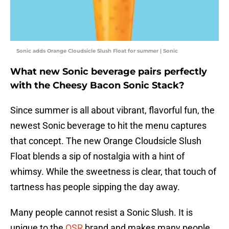
Sonic adds Orange Cloudsicle Slush Float for summer | Sonic
What new Sonic beverage pairs perfectly
with the Cheesy Bacon Sonic Stack?
Since summer is all about vibrant, flavorful fun, the
newest Sonic beverage to hit the menu captures
that concept. The new Orange Cloudsicle Slush
Float blends a sip of nostalgia with a hint of
whimsy. While the sweetness is clear, that touch of
tartness has people sipping the day away.
Many people cannot resist a Sonic Slush. It is
unique to the
QSR
brand and makes many people