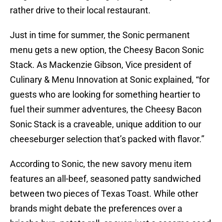
rather drive to their local restaurant.
Just in time for summer, the Sonic permanent
menu gets a new option, the Cheesy Bacon Sonic
Stack. As Mackenzie Gibson, Vice president of
Culinary & Menu Innovation at Sonic explained, “for
guests who are looking for something heartier to
fuel their summer adventures, the Cheesy Bacon
Sonic Stack is a craveable, unique addition to our
cheeseburger selection that’s packed with flavor.”
According to Sonic, the new savory menu item
features an all-beef, seasoned patty sandwiched
between two pieces of Texas Toast. While other
brands might debate the preferences over a