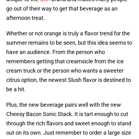
go out of their way to get that beverage as an
afternoon treat.
Whether or not orange is truly a flavor trend for the
summer remains to be seen, but this idea seems to
have an audience. From the person who
remembers getting that creamsicle from the ice
cream truck or the person who wants a sweeter
citrus option, the newest Slush flavor is destined to
be a hit.
Plus, the new beverage pairs well with the new
Cheesy Bacon Sonic Stack. It is tart enough to cut
through the rich flavors and sweet enough to stand
out on its own. Just remember to order a large size