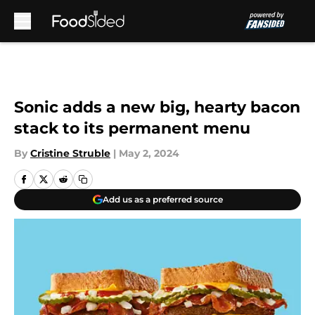
Skip to main content
Sonic adds a new big, hearty bacon
stack to its permanent menu
By
Cristine Struble
|
May 2, 2024
Add us as a preferred source