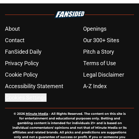
About
Openings
Contact
Our 300+ Sites
FanSided Daily
Pitch a Story
Privacy Policy
Terms of Use
Cookie Policy
Legal Disclaimer
Accessibility Statement
A-Z Index
Cookies Settings
© 2026
Minute Media
-
All Rights Reserved. The content on this site is
for entertainment and educational purposes only. Betting and
gambling content is intended for individuals 21+ and is based on
individual commentators' opinions and not that of Minute Media or its
affiliates and related brands. All picks and predictions are suggestions
only and not a guarantee of success or profit. If you or someone you