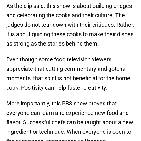
As the clip said, this show is about building bridges
and celebrating the cooks and their culture. The
judges do not tear down with their critiques. Rather,
it is about guiding these cooks to make their dishes
as strong as the stories behind them.
Even though some food television viewers
appreciate that cutting commentary and gotcha
moments, that spirit is not beneficial for the home
cook. Positivity can help foster creativity.
More importantly, this PBS show proves that
everyone can learn and experience new food and
flavor. Successful chefs can be taught about a new
ingredient or technique. When everyone is open to