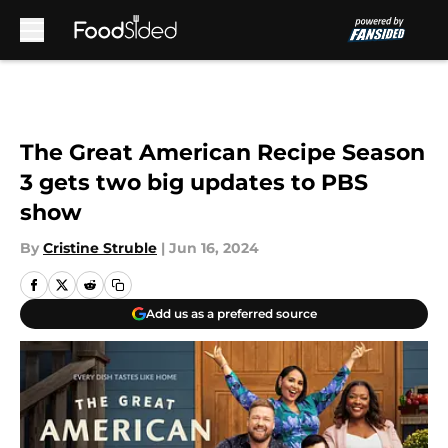
Skip to main content
The Great American Recipe Season
3 gets two big updates to PBS
show
By
Cristine Struble
|
Jun 16, 2024
Add us as a preferred source