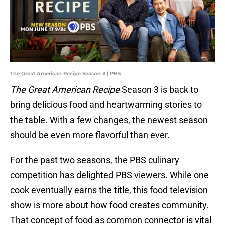
The Great American Recipe Season 3 | PBS
The Great American Recipe
Season 3 is back to
bring delicious food and heartwarming stories to
the table. With a few changes, the newest season
should be even more flavorful than ever.
For the past two seasons, the PBS culinary
competition has delighted PBS viewers. While one
cook eventually earns the title, this food television
show is more about how food creates community.
That concept of food as common connector is vital