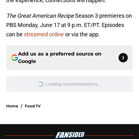
the experience, connections will happen.
The Great American Recipe
Season 3 premieres on
PBS Monday, June 17 at 9 p.m. ET/PT. Episodes
can be
streamed online
or via the app.
Add us as a preferred source on
Google
Loading recommendations...
Please wait while we load personal
Home
/
Food TV