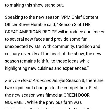
to making this show stand out.
Speaking to the new season, VPM Chief Content
Officer Steve Humble said, “Season 3 of THE
GREAT AMERICAN RECIPE will introduce audiences
to several new faces and provide some fun,
unexpected twists. With community, tradition and
culinary diversity at the heart of the show, the new
season remains faithful to these ideas while
highlighting new cuisines and experiences.”
For The Great American Recipe
Season 3, there are
two significant changes to the competition. First,
the new season was filmed at GREEN DOOR
GOURMET. While the previous farm was