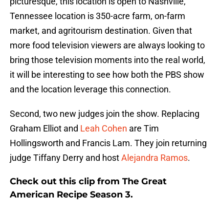
picturesque, this location is open to Nashville,
Tennessee location is 350-acre farm, on-farm
market, and agritourism destination. Given that
more food television viewers are always looking to
bring those television moments into the real world,
it will be interesting to see how both the PBS show
and the location leverage this connection.
Second, two new judges join the show. Replacing
Graham Elliot and
Leah Cohen
are Tim
Hollingsworth and Francis Lam. They join returning
judge Tiffany Derry and host
Alejandra Ramos
.
Check out this clip from The Great
American Recipe Season 3.