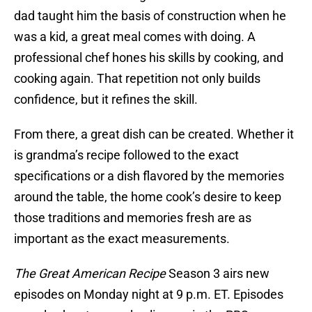
dad taught him the basis of construction when he
was a kid, a great meal comes with doing. A
professional chef hones his skills by cooking, and
cooking again. That repetition not only builds
confidence, but it refines the skill.
From there, a great dish can be created. Whether it
is grandma’s recipe followed to the exact
specifications or a dish flavored by the memories
around the table, the home cook’s desire to keep
those traditions and memories fresh are as
important as the exact measurements.
The Great American Recipe
Season 3 airs new
episodes on Monday night at 9 p.m. ET. Episodes