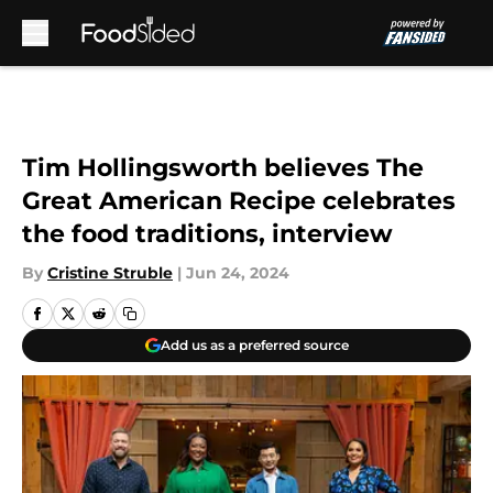
Skip to main content
Tim Hollingsworth believes The
Great American Recipe celebrates
the food traditions, interview
By
Cristine Struble
|
Jun 24, 2024
Add us as a preferred source