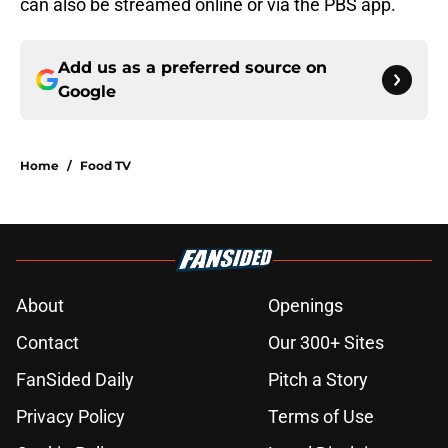
can also be streamed online or via the PBS app.
Add us as a preferred source on
Google
Home
/
Food TV
About
Openings
Contact
Our 300+ Sites
FanSided Daily
Pitch a Story
Privacy Policy
Terms of Use