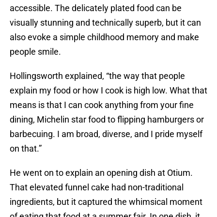
accessible. The delicately plated food can be
visually stunning and technically superb, but it can
also evoke a simple childhood memory and make
people smile.
Hollingsworth explained, “the way that people
explain my food or how I cook is high low. What that
means is that I can cook anything from your fine
dining, Michelin star food to flipping hamburgers or
barbecuing. I am broad, diverse, and I pride myself
on that.”
He went on to explain an opening dish at Otium.
That elevated funnel cake had non-traditional
ingredients, but it captured the whimsical moment
of eating that food at a summer fair. In one dish, it