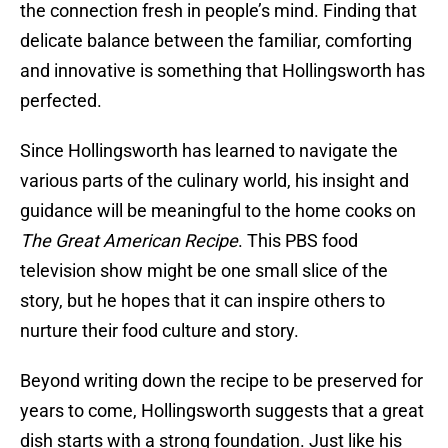
the connection fresh in people’s mind. Finding that
delicate balance between the familiar, comforting
and innovative is something that Hollingsworth has
perfected.
Since Hollingsworth has learned to navigate the
various parts of the culinary world, his insight and
guidance will be meaningful to the home cooks on
The Great American Recipe
. This PBS food
television show might be one small slice of the
story, but he hopes that it can inspire others to
nurture their food culture and story.
Beyond writing down the recipe to be preserved for
years to come, Hollingsworth suggests that a great
dish starts with a strong foundation. Just like his