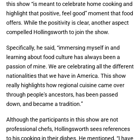
this show “is meant to celebrate home cooking and
highlight that positive, feel good” moment that food
offers. While the positivity is clear, another aspect
compelled Hollingsworth to join the show.
Specifically, he said, “immersing myself in and
learning about food culture has always been a
passion of mine. We are celebrating all the different
nationalities that we have in America. This show
really highlights how regional cuisine came over
through people's ancestors, has been passed
down, and became a tradition.”
Although the participants in this show are not
professional chefs, Hollingsworth sees references
to his cooking in their dishes. He mentioned, “I have