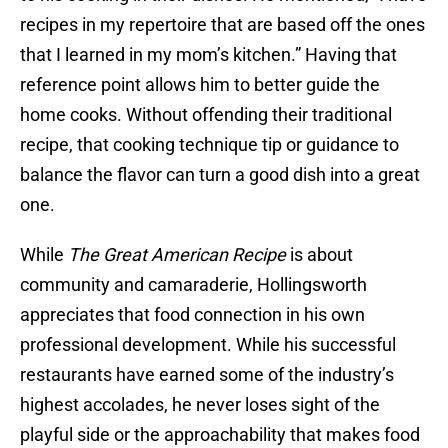
recipes in my repertoire that are based off the ones
that I learned in my mom’s kitchen.” Having that
reference point allows him to better guide the
home cooks. Without offending their traditional
recipe, that cooking technique tip or guidance to
balance the flavor can turn a good dish into a great
one.
While
The Great American Recipe
is about
community and camaraderie, Hollingsworth
appreciates that food connection in his own
professional development. While his successful
restaurants have earned some of the industry’s
highest accolades, he never loses sight of the
playful side or the approachability that makes food