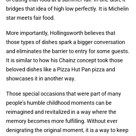
bridges that idea of high low perfectly. It is Michelin
star meets fair food.
More importantly, Hollingsworth believes that
those types of dishes spark a bigger conversation
and eliminates the barrier to entry for some guests.
It is similar to how his Chainz concept took those
beloved dishes like a Pizza Hut Pan pizza and
showcases it in another way.
Those special occasions that were part of many
people’s humble childhood moments can be
reimagined and revitalized in a way where the
memory becomes more fulfilling. Without ever
denigrating the original moment, it is a way to keep