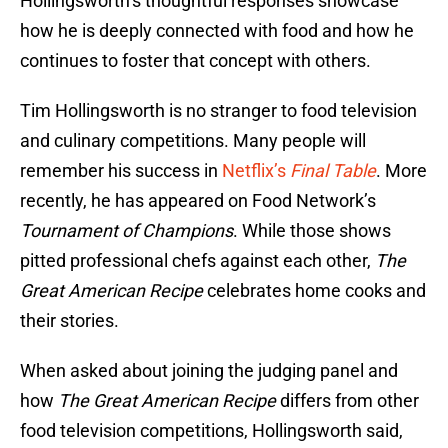
Hollingsworth’s thoughtful responses showcase
how he is deeply connected with food and how he
continues to foster that concept with others.
Tim Hollingsworth is no stranger to food television
and culinary competitions. Many people will
remember his success in
Netflix’s
Final Table
. More
recently, he has appeared on Food Network’s
Tournament of Champions
. While those shows
pitted professional chefs against each other,
The
Great American Recipe
celebrates home cooks and
their stories.
When asked about joining the judging panel and
how
The Great American Recipe
differs from other
food television competitions, Hollingsworth said,