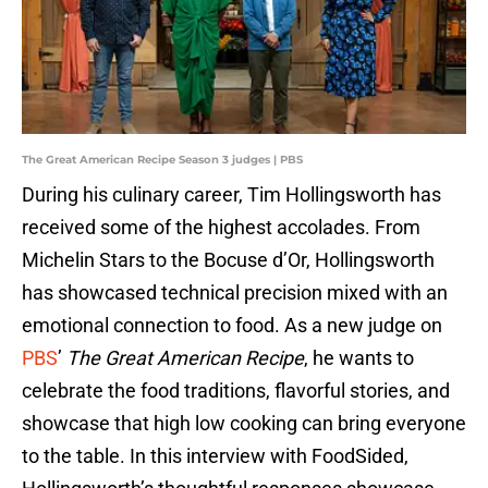
The Great American Recipe Season 3 judges | PBS
During his culinary career, Tim Hollingsworth has
received some of the highest accolades. From
Michelin Stars to the Bocuse d’Or, Hollingsworth
has showcased technical precision mixed with an
emotional connection to food. As a new judge on
PBS
’
The Great American Recipe
, he wants to
celebrate the food traditions, flavorful stories, and
showcase that high low cooking can bring everyone
to the table. In this interview with FoodSided,