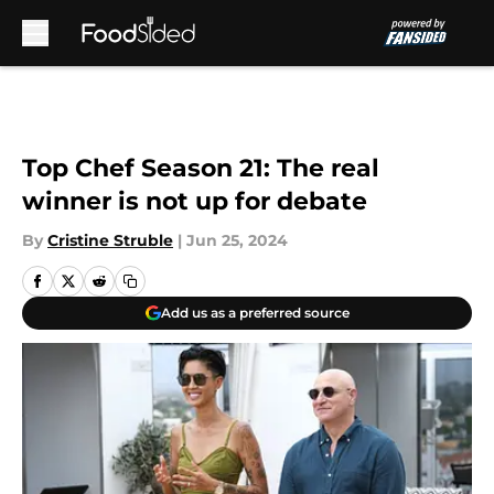
Skip to main content
Top Chef Season 21: The real
winner is not up for debate
By
Cristine Struble
|
Jun 25, 2024
Add us as a preferred source