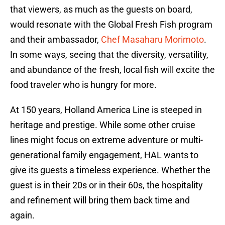
that viewers, as much as the guests on board,
would resonate with the Global Fresh Fish program
and their ambassador,
Chef Masaharu Morimoto
.
In some ways, seeing that the diversity, versatility,
and abundance of the fresh, local fish will excite the
food traveler who is hungry for more.
At 150 years, Holland America Line is steeped in
heritage and prestige. While some other cruise
lines might focus on extreme adventure or multi-
generational family engagement, HAL wants to
give its guests a timeless experience. Whether the
guest is in their 20s or in their 60s, the hospitality
and refinement will bring them back time and
again.