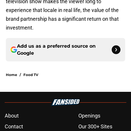
television show makes the viewer long to
experience that locale in real life, the value of the
brand partnership has a significant return on that
investment.
Add us as a preferred source on
Google
Home
/
Food TV
About
Openings
Contact
Our 300+ Sites