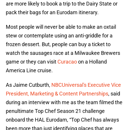
are more likely to book a trip to the Dairy State or
pack their bags for an Eurodam itinerary.
Most people will never be able to make an oxtail
stew or contemplate using an anti-griddle for a
frozen dessert. But, people can buy a ticket to
watch the sausages race at a Milwaukee Brewers
game or they can visit
Curacao
on a Holland
America Line cruise.
As Jaime Cutburth,
NBCUniversal's Executive Vice
President, Marketing & Content Partnerships
, said
during an interview with me as the team filmed the
penultimate Top Chef Season 21 challenge
onboard the HAL Eurodam, “Top Chef has always
been more than just identifying places that are