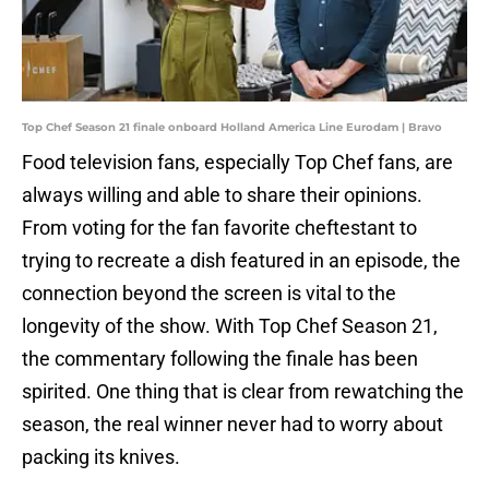
Top Chef Season 21 finale onboard Holland America Line Eurodam | Bravo
Food television fans, especially Top Chef fans, are
always willing and able to share their opinions.
From voting for the fan favorite cheftestant to
trying to recreate a dish featured in an episode, the
connection beyond the screen is vital to the
longevity of the show. With Top Chef Season 21,
the commentary following the finale has been
spirited. One thing that is clear from rewatching the
season, the real winner never had to worry about
packing its knives.