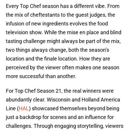
Every Top Chef season has a different vibe. From
the mix of cheftestants to the guest judges, the
infusion of new ingredients evolves the food
television show. While the mise en place and blind
tasting challenge might always be part of the mix,
two things always change, both the season’s
location and the finale location. How they are
perceived by the viewer often makes one season
more successful than another.
For Top Chef Season 21, the real winners were
abundantly clear. Wisconsin and Holland America
Line (
HAL
) showcased themselves beyond being
just a backdrop for scenes and an influence for
challenges. Through engaging storytelling, viewers