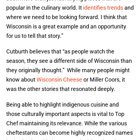
popular in the culinary world. It
identifies trends
and
where we need to be looking forward. I think that
Wisconsin is a great example and an opportunity
for us to tell that story.”
Cutburth believes that “as people watch the
season, they see a different side of Wisconsin than
they originally thought.” While many people might
know about
Wisconsin Cheese
or Miller Coors, it
was the other stories that resonated deeply.
Being able to highlight indigenous cuisine and
those culturally important aspects is vital to Top
Chef maintaining its relevance. While the various
cheftestants can become highly recognized names