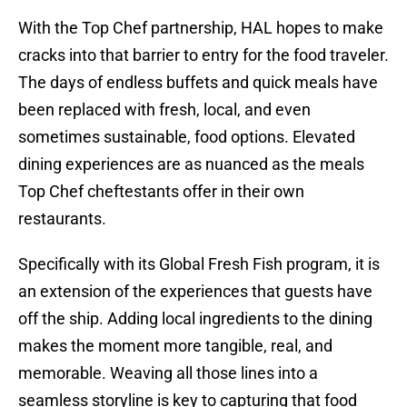
With the Top Chef partnership, HAL hopes to make
cracks into that barrier to entry for the food traveler.
The days of endless buffets and quick meals have
been replaced with fresh, local, and even
sometimes sustainable, food options. Elevated
dining experiences are as nuanced as the meals
Top Chef cheftestants offer in their own
restaurants.
Specifically with its Global Fresh Fish program, it is
an extension of the experiences that guests have
off the ship. Adding local ingredients to the dining
makes the moment more tangible, real, and
memorable. Weaving all those lines into a
seamless storyline is key to capturing that food