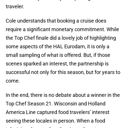
traveler.
Cole understands that booking a cruise does
require a significant monetary commitment. While
the Top Chef finale did a lovely job of highlighting
some aspects of the HAL Eurodam, it is only a
small sampling of what is offered. But, if those
scenes sparked an interest, the partnership is
successful not only for this season, but for years to
come.
In the end, there is no debate about a winner in the
Top Chef Season 21. Wisconsin and Holland
America Line captured food travelers’ interest
seeing these locales in person. When a food