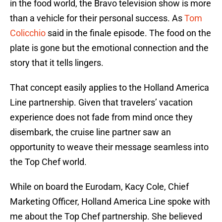
in the food world, the Bravo television show is more
than a vehicle for their personal success. As
Tom
Colicchio
said in the finale episode. The food on the
plate is gone but the emotional connection and the
story that it tells lingers.
That concept easily applies to the Holland America
Line partnership. Given that travelers’ vacation
experience does not fade from mind once they
disembark, the cruise line partner saw an
opportunity to weave their message seamless into
the Top Chef world.
While on board the Eurodam, Kacy Cole, Chief
Marketing Officer, Holland America Line spoke with
me about the Top Chef partnership. She believed