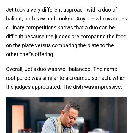
Jet took a very different approach with a duo of
halibut, both raw and cooked. Anyone who watches
culinary competitions knows that a duo can be
difficult because the judges are comparing the food
on the plate versus comparing the plate to the
other chef’s offering.
Overall, Jet’s duo was well balanced. The name
root puree was similar to a creamed spinach, which
the judges appreciated. The dish was impressive.