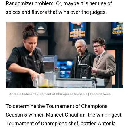
Randomizer problem. Or, maybe it is her use of
spices and flavors that wins over the judges.
Antonia Lofaso Tournament of Champions Season 5 | Food Network
To determine the Tournament of Champions
Season 5 winner, Maneet Chauhan, the winningest
Tournament of Champions chef, battled Antonia