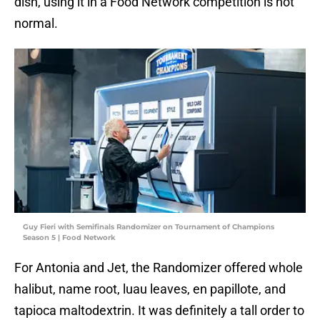
dish, using it in a Food Network competition is not
normal.
Guy Fieri with Semifinals Randomizer on Tournament of Champions
Season 5 | Food Network
For Antonia and Jet, the Randomizer offered whole
halibut, name root, luau leaves, en papillote, and
tapioca maltodextrin. It was definitely a tall order to