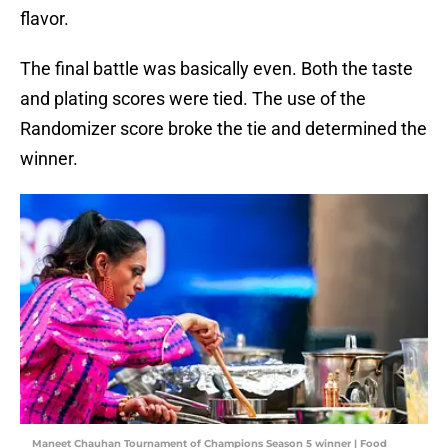
flavor.
The final battle was basically even. Both the taste
and plating scores were tied. The use of the
Randomizer score broke the tie and determined the
winner.
Maneet Chauhan Tournament of Champions Season 5 winner | Food