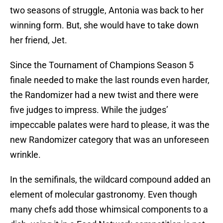
two seasons of struggle, Antonia was back to her
winning form. But, she would have to take down
her friend, Jet.
Since the Tournament of Champions Season 5
finale needed to make the last rounds even harder,
the Randomizer had a new twist and there were
five judges to impress. While the judges’
impeccable palates were hard to please, it was the
new Randomizer category that was an unforeseen
wrinkle.
In the semifinals, the wildcard compound added an
element of molecular gastronomy. Even though
many chefs add those whimsical components to a