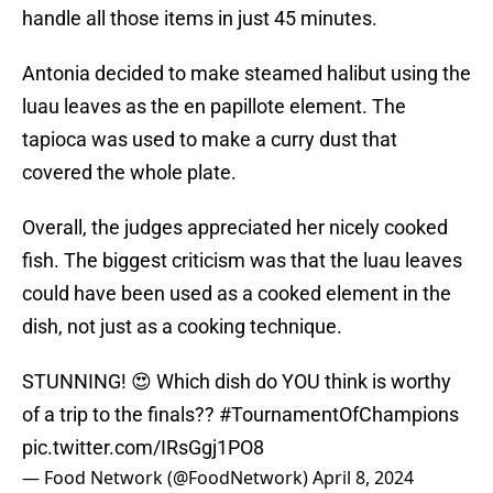
handle all those items in just 45 minutes.
Antonia decided to make steamed halibut using the
luau leaves as the en papillote element. The
tapioca was used to make a curry dust that
covered the whole plate.
Overall, the judges appreciated her nicely cooked
fish. The biggest criticism was that the luau leaves
could have been used as a cooked element in the
dish, not just as a cooking technique.
STUNNING! 😍 Which dish do YOU think is worthy
of a trip to the finals??
#TournamentOfChampions
pic.twitter.com/IRsGgj1PO8
— Food Network (@FoodNetwork)
April 8, 2024