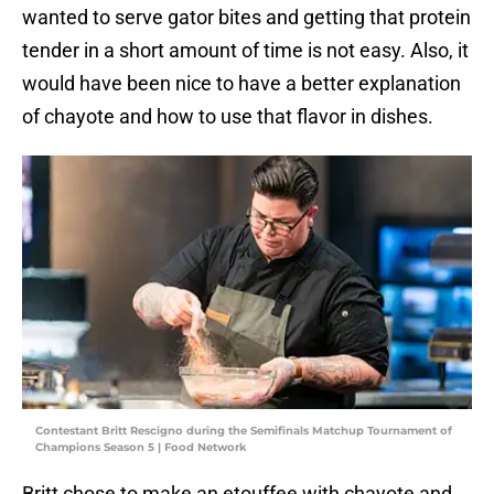
wanted to serve gator bites and getting that protein
tender in a short amount of time is not easy. Also, it
would have been nice to have a better explanation
of chayote and how to use that flavor in dishes.
Contestant Britt Rescigno during the Semifinals Matchup Tournament of
Champions Season 5 | Food Network
Britt chose to make an etouffee with chayote and