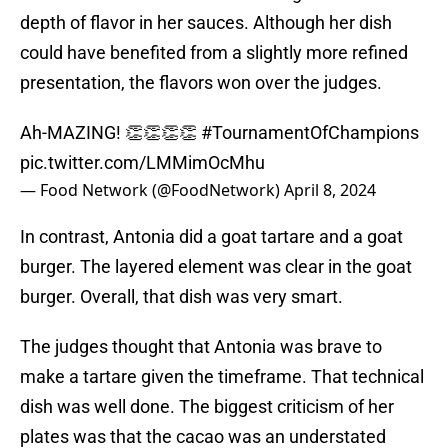
depth of flavor in her sauces. Although her dish
could have benefited from a slightly more refined
presentation, the flavors won over the judges.
Ah-MAZING! 👏👏👏👏
#TournamentOfChampions
pic.twitter.com/LMMimOcMhu
— Food Network (@FoodNetwork)
April 8, 2024
In contrast, Antonia did a goat tartare and a goat
burger. The layered element was clear in the goat
burger. Overall, that dish was very smart.
The judges thought that Antonia was brave to
make a tartare given the timeframe. That technical
dish was well done. The biggest criticism of her
plates was that the cacao was an understated