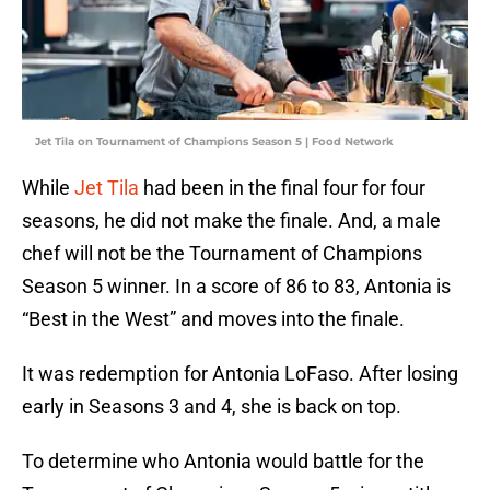
Jet Tila on Tournament of Champions Season 5 | Food Network
While
Jet Tila
had been in the final four for four
seasons, he did not make the finale. And, a male
chef will not be the Tournament of Champions
Season 5 winner. In a score of 86 to 83, Antonia is
“Best in the West” and moves into the finale.
It was redemption for Antonia LoFaso. After losing
early in Seasons 3 and 4, she is back on top.
To determine who Antonia would battle for the