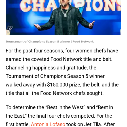
Tournament of Champions Season 5 winner | Food Network
For the past four seasons, four women chefs have
earned the coveted Food Network title and belt.
Channeling happiness and gratitude, the
Tournament of Champions Season 5 winner
walked away with $150,000 prize, the belt, and the
title that all the Food Network chefs sought.
To determine the “Best in the West” and “Best in
the East,” the final four chefs competed. For the
first battle,
Antonia Lofaso
took on Jet Tila. After