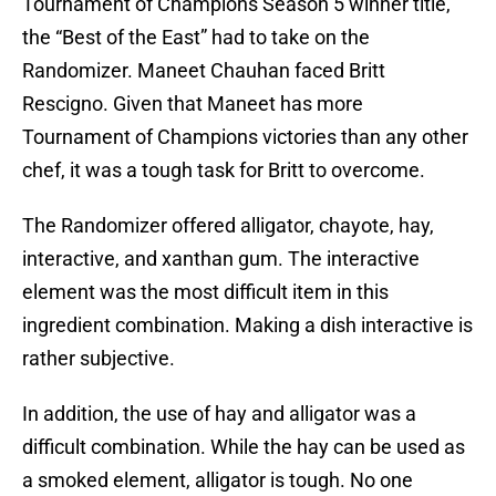
Tournament of Champions Season 5 winner title,
the “Best of the East” had to take on the
Randomizer. Maneet Chauhan faced Britt
Rescigno. Given that Maneet has more
Tournament of Champions victories than any other
chef, it was a tough task for Britt to overcome.
The Randomizer offered alligator, chayote, hay,
interactive, and xanthan gum. The interactive
element was the most difficult item in this
ingredient combination. Making a dish interactive is
rather subjective.
In addition, the use of hay and alligator was a
difficult combination. While the hay can be used as
a smoked element, alligator is tough. No one