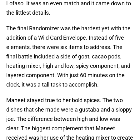
Lofaso. It was an even match and it came down to
the littlest details.
The final Randomizer was the hardest yet with the
addition of a Wild Card Envelope. Instead of five
elements, there were six items to address. The
final battle included a side of goat, cacao pods,
heating mixer, high and low, spicy component, and
layered component. With just 60 minutes on the
clock, it was a tall task to accomplish.
Maneet stayed true to her bold spices. The two
dishes that she made were a gustaba and a sloppy
joe. The difference between high and low was
clear. The biggest complement that Maneet
received was her use of the heating mixer to create