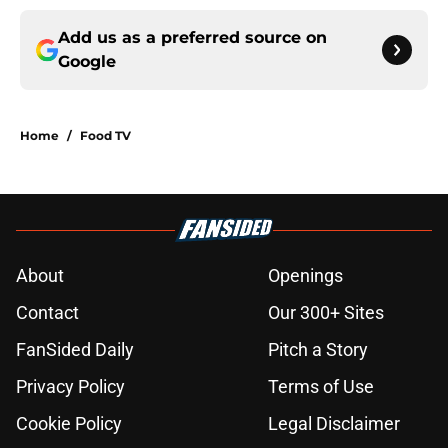
Add us as a preferred source on
Google
Home
/
Food TV
About
Openings
Contact
Our 300+ Sites
FanSided Daily
Pitch a Story
Privacy Policy
Terms of Use
Cookie Policy
Legal Disclaimer