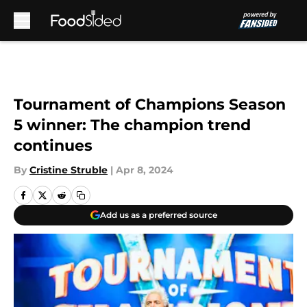
Skip to main content
Tournament of Champions Season
5 winner: The champion trend
continues
By
Cristine Struble
|
Apr 8, 2024
Add us as a preferred source