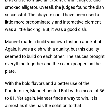
smoked alligator. Overall, the judges found the dish
successful. The chayote could have been used a
little more predominately and interactive element
was a little lacking. But, it was a good dish.
Maneet made a build your own tostada and kabob.
Again, it was a dish with a duality, but this duality
seemed to build on each other. The sauces brought
everything together and the colors popped on the
plate.
With the bold flavors and a better use of the
Randomizer, Maneet bested Britt with a score of 86
to 81. Yet again, Maneet finds a way to win. It is
almost as if she has the solution to that