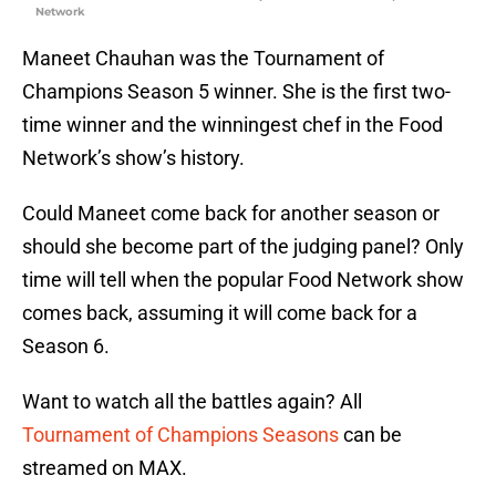
Network
Maneet Chauhan was the Tournament of
Champions Season 5 winner. She is the first two-
time winner and the winningest chef in the Food
Network’s show’s history.
Could Maneet come back for another season or
should she become part of the judging panel? Only
time will tell when the popular Food Network show
comes back, assuming it will come back for a
Season 6.
Want to watch all the battles again? All
Tournament of Champions Seasons
can be
streamed on MAX.