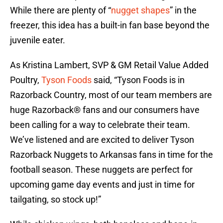
While there are plenty of “
nugget shapes
” in the
freezer, this idea has a built-in fan base beyond the
juvenile eater.
As Kristina Lambert, SVP & GM Retail Value Added
Poultry,
Tyson Foods
said, “Tyson Foods is in
Razorback Country, most of our team members are
huge Razorback® fans and our consumers have
been calling for a way to celebrate their team.
We’ve listened and are excited to deliver Tyson
Razorback Nuggets to Arkansas fans in time for the
football season. These nuggets are perfect for
upcoming game day events and just in time for
tailgating, so stock up!”