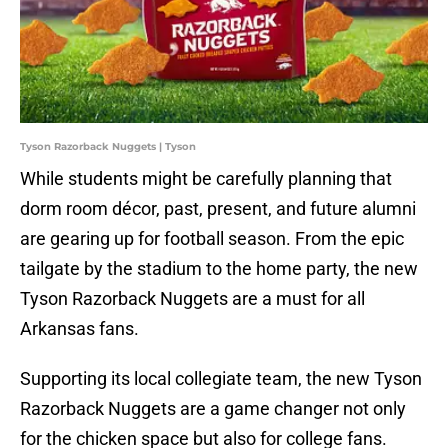
Tyson Razorback Nuggets | Tyson
While students might be carefully planning that
dorm room décor, past, present, and future alumni
are gearing up for football season. From the epic
tailgate by the stadium to the home party, the new
Tyson Razorback Nuggets are a must for all
Arkansas fans.
Supporting its local collegiate team, the new Tyson
Razorback Nuggets are a game changer not only
for the chicken space but also for college fans.