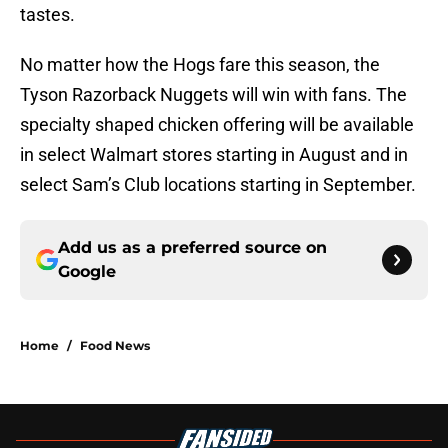
tastes.
No matter how the Hogs fare this season, the
Tyson Razorback Nuggets will win with fans. The
specialty shaped chicken offering will be available
in select Walmart stores starting in August and in
select Sam’s Club locations starting in September.
Add us as a preferred source on
Google
Home
/
Food News