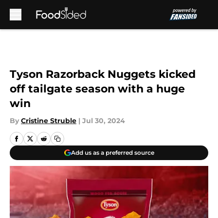
Skip to main content
Tyson Razorback Nuggets kicked
off tailgate season with a huge
win
By
Cristine Struble
|
Jul 30, 2024
Add us as a preferred source