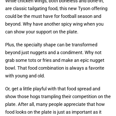
While chicken wings, both boneless and bone-in,
are classic tailgating food, this new Tyson offering
could be the must have for football season and
beyond. Why have another spicy wing when you
can show your support on the plate.
Plus, the specialty shape can be transformed
beyond just nuggets and a condiment. Why not
grab some tots or fries and make an epic nugget
bowl. That food combination is always a favorite
with young and old.
Or, get a little playful with that food spread and
show those hogs trampling their competition on the
plate. After all, many people appreciate that how
food looks on the plate is just as important as it