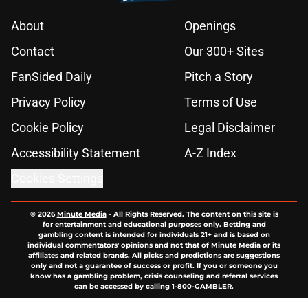
About
Openings
Contact
Our 300+ Sites
FanSided Daily
Pitch a Story
Privacy Policy
Terms of Use
Cookie Policy
Legal Disclaimer
Accessibility Statement
A-Z Index
Cookies Settings
© 2026
Minute Media
-
All Rights Reserved. The content on this site is
for entertainment and educational purposes only. Betting and
gambling content is intended for individuals 21+ and is based on
individual commentators' opinions and not that of Minute Media or its
affiliates and related brands. All picks and predictions are suggestions
only and not a guarantee of success or profit. If you or someone you
know has a gambling problem, crisis counseling and referral services
can be accessed by calling 1-800-GAMBLER.