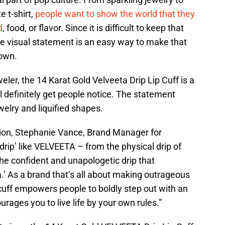
e t-shirt,
people want to show the world that they
d
, food, or flavor. Since it is difficult to keep that
the visual statement is an easy way to make that
nown.
ler, the 14 Karat Gold Velveeta Drip Lip Cuff is a
l definitely get people notice. The statement
welry and liquified shapes.
ation, Stephanie Vance, Brand Manager for
drip’ like VELVEETA – from the physical drip of
e confident and unapologetic drip that
.’ As a brand that’s all about making outrageous
p cuff empowers people to boldly step out with an
rages you to live life by your own rules.”