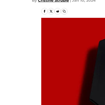
By
Cristine Struble
|
Jan 10, 2024