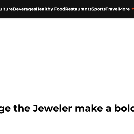
ulture
Beverages
Healthy Food
Restaurants
Sports
Travel
More
ge the Jeweler make a bold