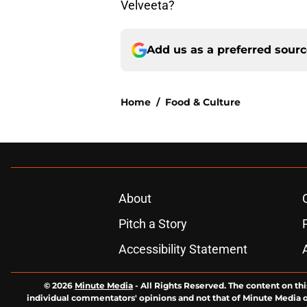
Velveeta?
Add us as a preferred sour
Home
/
Food & Culture
About
Pitch a Story
Accessibility Statement
© 2026
Minute Media
-
All Rights Reserved. The content on thi
individual commentators' opinions and not that of Minute Media or 