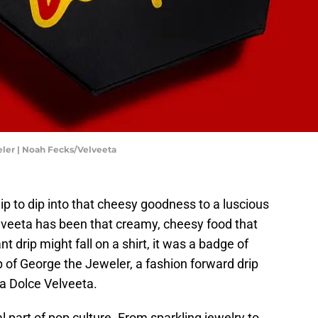
eler | Noah Fecks/Velveeta
p to dip into that cheesy goodness to a luscious
elveeta has been that creamy, cheesy food that
t drip might fall on a shirt, it was a badge of
 of George the Jeweler, a fashion forward drip
 La Dolce Velveeta.
l part of pop culture. From sparkling jewelry to