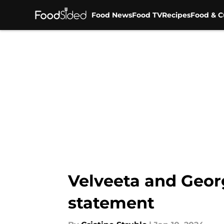
Food News
Food TV
Recipes
Food & C
Skip to main content
Velveeta and Geor
statement