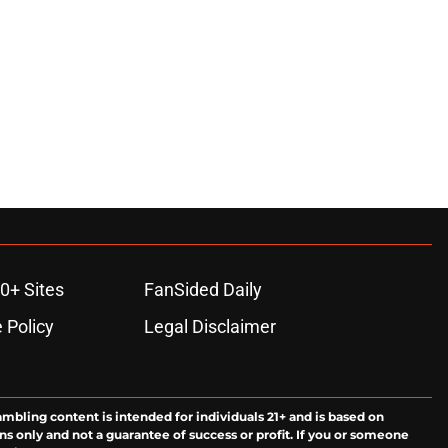
0+ Sites
FanSided Daily
 Policy
Legal Disclaimer
ambling content is intended for individuals 21+ and is based on
ns only and not a guarantee of success or profit. If you or someone