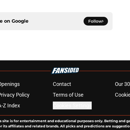
ce on
Google
Follow
Openings
Contact
Our 30
Privacy Policy
Terms of Use
Cookie
A-Z Index
Cookies Settings
s site is for entertainment and educational purposes only. Betting and g
its affiliates and related brands. All picks and predictions are suggestio