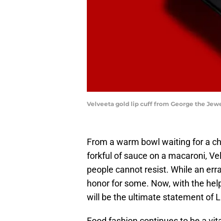
Velveeta gold lip cuff from George the Jew
From a warm bowl waiting for a chi
forkful of sauce on a macaroni, V
people cannot resist. While an erran
honor for some. Now, with the help
will be the ultimate statement of
Food fashion continues to be a vita