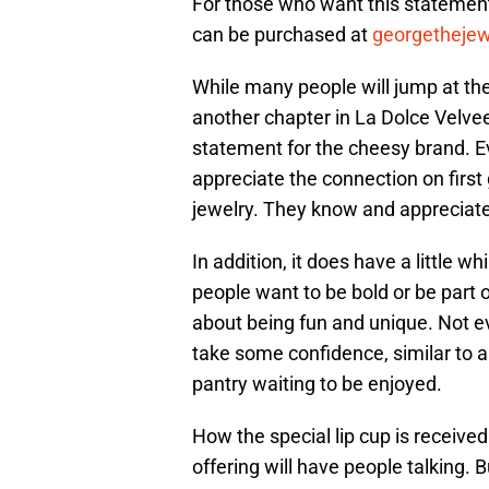
For those who want this statement
can be purchased at
georgetheje
While many people will jump at the 
another chapter in La Dolce Velvee
statement for the cheesy brand. Ev
appreciate the connection on first 
jewelry. They know and appreciat
In addition, it does have a little 
people want to be bold or be part o
about being fun and unique. Not e
take some confidence, similar to a
pantry waiting to be enjoyed.
How the special lip cup is received
offering will have people talking. B