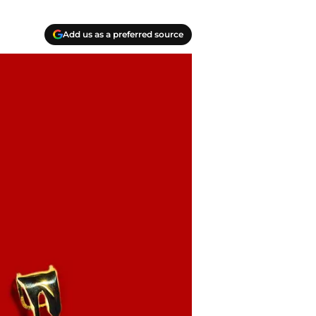
Add us as a preferred source