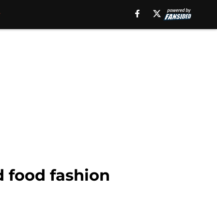
 food fashion