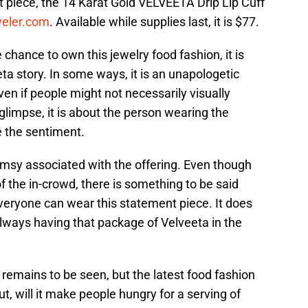
 piece, the 14 Karat Gold VELVEETA Drip Lip Cuff
weler.com
. Available while supplies last, it is $77.
chance to own this jewelry food fashion, it is
ta story. In some ways, it is an unapologetic
en if people might not necessarily visually
glimpse, it is about the person wearing the
e the sentiment.
whimsy associated with the offering. Even though
f the in-crowd, there is something to be said
veryone can wear this statement piece. It does
lways having that package of Velveeta in the
 remains to be seen, but the latest food fashion
ut, will it make people hungry for a serving of