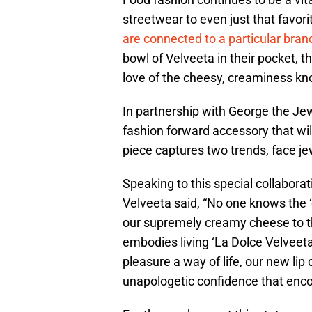
streetwear to even just that favorit
are connected to a particular bran
bowl of Velveeta in their pocket, 
love of the cheesy, creaminess k
In partnership with George the Jewe
fashion forward accessory that wil
piece captures two trends, face je
Speaking to this special collabor
Velveeta said, “No one knows the ‘
our supremely creamy cheese to th
embodies living ‘La Dolce Velveeta
pleasure a way of life, our new li
unapologetic confidence that encou