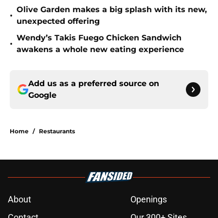
Olive Garden makes a big splash with its new,
•
unexpected offering
Wendy’s Takis Fuego Chicken Sandwich
•
awakens a whole new eating experience
Add us as a preferred source on
Google
Home
/
Restaurants
About
Openings
Contact
Our 300+ Sites