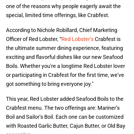
one of the reasons why people eagerly await the
special, limited time offerings, like Crabfest.
According to Nichole Robillard, Chief Marketing
Officer of Red Lobster, “
Red Lobster’s
Crabfest is
the ultimate summer dining experience, featuring
exciting and flavorful dishes like our new Seafood
Boils. Whether you're a longtime Red Lobster lover
or participating in Crabfest for the first time, we've
got something to bring everyone joy."
This year, Red Lobster added Seafood Boils to the
Crabfest menu. The two offerings are: Mariner’s
Boil and Sailor’s Boil. Each one can be customized
with Roasted Garlic Butter, Cajun Butter, or Old Bay