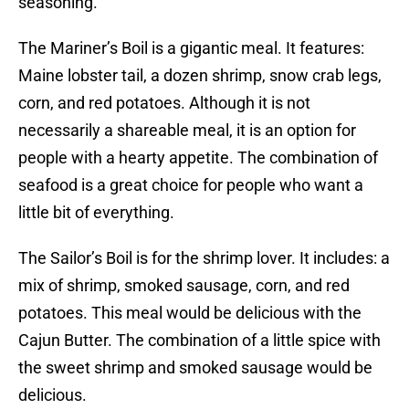
seasoning.
The Mariner’s Boil is a gigantic meal. It features:
Maine lobster tail, a dozen shrimp, snow crab legs,
corn, and red potatoes. Although it is not
necessarily a shareable meal, it is an option for
people with a hearty appetite. The combination of
seafood is a great choice for people who want a
little bit of everything.
The Sailor’s Boil is for the shrimp lover. It includes: a
mix of shrimp, smoked sausage, corn, and red
potatoes. This meal would be delicious with the
Cajun Butter. The combination of a little spice with
the sweet shrimp and smoked sausage would be
delicious.