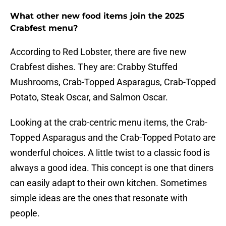
What other new food items join the 2025
Crabfest menu?
According to Red Lobster, there are five new
Crabfest dishes. They are: Crabby Stuffed
Mushrooms, Crab-Topped Asparagus, Crab-Topped
Potato, Steak Oscar, and Salmon Oscar.
Looking at the crab-centric menu items, the Crab-
Topped Asparagus and the Crab-Topped Potato are
wonderful choices. A little twist to a classic food is
always a good idea. This concept is one that diners
can easily adapt to their own kitchen. Sometimes
simple ideas are the ones that resonate with
people.