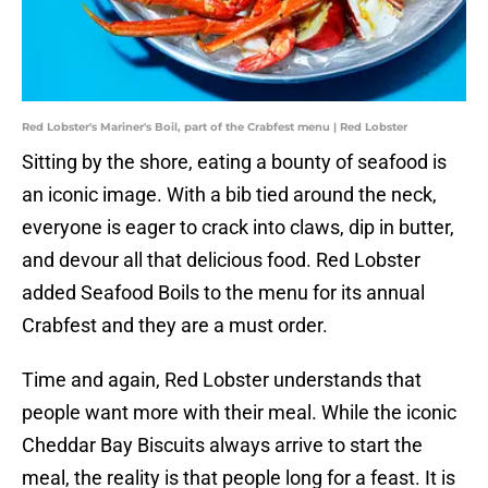
Red Lobster's Mariner's Boil, part of the Crabfest menu | Red Lobster
Sitting by the shore, eating a bounty of seafood is
an iconic image. With a bib tied around the neck,
everyone is eager to crack into claws, dip in butter,
and devour all that delicious food. Red Lobster
added Seafood Boils to the menu for its annual
Crabfest and they are a must order.
Time and again, Red Lobster understands that
people want more with their meal. While the iconic
Cheddar Bay Biscuits always arrive to start the
meal, the reality is that people long for a feast. It is