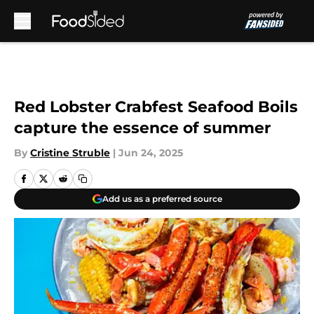
Skip to main content
Red Lobster Crabfest Seafood Boils
capture the essence of summer
By
Cristine Struble
|
Jun 24, 2025
Add us as a preferred source