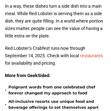
In a way, these dishes turn a side dish into a main
meal. While Red Lobster is serving them as a side
dish, they are quite filling. In a world where portion
sizes matter, people can see the value of having a
little extra on the plate.
Red Lobster’s Crabfest runs now through
September 14, 2025. Check with local
restaurants
for availability and pricing.
More from GeekSided:
Poignant words from one celebrated chef
•
forever changed my approach to food
All-inclusive resorts use unique food and
•
beverage offerings to set themselves apart