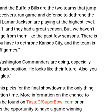
and the Buffalo Bills are the two teams that jump
receivers, run game and defense to dethrone the
 Lamar Jackson are playing at the highest level.
 1, and they had a great season. But, we haven’t
age from them like the past few seasons. There is
ou have to dethrone Kansas City, and the team is
ff games.”
e Washington Commanders are doing, especially
ack position. He looks like their future. Also, you
gles.”
s picks for the final showdowns, the only thing
eaction time. More information on the chance to
n be found on
TasteOfSuperBowl.com
or on
 is the opportunity to have a game winning