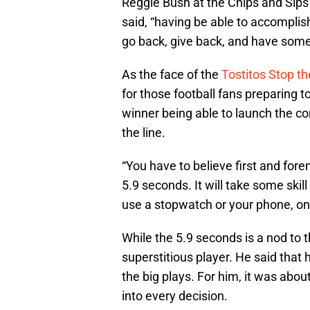
Reggie Bush at the Chips and Sips
said, “having be able to accomplish
go back, give back, and have some
As the face of the
Tostitos Stop t
for those football fans preparing t
winner being able to launch the con
the line.
“You have to believe first and fore
5.9 seconds. It will take some skil
use a stopwatch or your phone, once
While the 5.9 seconds is a nod to
superstitious player. He said that
the big plays. For him, it was abo
into every decision.