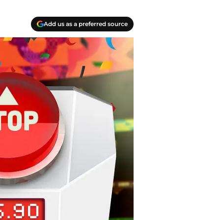
Add us as a preferred source