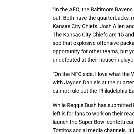
“In the AFC, the Baltimore Ravens 
out. Both have the quarterbacks, 
Kansas City Chiefs. Josh Allen and
The Kansas City Chiefs are 15 and
see that explosive offensive pack
opportunity for other teams, but y
undefeated at their house in playo
“On the NFC side, I love what th
with Jayden Daniels at the quarterb
cannot rule out the Philadelphia Ea
While Reggie Bush has submitted hi
left is for fans to work on their r
launch the Super Bowl confetti ca
Tostitos social media channels. It