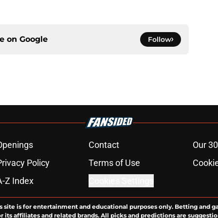
ce on
Google
Follow
Openings
Contact
Our 30
Privacy Policy
Terms of Use
Cookie
A-Z Index
Cookies Settings
s site is for entertainment and educational purposes only. Betting and g
its affiliates and related brands. All picks and predictions are suggestio