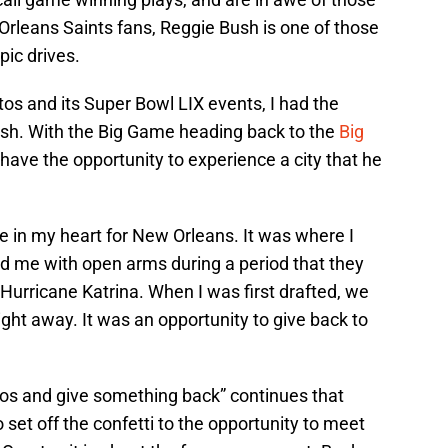
rleans Saints fans, Reggie Bush is one of those
pic drives.
tos and its Super Bowl LIX events, I had the
ush. With the Big Game heading back to the
Big
o have the opportunity to experience a city that he
ce in my heart for New Orleans. It was where I
d me with open arms during a period that they
Hurricane Katrina. When I was first drafted, we
ht away. It was an opportunity to give back to
tos and give something back” continues that
set off the confetti to the opportunity to meet