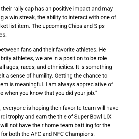
their rally cap has an positive impact and may
g a win streak, the ability to interact with one of
ucket list item. The upcoming Chips and Sips
es.
etween fans and their favorite athletes. He
brity athletes, we are in a position to be role
l ages, races, and ethnicities. It is something
lt a sense of humility. Getting the chance to
em is meaningful. I am always appreciative of
e when you know that you did your job.”
, everyone is hoping their favorite team will have
rdi trophy and earn the title of Super Bowl LIX
ll not have their home team battling for the
s for both the AFC and NFC Champions.