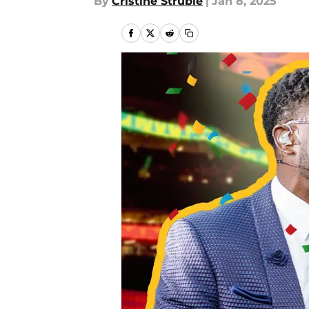
By
Cristine Struble
|
Jan 8, 2025