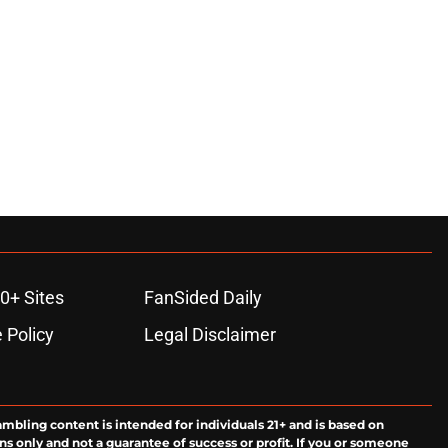
0+ Sites
FanSided Daily
 Policy
Legal Disclaimer
ambling content is intended for individuals 21+ and is based on
ns only and not a guarantee of success or profit. If you or someone