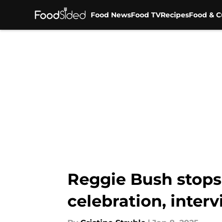
Food News
Food TV
Recipes
Food & C
Skip to main content
Reggie Bush stops 
celebration, inter