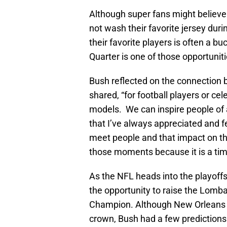
Although super fans might believe 
not wash their favorite jersey durin
their favorite players is often a b
Quarter is one of those opportuniti
Bush reflected on the connection b
shared, “for football players or cele
models. We can inspire people of al
that I’ve always appreciated and fe
meet people and that impact on th
those moments because it is a tim
As the NFL heads into the playoffs
the opportunity to raise the Lomba
Champion. Although New Orleans wi
crown, Bush had a few prediction