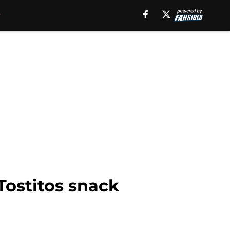
Tostitos snack