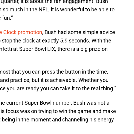
 Quarter, it is about the fan engagement. Bush
 so much in the NFL, it is wonderful to be able to
 fun.”
he Clock promotion
, Bush had some simple advice
o stop the clock at exactly 5.9 seconds. With the
fetti at Super Bowl LIX, there is a big prize on
most that you can press the button in the time,
l and practice, but it is achievable. Whether you
 you are ready you can take it to the real thing.”
 the current Super Bowl number, Bush was not a
 his focus was on trying to win the game and make
ut being in the moment and channeling his energy