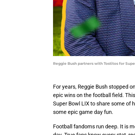
Reggie Bush partners with Tostitos for Super
For years, Reggie Bush stopped on 
epic wins on the football field. Th
Super Bowl LIX to share some of hi
some epic game day fun.
Football fandoms run deep. It is m
day. True fans know every stat, re