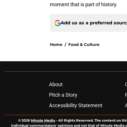
moment that is part of history.
Add us as a preferred sour
Home
/
Food & Culture
About
Pitch a Story
Accessibility Statement
© 2026
Minute Media
-
All Rights Reserved. The content on thi
individual commentators' opinions and not that of Minute Media or 