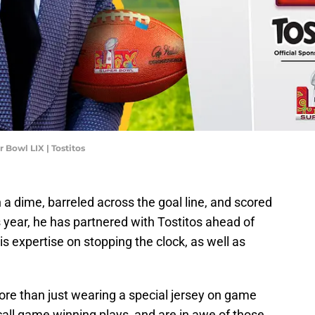
 Bowl LIX | Tostitos
a dime, barreled across the goal line, and scored
is year, he has partnered with Tostitos ahead of
s expertise on stopping the clock, as well as
ore than just wearing a special jersey on game
call game winning plays, and are in awe of those