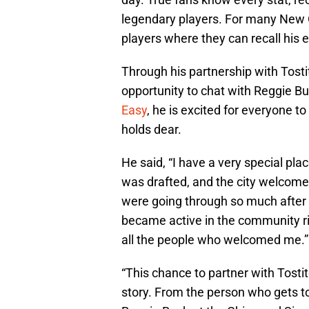
legendary players. For many New O
players where they can recall his e
Through his partnership with Tosti
opportunity to chat with Reggie B
Easy
, he is excited for everyone t
holds dear.
He said, “I have a very special pla
was drafted, and the city welcome
were going through so much after 
became active in the community rig
all the people who welcomed me.”
“This chance to partner with Tosti
story. From the person who gets to 