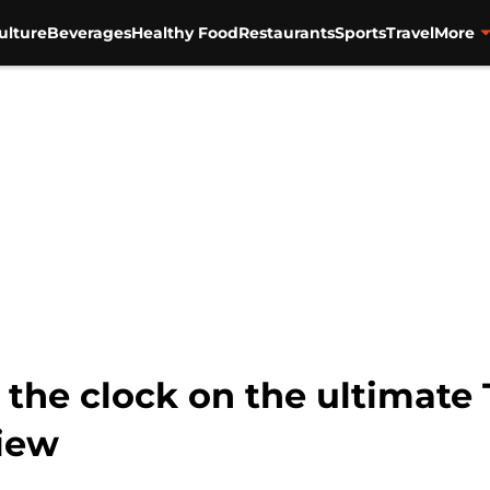
ulture
Beverages
Healthy Food
Restaurants
Sports
Travel
More
the clock on the ultimate 
view