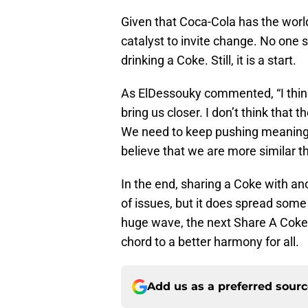
Given that Coca-Cola has the world
catalyst to invite change. No one s
drinking a Coke. Still, it is a start.
As ElDessouky commented, “I think
bring us closer. I don’t think that t
We need to keep pushing meaningf
believe that we are more similar th
In the end, sharing a Coke with an
of issues, but it does spread some po
huge wave, the next Share A Coke t
chord to a better harmony for all.
Add us as a preferred sour