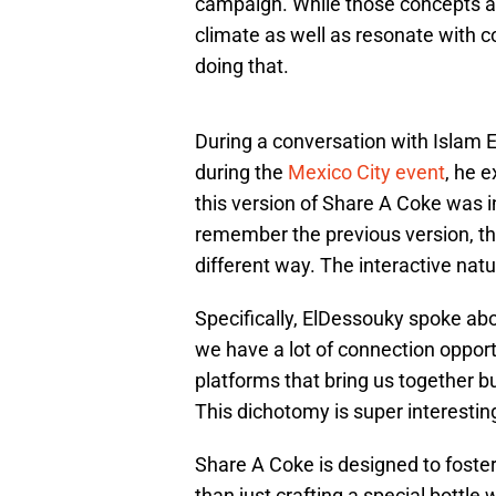
campaign. While those concepts are
climate as well as resonate with 
doing that.
During a conversation with Islam 
during the
Mexico City event
, he 
this version of Share A Coke was 
remember the previous version, th
different way. The interactive natur
Specifically, ElDessouky spoke abo
we have a lot of connection opport
platforms that bring us together bu
This dichotomy is super interesting
Share A Coke is designed to foster 
than just crafting a special bottle 