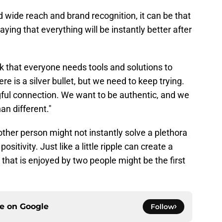
 wide reach and brand recognition, it can be that
aying that everything will be instantly better after
 that everyone needs tools and solutions to
here is a silver bullet, but we need to keep trying.
ul connection. We want to be authentic, and we
an different."
other person might not instantly solve a plethora
sitivity. Just like a little ripple can create a
hat is enjoyed by two people might be the first
ce on
Google
Follow