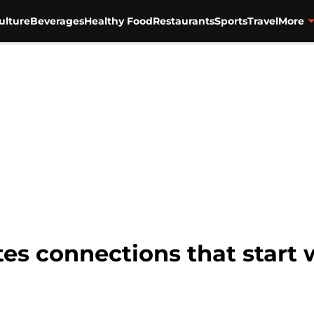
ulture
Beverages
Healthy Food
Restaurants
Sports
Travel
More
es connections that start 