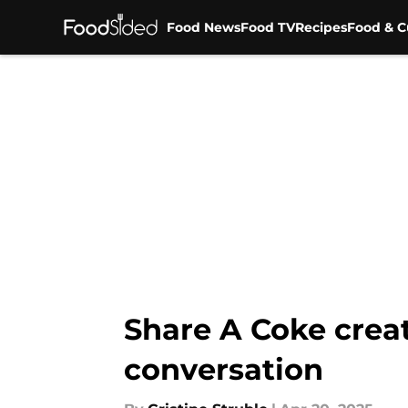
Food News
Food TV
Recipes
Food & C
Skip to main content
Share A Coke creat
conversation