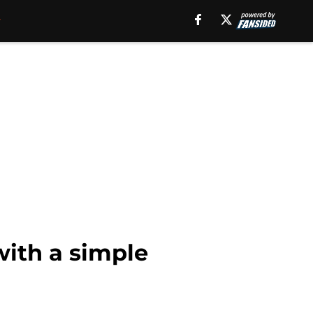
with a simple