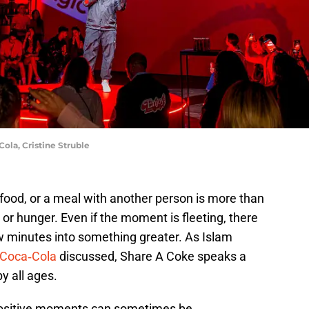
ola, Cristine Struble
food, or a meal with another person is more than
t or hunger. Even if the moment is fleeting, there
w minutes into something greater. As Islam
Coca‑Cola
discussed, Share A Coke speaks a
y all ages.
 positive moments can sometimes be