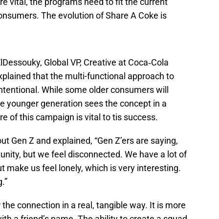
 vital, the programs need to fit the current
consumers. The evolution of Share A Coke is
ElDessouky, Global VP, Creative at Coca‑Cola
explained that the multi-functional approach to
intentional. While some older consumers will
e younger generation sees the concept in a
e of this campaign is vital to tis success.
ut Gen Z and explained, “Gen Z’ers are saying,
unity, but we feel disconnected. We have a lot of
t make us feel lonely, which is very interesting.
.”
the connection in a real, tangible way. It is more
with a friend’s name. The ability to create a squad,