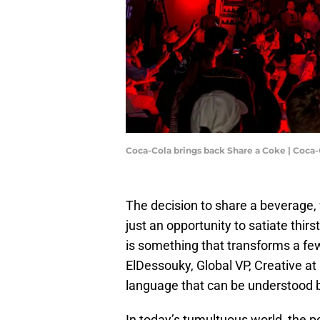
Coca-Cola brings back Share a Coke | Coca-C
The decision to share a beverage, 
just an opportunity to satiate thirs
is something that transforms a fe
ElDessouky, Global VP, Creative at
language that can be understood b
In today’s tumultuous world, the