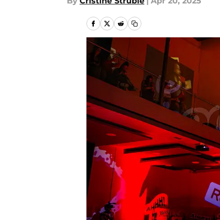
By
Cristine Struble
|
Apr 20, 2025