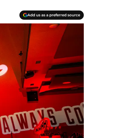
Add us as a preferred source