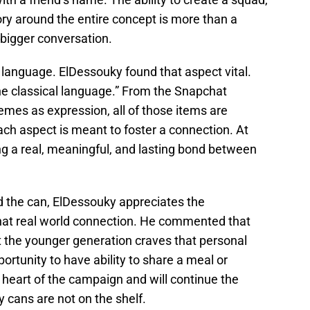
tory around the entire concept is more than a
a bigger conversation.
t language. ElDessouky found that aspect vital.
e classical language.” From the Snapchat
mes as expression, all of those items are
ch aspect is meant to foster a connection. At
ng a real, meaningful, and lasting bond between
 the can, ElDessouky appreciates the
hat real world connection. He commented that
t the younger generation craves that personal
ortunity to have ability to share a meal or
 heart of the campaign and will continue the
 cans are not on the shelf.