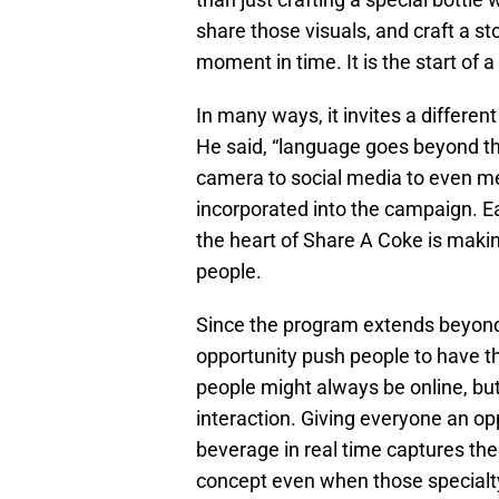
share those visuals, and craft a s
moment in time. It is the start of 
In many ways, it invites a differen
He said, “language goes beyond th
camera to social media to even me
incorporated into the campaign. Ea
the heart of Share A Coke is maki
people.
Since the program extends beyond
opportunity push people to have t
people might always be online, bu
interaction. Giving everyone an opp
beverage in real time captures the
concept even when those specialty