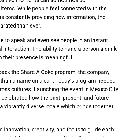
items. While people feel connected with the
ns constantly providing new information, the
parated than ever.
ble to speak and even see people in an instant
 interaction. The ability to hand a person a drink,
 in their presence is meaningful.
 back the Share A Coke program, the company
e than a name on a can. Today’s program needed
ross cultures. Launching the event in Mexico City
 celebrated how the past, present, and future
a vibrantly diverse locale which brings together
 innovation, creativity, and focus to guide each