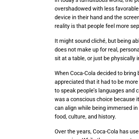
overshadowed with less favorable 
device in their hand and the scree
reality is that people feel more se
It might sound cliché, but being a
does not make up for real, personal
sit at a table, or just be physically
When Coca-Cola decided to bring
appreciated that it had to be mor
to speak people’s languages and c
was a conscious choice because it
can align while being immersed in 
food, culture, and history.
Over the years, Coca-Cola has used