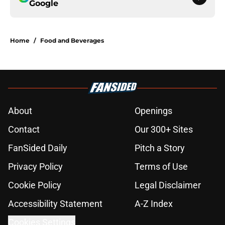
Google
Home
/
Food and Beverages
About
Openings
Contact
Our 300+ Sites
FanSided Daily
Pitch a Story
Privacy Policy
Terms of Use
Cookie Policy
Legal Disclaimer
Accessibility Statement
A-Z Index
Cookies Settings