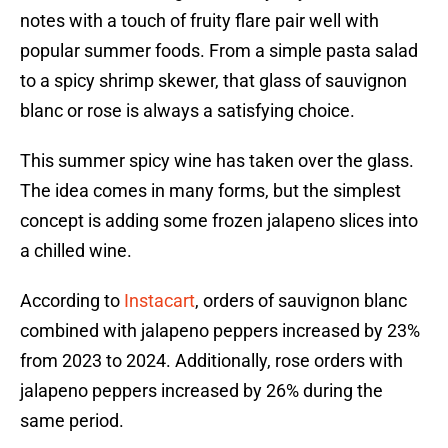
notes with a touch of fruity flare pair well with
popular summer foods. From a simple pasta salad
to a spicy shrimp skewer, that glass of sauvignon
blanc or rose is always a satisfying choice.
This summer spicy wine has taken over the glass.
The idea comes in many forms, but the simplest
concept is adding some frozen jalapeno slices into
a chilled wine.
According to
Instacart
, orders of sauvignon blanc
combined with jalapeno peppers increased by 23%
from 2023 to 2024. Additionally, rose orders with
jalapeno peppers increased by 26% during the
same period.