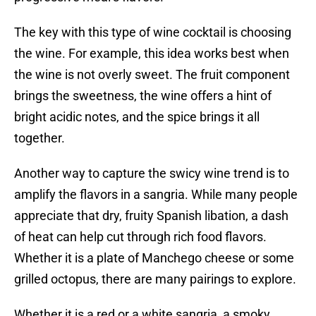
The key with this type of wine cocktail is choosing
the wine. For example, this idea works best when
the wine is not overly sweet. The fruit component
brings the sweetness, the wine offers a hint of
bright acidic notes, and the spice brings it all
together.
Another way to capture the swicy wine trend is to
amplify the flavors in a sangria. While many people
appreciate that dry, fruity Spanish libation, a dash
of heat can help cut through rich food flavors.
Whether it is a plate of Manchego cheese or some
grilled octopus, there are many pairings to explore.
Whether it is a red or a white sangria, a smoky