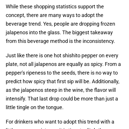
While these shopping statistics support the
concept, there are many ways to adopt the
beverage trend. Yes, people are dropping frozen
jalapenos into the glass. The biggest takeaway
from this beverage method is the inconsistency.
Just like there is one hot shishito pepper on every
plate, not all jalapenos are equally as spicy. From a
pepper's ripeness to the seeds, there is no way to
predict how spicy that first sip will be. Additionally,
as the jalapenos steep in the wine, the flavor will
intensify. That last drop could be more than just a
little tingle on the tongue.
For drinkers who want to adopt this trend with a