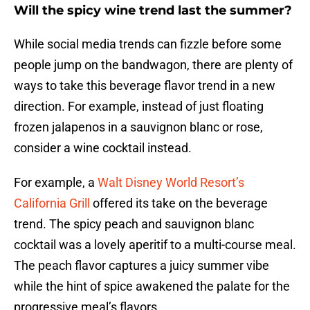
Will the spicy wine trend last the summer?
While social media trends can fizzle before some
people jump on the bandwagon, there are plenty of
ways to take this beverage flavor trend in a new
direction. For example, instead of just floating
frozen jalapenos in a sauvignon blanc or rose,
consider a wine cocktail instead.
For example, a
Walt Disney World Resort’s
California Grill
offered its take on the beverage
trend. The spicy peach and sauvignon blanc
cocktail was a lovely aperitif to a multi-course meal.
The peach flavor captures a juicy summer vibe
while the hint of spice awakened the palate for the
progressive meal’s flavors.