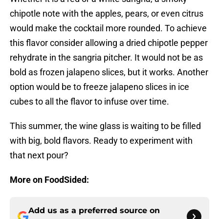
chipotle note with the apples, pears, or even citrus
would make the cocktail more rounded. To achieve
this flavor consider allowing a dried chipotle pepper
rehydrate in the sangria pitcher. It would not be as
bold as frozen jalapeno slices, but it works. Another
option would be to freeze jalapeno slices in ice
cubes to all the flavor to infuse over time.
This summer, the wine glass is waiting to be filled
with big, bold flavors. Ready to experiment with
that next pour?
More on FoodSided:
Add us as a preferred source on