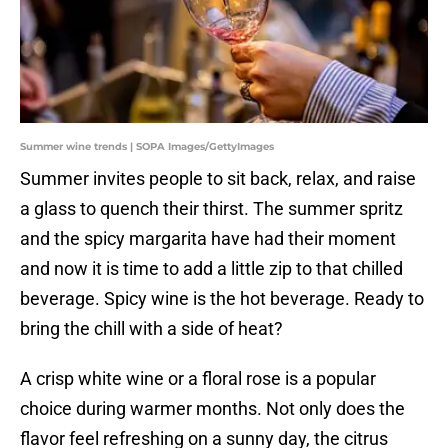
Summer wine trends | SOPA Images/GettyImages
Summer invites people to sit back, relax, and raise
a glass to quench their thirst. The summer spritz
and the spicy margarita have had their moment
and now it is time to add a little zip to that chilled
beverage. Spicy wine is the hot beverage. Ready to
bring the chill with a side of heat?
A crisp white wine or a floral rose is a popular
choice during warmer months. Not only does the
flavor feel refreshing on a sunny day, the citrus