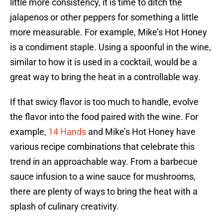
little more consistency, it is time to ditch the
jalapenos or other peppers for something a little
more measurable. For example, Mike’s Hot Honey
is a condiment staple. Using a spoonful in the wine,
similar to how it is used in a cocktail, would be a
great way to bring the heat in a controllable way.
If that swicy flavor is too much to handle, evolve
the flavor into the food paired with the wine. For
example,
14 Hands
and Mike’s Hot Honey have
various recipe combinations that celebrate this
trend in an approachable way. From a barbecue
sauce infusion to a wine sauce for mushrooms,
there are plenty of ways to bring the heat with a
splash of culinary creativity.