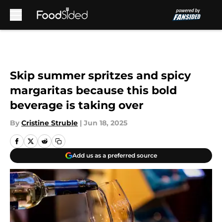
Skip to main content
Skip summer spritzes and spicy
margaritas because this bold
beverage is taking over
By
Cristine Struble
|
Jun 18, 2025
Add us as a preferred source