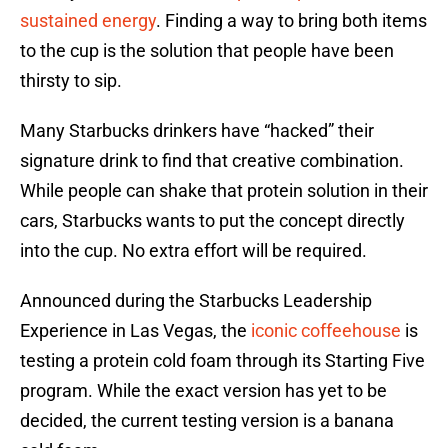
sustained energy
. Finding a way to bring both items
to the cup is the solution that people have been
thirsty to sip.
Many Starbucks drinkers have “hacked” their
signature drink to find that creative combination.
While people can shake that protein solution in their
cars, Starbucks wants to put the concept directly
into the cup. No extra effort will be required.
Announced during the Starbucks Leadership
Experience in Las Vegas, the
iconic coffeehouse
is
testing a protein cold foam through its Starting Five
program. While the exact version has yet to be
decided, the current testing version is a banana