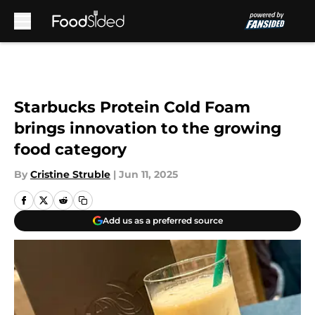
Skip to main content
Starbucks Protein Cold Foam
brings innovation to the growing
food category
By
Cristine Struble
|
Jun 11, 2025
Add us as a preferred source