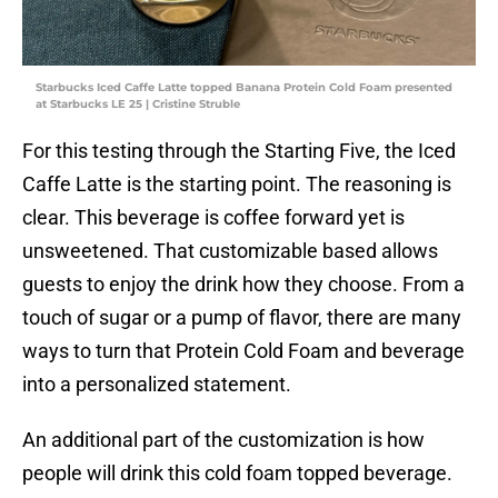
Starbucks Iced Caffe Latte topped Banana Protein Cold Foam presented
at Starbucks LE 25 | Cristine Struble
For this testing through the Starting Five, the Iced
Caffe Latte is the starting point. The reasoning is
clear. This beverage is coffee forward yet is
unsweetened. That customizable based allows
guests to enjoy the drink how they choose. From a
touch of sugar or a pump of flavor, there are many
ways to turn that Protein Cold Foam and beverage
into a personalized statement.
An additional part of the customization is how
people will drink this cold foam topped beverage.