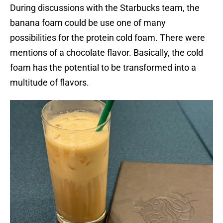
During discussions with the Starbucks team, the
banana foam could be use one of many
possibilities for the protein cold foam. There were
mentions of a chocolate flavor. Basically, the cold
foam has the potential to be transformed into a
multitude of flavors.