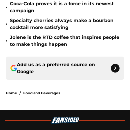
Coca-Cola proves it is a force in its newest
•
campaign
Specialty cherries always make a bourbon
•
cocktail more satisfying
Jolene is the RTD coffee that inspires people
•
to make things happen
Add us as a preferred source on
Google
Home
/
Food and Beverages