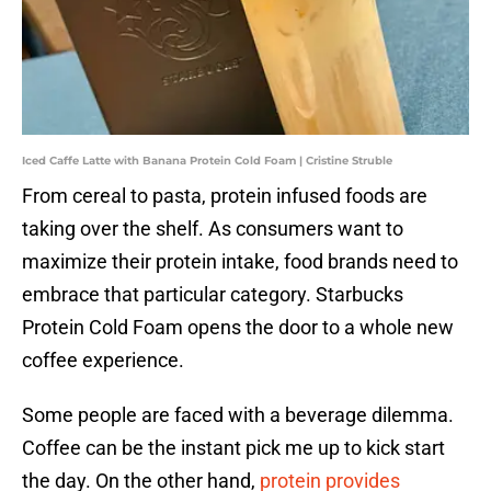
Iced Caffe Latte with Banana Protein Cold Foam | Cristine Struble
From cereal to pasta, protein infused foods are
taking over the shelf. As consumers want to
maximize their protein intake, food brands need to
embrace that particular category. Starbucks
Protein Cold Foam opens the door to a whole new
coffee experience.
Some people are faced with a beverage dilemma.
Coffee can be the instant pick me up to kick start
the day. On the other hand,
protein provides