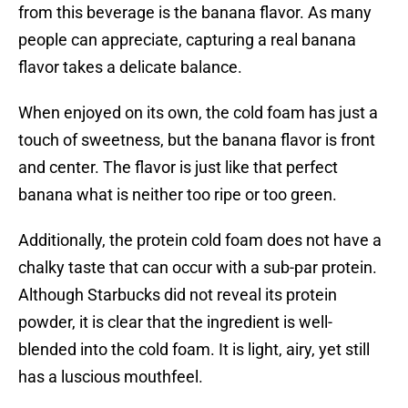
from this beverage is the banana flavor. As many
people can appreciate, capturing a real banana
flavor takes a delicate balance.
When enjoyed on its own, the cold foam has just a
touch of sweetness, but the banana flavor is front
and center. The flavor is just like that perfect
banana what is neither too ripe or too green.
Additionally, the protein cold foam does not have a
chalky taste that can occur with a sub-par protein.
Although Starbucks did not reveal its protein
powder, it is clear that the ingredient is well-
blended into the cold foam. It is light, airy, yet still
has a luscious mouthfeel.