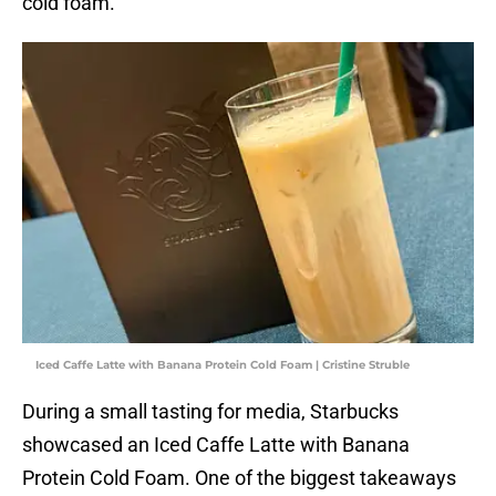
cold foam.
Iced Caffe Latte with Banana Protein Cold Foam | Cristine Struble
During a small tasting for media, Starbucks
showcased an Iced Caffe Latte with Banana
Protein Cold Foam. One of the biggest takeaways