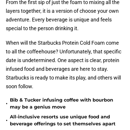
From the first sip of just the foam to mixing all the
layers together, it is a version of choose your own
adventure. Every beverage is unique and feels
special to the person drinking it.
When will the Starbucks Protein Cold Foam come
to all the coffeehouse? Unfortunately, that specific
date is undetermined. One aspect is clear, protein
infused food and beverages are here to stay.
Starbucks is ready to make its play, and others will
soon follow.
Bib & Tucker infusing coffee with bourbon
•
may be a genius move
All-inclusive resorts use unique food and
•
beverage offerings to set themselves apart