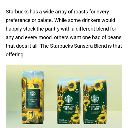
Starbucks has a wide array of roasts for every
preference or palate. While some drinkers would
happily stock the pantry with a different blend for
any and every mood, others want one bag of beans
that does it all. The Starbucks Sunsera Blend is that
offering.