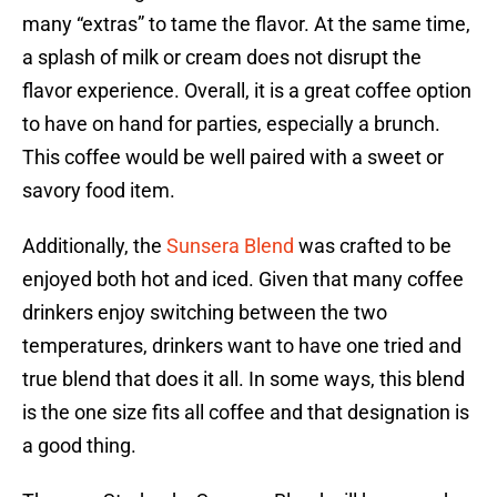
many “extras” to tame the flavor. At the same time,
a splash of milk or cream does not disrupt the
flavor experience. Overall, it is a great coffee option
to have on hand for parties, especially a brunch.
This coffee would be well paired with a sweet or
savory food item.
Additionally, the
Sunsera Blend
was crafted to be
enjoyed both hot and iced. Given that many coffee
drinkers enjoy switching between the two
temperatures, drinkers want to have one tried and
true blend that does it all. In some ways, this blend
is the one size fits all coffee and that designation is
a good thing.