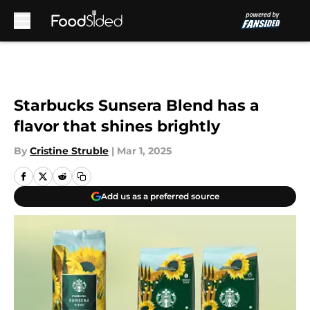
Skip to main content
Starbucks Sunsera Blend has a
flavor that shines brightly
By
Cristine Struble
|
Mar 1, 2025
Add us as a preferred source