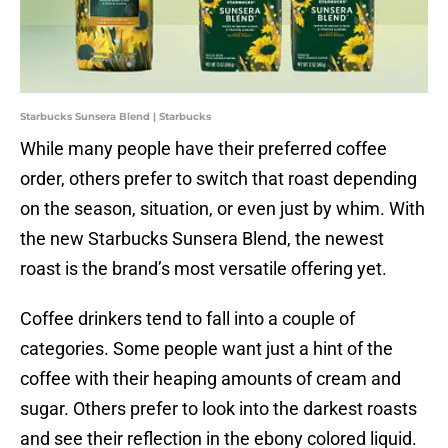
Starbucks Sunsera Blend | Starbucks
While many people have their preferred coffee
order, others prefer to switch that roast depending
on the season, situation, or even just by whim. With
the new Starbucks Sunsera Blend, the newest
roast is the brand’s most versatile offering yet.
Coffee drinkers tend to fall into a couple of
categories. Some people want just a hint of the
coffee with their heaping amounts of cream and
sugar. Others prefer to look into the darkest roasts
and see their reflection in the ebony colored liquid.