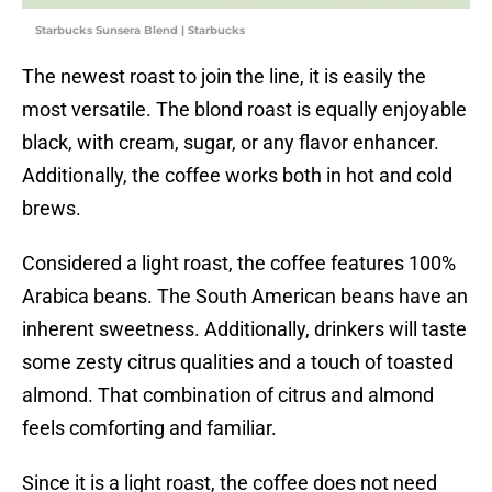
Starbucks Sunsera Blend | Starbucks
The newest roast to join the line, it is easily the
most versatile. The blond roast is equally enjoyable
black, with cream, sugar, or any flavor enhancer.
Additionally, the coffee works both in hot and cold
brews.
Considered a light roast, the coffee features 100%
Arabica beans. The South American beans have an
inherent sweetness. Additionally, drinkers will taste
some zesty citrus qualities and a touch of toasted
almond. That combination of citrus and almond
feels comforting and familiar.
Since it is a light roast, the coffee does not need