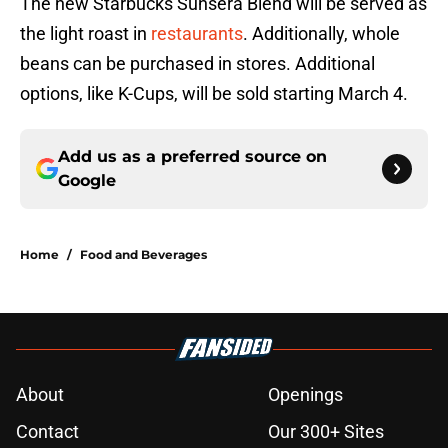
The new Starbucks Sunsera Blend will be served as
the light roast in
restaurants
. Additionally, whole
beans can be purchased in stores. Additional
options, like K-Cups, will be sold starting March 4.
Add us as a preferred source on
Google
Home
/
Food and Beverages
About
Openings
Contact
Our 300+ Sites