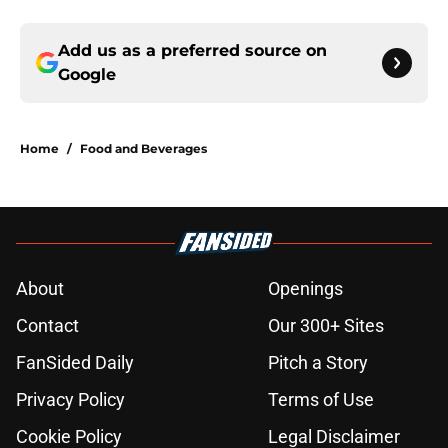
Add us as a preferred source on
Google
Home
/
Food and Beverages
About
Openings
Contact
Our 300+ Sites
FanSided Daily
Pitch a Story
Privacy Policy
Terms of Use
Cookie Policy
Legal Disclaimer