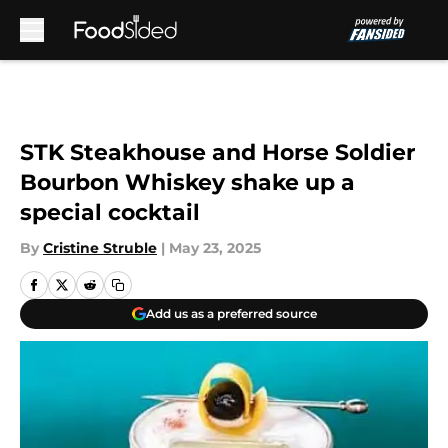
Skip to main content
STK Steakhouse and Horse Soldier
Bourbon Whiskey shake up a
special cocktail
By
Cristine Struble
|
May 23, 2025
Add us as a preferred source