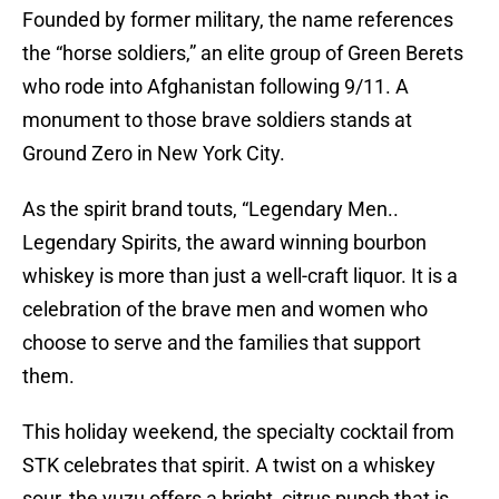
Founded by former military, the name references
the “horse soldiers,” an elite group of Green Berets
who rode into Afghanistan following 9/11. A
monument to those brave soldiers stands at
Ground Zero in New York City.
As the spirit brand touts, “Legendary Men..
Legendary Spirits, the award winning bourbon
whiskey is more than just a well-craft liquor. It is a
celebration of the brave men and women who
choose to serve and the families that support
them.
This holiday weekend, the specialty cocktail from
STK celebrates that spirit. A twist on a whiskey
sour, the yuzu offers a bright, citrus punch that is