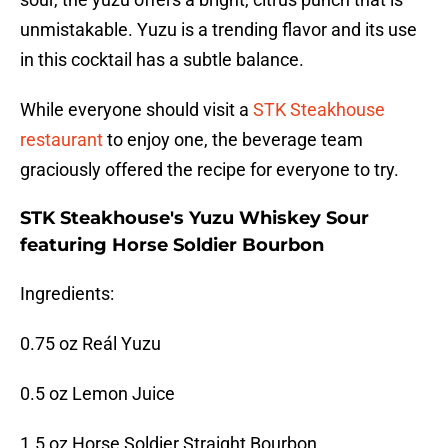
unmistakable. Yuzu is a trending flavor and its use
in this cocktail has a subtle balance.
While everyone should visit a
STK Steakhouse
restaurant
to enjoy one, the beverage team
graciously offered the recipe for everyone to try.
STK Steakhouse's Yuzu Whiskey Sour
featuring Horse Soldier Bourbon
Ingredients:
0.75 oz Reál Yuzu
0.5 oz Lemon Juice
1.5 oz Horse Soldier Straight Bourbon