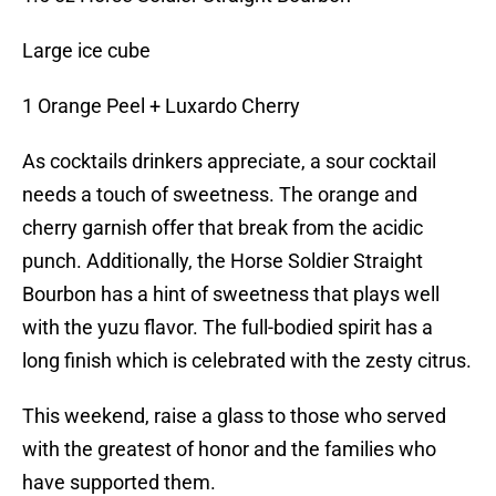
Large ice cube
1 Orange Peel + Luxardo Cherry
As cocktails drinkers appreciate, a sour cocktail
needs a touch of sweetness. The orange and
cherry garnish offer that break from the acidic
punch. Additionally, the Horse Soldier Straight
Bourbon has a hint of sweetness that plays well
with the yuzu flavor. The full-bodied spirit has a
long finish which is celebrated with the zesty citrus.
This weekend, raise a glass to those who served
with the greatest of honor and the families who
have supported them.