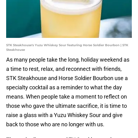
STK Steakhouse's Yuzu Whiskey Sour featuring Horse Soldier Bourbon | STK
Steakhouse
As many people take the long, holiday weekend as
a time to rest, relax, and reconnect with friends,
STK Steakhouse and Horse Soldier Bourbon use a
specialty cocktail as a reminder to what the day
means. When people take a moment to reflect on
those who gave the ultimate sacrifice, it is time to
raise a glass with a Yuzu Whiskey Sour and give
back to those who are no longer with us.