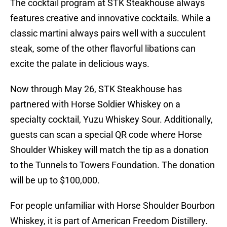
The cocktail program at STK Steakhouse always
features creative and innovative cocktails. While a
classic martini always pairs well with a succulent
steak, some of the other flavorful libations can
excite the palate in delicious ways.
Now through May 26, STK Steakhouse has
partnered with Horse Soldier Whiskey on a
specialty cocktail, Yuzu Whiskey Sour. Additionally,
guests can scan a special QR code where Horse
Shoulder Whiskey will match the tip as a donation
to the Tunnels to Towers Foundation. The donation
will be up to $100,000.
For people unfamiliar with Horse Shoulder Bourbon
Whiskey, it is part of American Freedom Distillery.