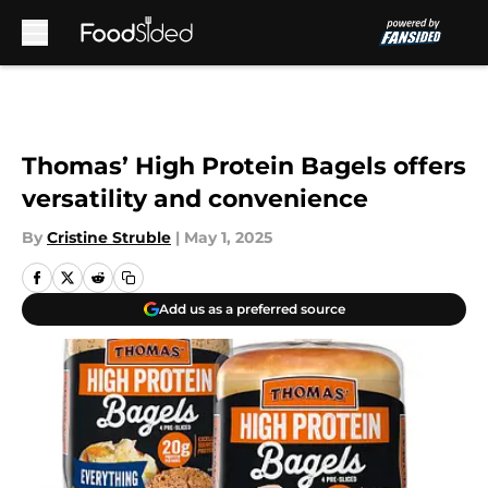
Skip to main content
Thomas’ High Protein Bagels offers
versatility and convenience
By
Cristine Struble
|
May 1, 2025
Add us as a preferred source