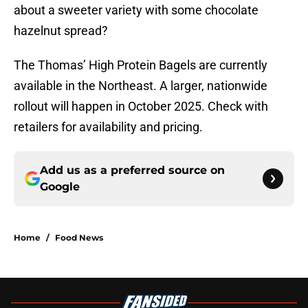
about a sweeter variety with some chocolate
hazelnut spread?
The Thomas’ High Protein Bagels are currently
available in the Northeast. A larger, nationwide
rollout will happen in October 2025. Check with
retailers for availability and pricing.
Add us as a preferred source on
Google
Home
/
Food News