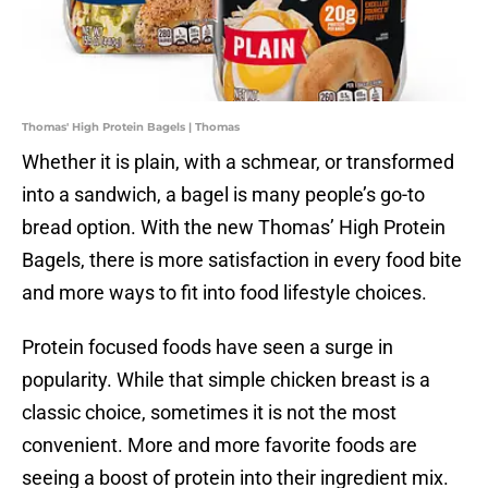
Thomas' High Protein Bagels | Thomas
Whether it is plain, with a schmear, or transformed
into a sandwich, a bagel is many people’s go-to
bread option. With the new Thomas’ High Protein
Bagels, there is more satisfaction in every food bite
and more ways to fit into food lifestyle choices.
Protein focused foods have seen a surge in
popularity. While that simple chicken breast is a
classic choice, sometimes it is not the most
convenient. More and more favorite foods are
seeing a boost of protein into their ingredient mix.