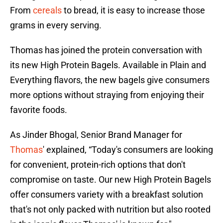
From
cereals
to bread, it is easy to increase those
grams in every serving.
Thomas has joined the protein conversation with
its new High Protein Bagels. Available in Plain and
Everything flavors, the new bagels give consumers
more options without straying from enjoying their
favorite foods.
As Jinder Bhogal, Senior Brand Manager for
Thomas
' explained, “Today's consumers are looking
for convenient, protein-rich options that don't
compromise on taste. Our new High Protein Bagels
offer consumers variety with a breakfast solution
that's not only packed with nutrition but also rooted