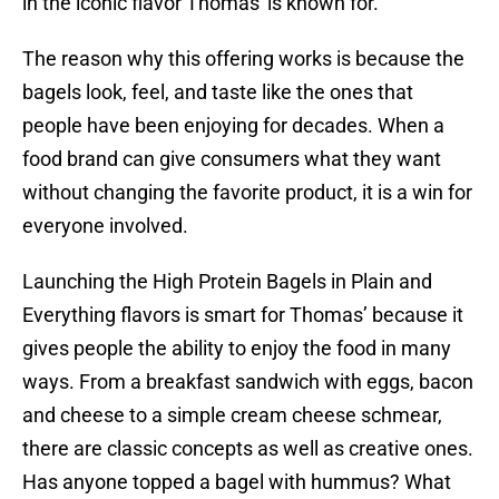
in the iconic flavor Thomas' is known for."
The reason why this offering works is because the
bagels look, feel, and taste like the ones that
people have been enjoying for decades. When a
food brand can give consumers what they want
without changing the favorite product, it is a win for
everyone involved.
Launching the High Protein Bagels in Plain and
Everything flavors is smart for Thomas’ because it
gives people the ability to enjoy the food in many
ways. From a breakfast sandwich with eggs, bacon
and cheese to a simple cream cheese schmear,
there are classic concepts as well as creative ones.
Has anyone topped a bagel with hummus? What