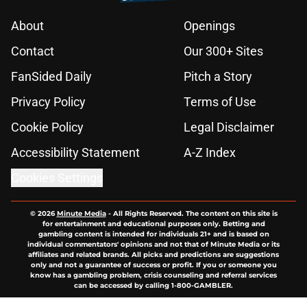
About
Openings
Contact
Our 300+ Sites
FanSided Daily
Pitch a Story
Privacy Policy
Terms of Use
Cookie Policy
Legal Disclaimer
Accessibility Statement
A-Z Index
Cookies Settings
© 2026
Minute Media
-
All Rights Reserved. The content on this site is
for entertainment and educational purposes only. Betting and
gambling content is intended for individuals 21+ and is based on
individual commentators' opinions and not that of Minute Media or its
affiliates and related brands. All picks and predictions are suggestions
only and not a guarantee of success or profit. If you or someone you
know has a gambling problem, crisis counseling and referral services
can be accessed by calling 1-800-GAMBLER.