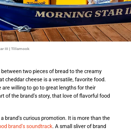
r III | Tillamook
 between two pieces of bread to the creamy
 cheddar cheese is a versatile, favorite food.
re willing to go to great lengths for their
 of the brand’s story, that love of flavorful food
a brand’s curious promotion. It is more than the
ood brand’s soundtrack
. A small sliver of brand