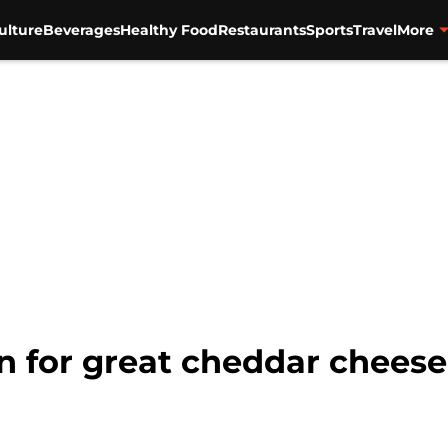
ulture
Beverages
Healthy Food
Restaurants
Sports
Travel
More
n for great cheddar cheese