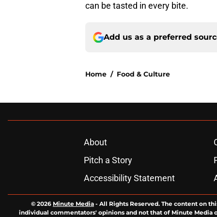
can be tasted in every bite.
Add us as a preferred sour
Home
/
Food & Culture
About
Pitch a Story
Accessibility Statement
© 2026
Minute Media
-
All Rights Reserved. The content on thi
individual commentators' opinions and not that of Minute Media or 