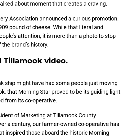
 talked about moment that creates a craving.
ery Association announced a curious promotion.
909 pound of cheese. While that literal and
ople’s attention, it is more than a photo to stop
f the brand’s history.
l Tillamook video.
unk ship might have had some people just moving
k, that Morning Star proved to be its guiding light
od from its co-operative.
sident of Marketing at Tillamook County
ver a century, our farmer-owned co-operative has
t inspired those aboard the historic Morning