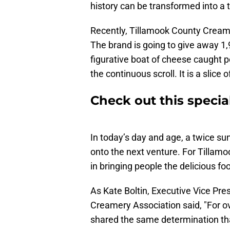
history can be transformed into a
Recently, Tillamook County Cream
The brand is going to give away 1,
figurative boat of cheese caught pe
the continuous scroll. It is a slice o
Check out this specia
In today’s day and age, a twice s
onto the next venture. For Tillamoo
in bringing people the delicious fo
As Kate Boltin, Executive Vice Pre
Creamery Association said, "For o
shared the same determination tha