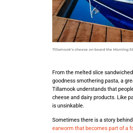
Tillamook's cheese on board the Morning Sta
From the melted slice sandwiched
goodness smothering pasta, a great
Tillamook understands that people a
cheese and dairy products. Like part
is unsinkable.
Sometimes there is a story behind 
earworm that becomes part of a f