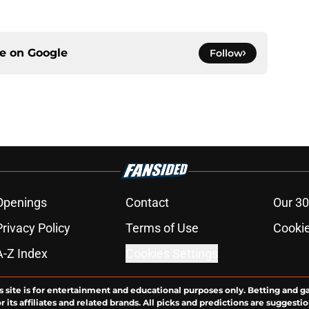
ce on
Google
Follow
Openings
Contact
Our 30
Privacy Policy
Terms of Use
Cookie
A-Z Index
Cookies Settings
s site is for entertainment and educational purposes only. Betting and g
its affiliates and related brands. All picks and predictions are suggestio