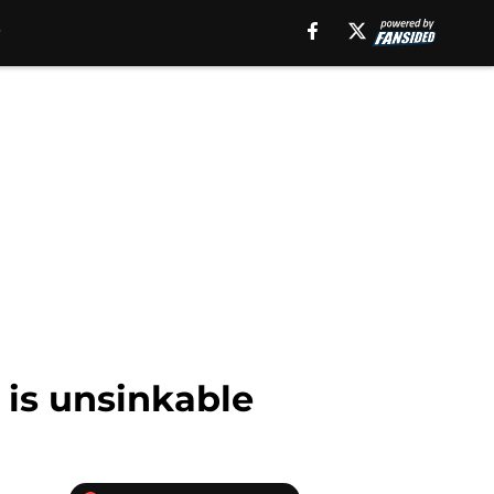
 is unsinkable