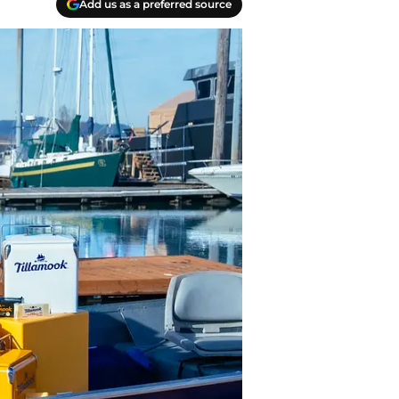
Add us as a preferred source