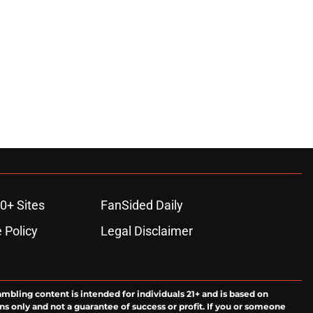
0+ Sites
FanSided Daily
 Policy
Legal Disclaimer
ambling content is intended for individuals 21+ and is based on
ns only and not a guarantee of success or profit. If you or someone