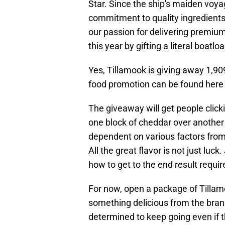
Star. Since the ship's maiden voya
commitment to quality ingredients
our passion for delivering premiu
this year by gifting a literal boatlo
Yes, Tillamook is giving away 1,9
food promotion can be found her
The giveaway will get people click
one block of cheddar over another i
dependent on various factors fro
All the great flavor is not just luck
how to get to the end result require
For now, open a package of Tillam
something delicious from the brand
determined to keep going even if t