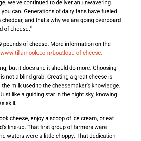
ge, we've continued to deliver an unwavering
 you can. Generations of dairy fans have fueled
m cheddar, and that's why we are going overboard
ad of cheese."
09 pounds of cheese. More information on the
e
www.tillamook.com/boatload-of-cheese
.
ing, but it does and it should do more. Choosing
s not a blind grab. Creating a great cheese is
m the milk used to the cheesemaker’s knowledge.
. Just like a guiding star in the night sky, knowing
s skill.
ook cheese, enjoy a scoop of ice cream, or eat
’s line-up. That first group of farmers were
he waters were a little choppy. That dedication