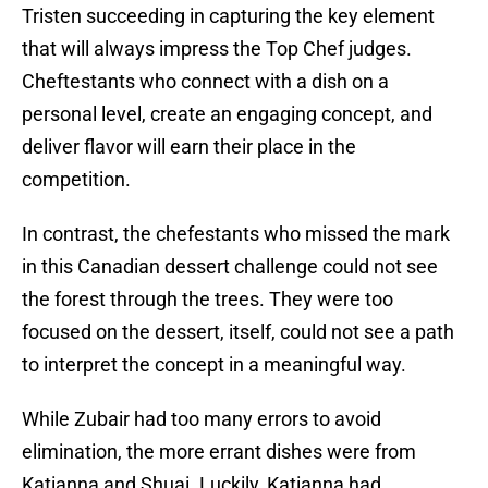
Tristen succeeding in capturing the key element
that will always impress the Top Chef judges.
Cheftestants who connect with a dish on a
personal level, create an engaging concept, and
deliver flavor will earn their place in the
competition.
In contrast, the chefestants who missed the mark
in this Canadian dessert challenge could not see
the forest through the trees. They were too
focused on the dessert, itself, could not see a path
to interpret the concept in a meaningful way.
While Zubair had too many errors to avoid
elimination, the more errant dishes were from
Katianna and Shuai. Luckily, Katianna had