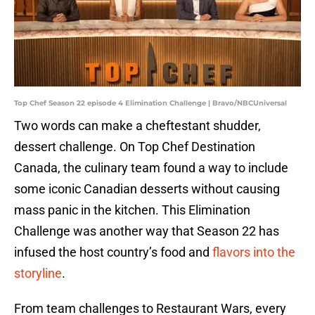
Top Chef Season 22 episode 4 Elimination Challenge | Bravo/NBCUniversal
Two words can make a cheftestant shudder,
dessert challenge. On Top Chef Destination
Canada, the culinary team found a way to include
some iconic Canadian desserts without causing
mass panic in the kitchen. This Elimination
Challenge was another way that Season 22 has
infused the host country’s food and
flavors into the
storyline
.
From team challenges to Restaurant Wars, every