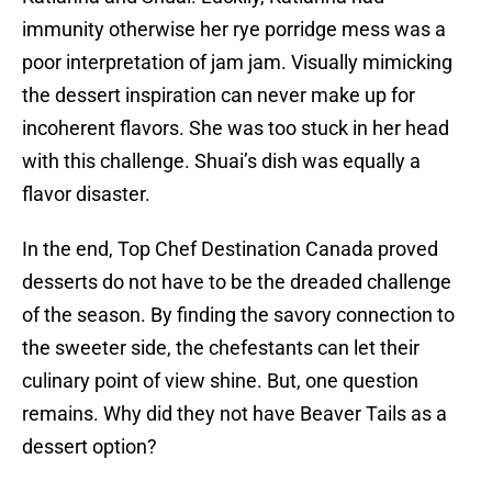
immunity otherwise her rye porridge mess was a
poor interpretation of jam jam. Visually mimicking
the dessert inspiration can never make up for
incoherent flavors. She was too stuck in her head
with this challenge. Shuai’s dish was equally a
flavor disaster.
In the end, Top Chef Destination Canada proved
desserts do not have to be the dreaded challenge
of the season. By finding the savory connection to
the sweeter side, the chefestants can let their
culinary point of view shine. But, one question
remains. Why did they not have Beaver Tails as a
dessert option?