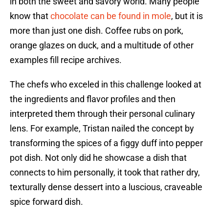
in both the sweet and savory world. Many people
know that
chocolate can be found in mole
, but it is
more than just one dish. Coffee rubs on pork,
orange glazes on duck, and a multitude of other
examples fill recipe archives.
The chefs who exceled in this challenge looked at
the ingredients and flavor profiles and then
interpreted them through their personal culinary
lens. For example, Tristan nailed the concept by
transforming the spices of a figgy duff into pepper
pot dish. Not only did he showcase a dish that
connects to him personally, it took that rather dry,
texturally dense dessert into a luscious, craveable
spice forward dish.