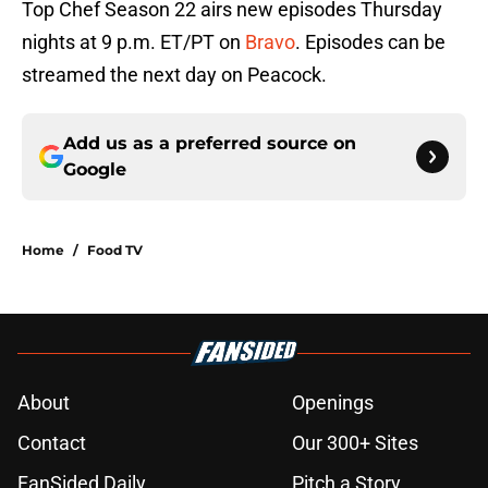
Top Chef Season 22 airs new episodes Thursday
nights at 9 p.m. ET/PT on
Bravo
. Episodes can be
streamed the next day on Peacock.
Add us as a preferred source on
Google
Home
/
Food TV
About
Openings
Contact
Our 300+ Sites
FanSided Daily
Pitch a Story