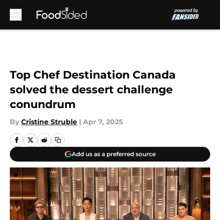
Skip to main content
Top Chef Destination Canada
solved the dessert challenge
conundrum
By
Cristine Struble
|
Apr 7, 2025
Add us as a preferred source