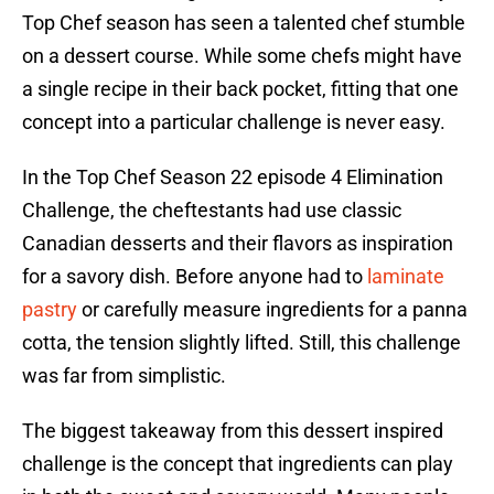
Top Chef season has seen a talented chef stumble
on a dessert course. While some chefs might have
a single recipe in their back pocket, fitting that one
concept into a particular challenge is never easy.
In the Top Chef Season 22 episode 4 Elimination
Challenge, the cheftestants had use classic
Canadian desserts and their flavors as inspiration
for a savory dish. Before anyone had to
laminate
pastry
or carefully measure ingredients for a panna
cotta, the tension slightly lifted. Still, this challenge
was far from simplistic.
The biggest takeaway from this dessert inspired
challenge is the concept that ingredients can play