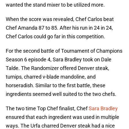
wanted the stand mixer to be utilized more.
When the score was revealed, Chef Carlos beat
Chef Amanda 87 to 85. After his run in 24 in 24,
Chef Carlos could go far in this competition.
For the second battle of Tournament of Champions
Season 6 episode 4, Sara Bradley took on Dale
Talde. The Randomizer offered Denver steak,
turnips, charred v-blade mandoline, and
horseradish. Similar to the first battle, these
ingredients seemed well suited to the two chefs.
The two time Top Chef finalist, Chef
Sara Bradley
ensured that each ingredient was used in multiple
ways. The Urfa charred Denver steak had a nice