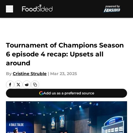
Skip to main content
Tournament of Champions Season
6 episode 4 recap: Upsets all
around
By
Cristine Struble
|
Mar 23, 2025
Add us as a preferred source