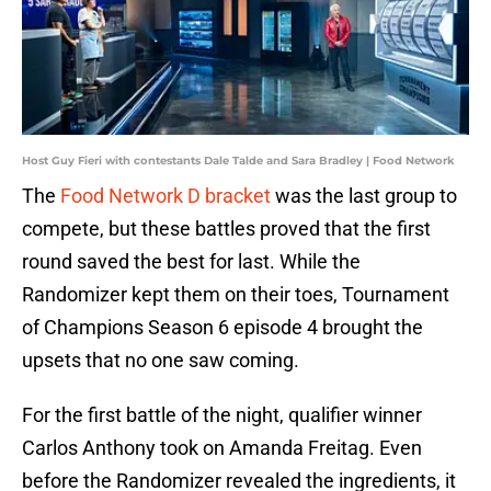
Host Guy Fieri with contestants Dale Talde and Sara Bradley | Food Network
The
Food Network D bracket
was the last group to
compete, but these battles proved that the first
round saved the best for last. While the
Randomizer kept them on their toes, Tournament
of Champions Season 6 episode 4 brought the
upsets that no one saw coming.
For the first battle of the night, qualifier winner
Carlos Anthony took on Amanda Freitag. Even
before the Randomizer revealed the ingredients, it