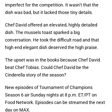
imperfect for the competition. It wasn’t that the
dish was bad, but it lacked those tiny details.
Chef David offered an elevated, highly detailed
dish. The mussels toast sparked a big
conversation. He took the difficult road and that
high end elegant dish deserved the high praise.
The upset was in the books because Chef David
beat Chef Tobias. Could Chef David be the
Cinderella story of the season?
New episodes of Tournament of Champions
Season 6 air Sunday nights at 8 p.m. ET/PT on
Food Network. Episodes can be streamed the next
day on MAX.