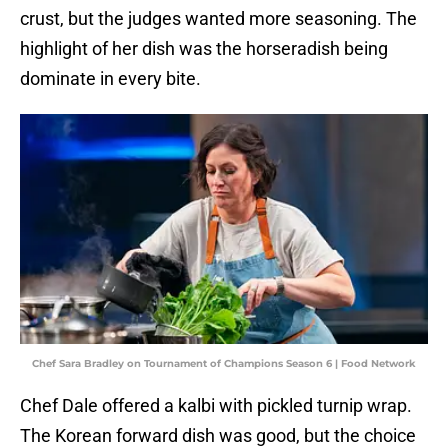
crust, but the judges wanted more seasoning. The
highlight of her dish was the horseradish being
dominate in every bite.
Chef Sara Bradley on Tournament of Champions Season 6 | Food Network
Chef Dale offered a kalbi with pickled turnip wrap.
The Korean forward dish was good, but the choice