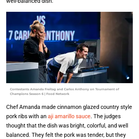
well-balanced dish.
Contestants Amanda Freitag and Carlos Anthony on Tournament of
Champions Season 6 | Food Network
Chef Amanda made cinnamon glazed country style
pork ribs with an
aji amarillo sauce
. The judges
thought that the dish was bright, colorful, and well
balanced. They felt the pork was tender, but they