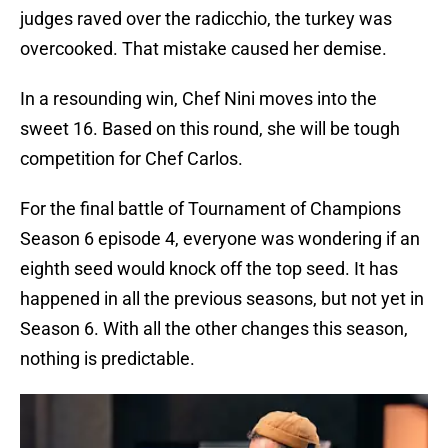
judges raved over the radicchio, the turkey was
overcooked. That mistake caused her demise.
In a resounding win, Chef Nini moves into the
sweet 16. Based on this round, she will be tough
competition for Chef Carlos.
For the final battle of Tournament of Champions
Season 6 episode 4, everyone was wondering if an
eighth seed would knock off the top seed. It has
happened in all the previous seasons, but not yet in
Season 6. With all the other changes this season,
nothing is predictable.