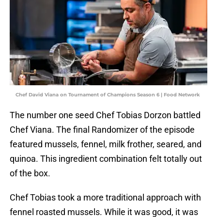
Chef David Viana on Tournament of Champions Season 6 | Food Network
The number one seed Chef Tobias Dorzon battled
Chef Viana. The final Randomizer of the episode
featured mussels, fennel, milk frother, seared, and
quinoa. This ingredient combination felt totally out
of the box.
Chef Tobias took a more traditional approach with
fennel roasted mussels. While it was good, it was