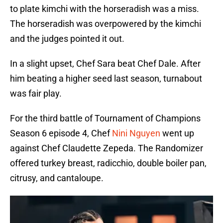
to plate kimchi with the horseradish was a miss.
The horseradish was overpowered by the kimchi
and the judges pointed it out.
In a slight upset, Chef Sara beat Chef Dale. After
him beating a higher seed last season, turnabout
was fair play.
For the third battle of Tournament of Champions
Season 6 episode 4, Chef
Nini Nguyen
went up
against Chef Claudette Zepeda. The Randomizer
offered turkey breast, radicchio, double boiler pan,
citrusy, and cantaloupe.