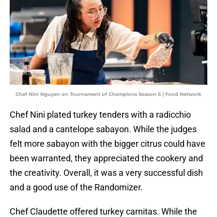
Chef Nini Nguyen on Tournament of Champions Season 6 | Food Network
Chef Nini plated turkey tenders with a radicchio
salad and a cantelope sabayon. While the judges
felt more sabayon with the bigger citrus could have
been warranted, they appreciated the cookery and
the creativity. Overall, it was a very successful dish
and a good use of the Randomizer.
Chef Claudette offered turkey carnitas. While the