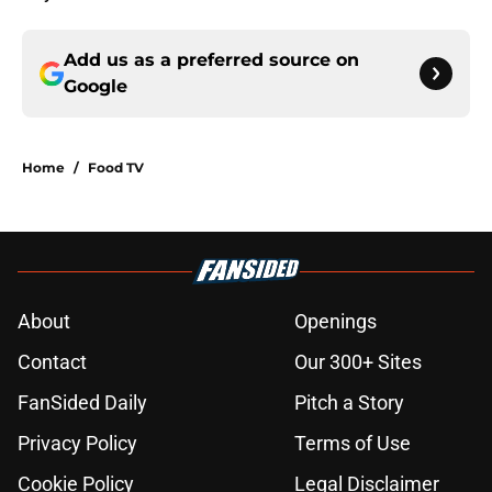
Add us as a preferred source on
Google
Home
/
Food TV
About
Openings
Contact
Our 300+ Sites
FanSided Daily
Pitch a Story
Privacy Policy
Terms of Use
Cookie Policy
Legal Disclaimer