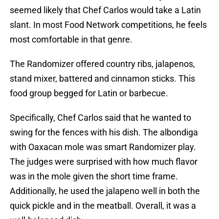
seemed likely that Chef Carlos would take a Latin
slant. In most Food Network competitions, he feels
most comfortable in that genre.
The Randomizer offered country ribs, jalapenos,
stand mixer, battered and cinnamon sticks. This
food group begged for Latin or barbecue.
Specifically, Chef Carlos said that he wanted to
swing for the fences with his dish. The albondiga
with Oaxacan mole was smart Randomizer play.
The judges were surprised with how much flavor
was in the mole given the short time frame.
Additionally, he used the jalapeno well in both the
quick pickle and in the meatball. Overall, it was a