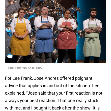
Final Four, Yes, Chef | NBC
For Lee Frank, Jose Andres offered poignant
advice that applies in and out of the kitchen. Lee
explained, “Jose said that your first reaction is not
always your best reaction. That one really stuck
with me, and I bought it back after the show. It is