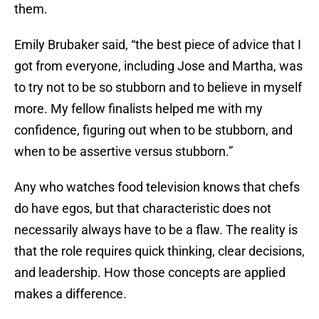
them.
Emily Brubaker said, “the best piece of advice that I
got from everyone, including Jose and Martha, was
to try not to be so stubborn and to believe in myself
more. My fellow finalists helped me with my
confidence, figuring out when to be stubborn, and
when to be assertive versus stubborn.”
Any who watches food television knows that chefs
do have egos, but that characteristic does not
necessarily always have to be a flaw. The reality is
that the role requires quick thinking, clear decisions,
and leadership. How those concepts are applied
makes a difference.