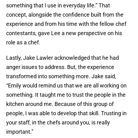
something that I use in everyday life.” That
concept, alongside the confidence built from the
experience and from his time with the fellow chef
contestants, gave Lee a new perspective on his
role as a chef.
Lastly, Jake Lawler acknowledged that he had
anger issues to address. But, the experience
transformed into something more. Jake said,
“Emily would remind us that we are all working on
something. It taught me to trust the people in the
kitchen around me. Because of this group of
people, I was able to develop that skill. Trusting in
your staff, in the chefs around you, is really
important.”