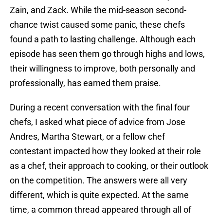
Zain, and Zack. While the mid-season second-
chance twist caused some panic, these chefs
found a path to lasting challenge. Although each
episode has seen them go through highs and lows,
their willingness to improve, both personally and
professionally, has earned them praise.
During a recent conversation with the final four
chefs, I asked what piece of advice from Jose
Andres, Martha Stewart, or a fellow chef
contestant impacted how they looked at their role
as a chef, their approach to cooking, or their outlook
on the competition. The answers were all very
different, which is quite expected. At the same
time, a common thread appeared through all of