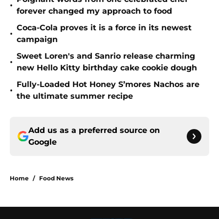
•
forever changed my approach to food
Coca-Cola proves it is a force in its newest
•
campaign
Sweet Loren's and Sanrio release charming
•
new Hello Kitty birthday cake cookie dough
Fully-Loaded Hot Honey S’mores Nachos are
•
the ultimate summer recipe
Add us as a preferred source on
Google
Home
/
Food News