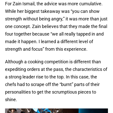
For Zain Ismail, the advice was more cumulative.
While her biggest takeaway was “you can show
strength without being angry,” it was more than just
one concept. Zain believes that they made the final
four together because “we all really tapped in and
made it happen. I learned a different level of
strength and focus” from this experience.
Although a cooking competition is different than
expediting orders at the pass, the characteristics of
a strong leader rise to the top. In this case, the
chefs had to scrape off the “burnt” parts of their
personalities to get the scrumptious pieces to
shine.