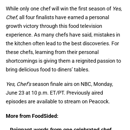
While only one chef will win the first season of
Yes,
Chef
, all four finalists have earned a personal
growth victory through this food television
experience. As many chefs have said, mistakes in
the kitchen often lead to the best discoveries. For
these chefs, learning from their personal
shortcomings is giving them a reignited passion to
bring delicious food to diners’ tables.
Yes, Chef’s
season finale airs on NBC, Monday,
June 23 at 10 p.m. ET/PT. Previously aired
episodes are available to stream on Peacock.
More from FoodSided:
Poignant words from one celebrated chef