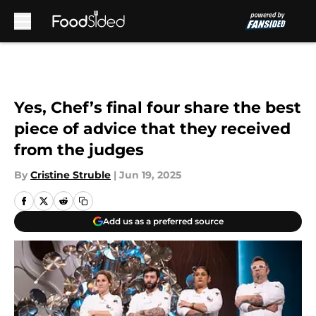
Skip to main content
Yes, Chef’s final four share the best
piece of advice that they received
from the judges
By
Cristine Struble
|
Jun 19, 2025
Add us as a preferred source