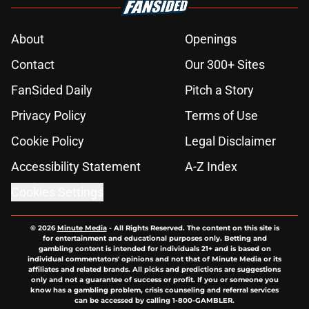
About
Openings
Contact
Our 300+ Sites
FanSided Daily
Pitch a Story
Privacy Policy
Terms of Use
Cookie Policy
Legal Disclaimer
Accessibility Statement
A-Z Index
Cookies Settings
© 2026
Minute Media
-
All Rights Reserved. The content on this site is
for entertainment and educational purposes only. Betting and
gambling content is intended for individuals 21+ and is based on
individual commentators' opinions and not that of Minute Media or its
affiliates and related brands. All picks and predictions are suggestions
only and not a guarantee of success or profit. If you or someone you
know has a gambling problem, crisis counseling and referral services
can be accessed by calling 1-800-GAMBLER.