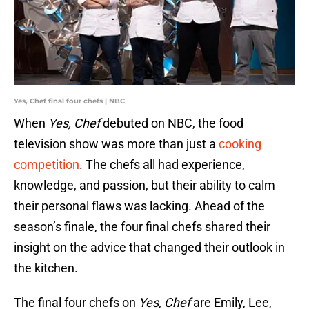
Yes, Chef final four chefs | NBC
When
Yes, Chef
debuted on NBC, the food
television show was more than just a
cooking
competition
. The chefs all had experience,
knowledge, and passion, but their ability to calm
their personal flaws was lacking. Ahead of the
season’s finale, the four final chefs shared their
insight on the advice that changed their outlook in
the kitchen.
The final four chefs on
Yes, Chef
are Emily, Lee,