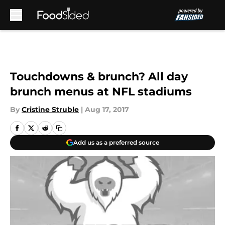
Skip to main content
Touchdowns & brunch? All day
brunch menus at NFL stadiums
By
Cristine Struble
|
Aug 17, 2017
Add us as a preferred source