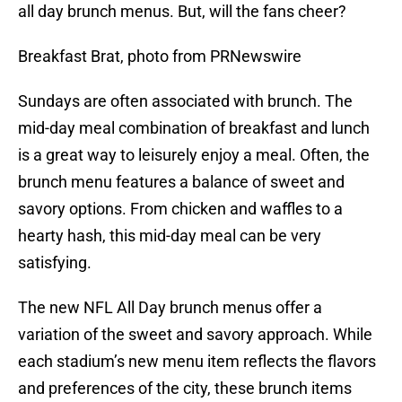
all day brunch menus. But, will the fans cheer?
Breakfast Brat, photo from PRNewswire
Sundays are often associated with brunch. The
mid-day meal combination of breakfast and lunch
is a great way to leisurely enjoy a meal. Often, the
brunch menu features a balance of sweet and
savory options. From chicken and waffles to a
hearty hash, this mid-day meal can be very
satisfying.
The new NFL All Day brunch menus offer a
variation of the sweet and savory approach. While
each stadium’s new menu item reflects the flavors
and preferences of the city, these brunch items