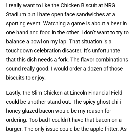
I really want to like the Chicken Biscuit at NRG
Stadium but I hate open face sandwiches at a
sporting event. Watching a game is about a beer in
one hand and food in the other. I don’t want to try to
balance a bowl on my lap. That situation is a
touchdown celebration disaster. It’s unfortunate
that this dish needs a fork. The flavor combinations
sound really good. I would order a dozen of those
biscuits to enjoy.
Lastly, the Slim Chicken at Lincoln Financial Field
could be another stand out. The spicy ghost chili
honey glazed bacon would be my reason for
ordering. Too bad I couldn’t have that bacon on a
burger. The only issue could be the apple fritter. As