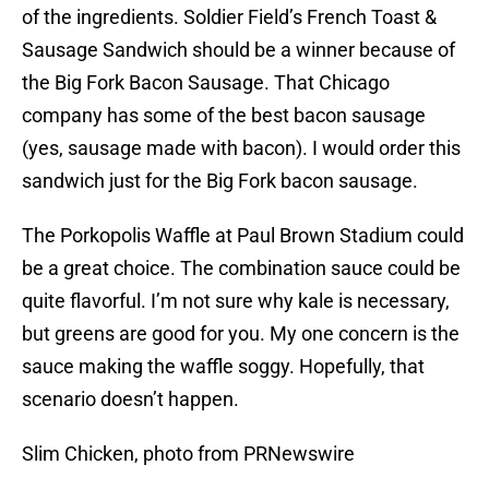
of the ingredients. Soldier Field’s French Toast &
Sausage Sandwich should be a winner because of
the Big Fork Bacon Sausage. That Chicago
company has some of the best bacon sausage
(yes, sausage made with bacon). I would order this
sandwich just for the Big Fork bacon sausage.
The Porkopolis Waffle at Paul Brown Stadium could
be a great choice. The combination sauce could be
quite flavorful. I’m not sure why kale is necessary,
but greens are good for you. My one concern is the
sauce making the waffle soggy. Hopefully, that
scenario doesn’t happen.
Slim Chicken, photo from PRNewswire