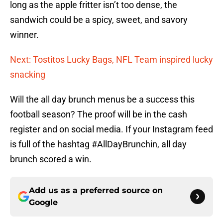
long as the apple fritter isn’t too dense, the
sandwich could be a spicy, sweet, and savory
winner.
Next: Tostitos Lucky Bags, NFL Team inspired lucky
snacking
Will the all day brunch menus be a success this
football season? The proof will be in the cash
register and on social media. If your Instagram feed
is full of the hashtag #AllDayBrunchin, all day
brunch scored a win.
Add us as a preferred source on
Google