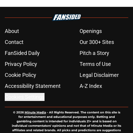
About
Openings
Contact
Our 300+ Sites
FanSided Daily
Pitch a Story
Privacy Policy
Terms of Use
Cookie Policy
Legal Disclaimer
Accessibility Statement
A-Z Index
Cookies Settings
© 2026
Minute Media
-
All Rights Reserved. The content on this site is
for entertainment and educational purposes only. Betting and
gambling content is intended for individuals 21+ and is based on
individual commentators' opinions and not that of Minute Media or its
affiliates and related brands. All picks and predictions are suggestions