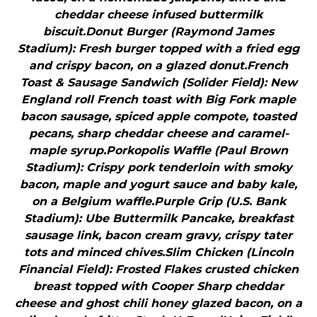
cheddar cheese infused buttermilk
biscuit.Donut Burger (Raymond James
Stadium): Fresh burger topped with a fried egg
and crispy bacon, on a glazed donut.French
Toast & Sausage Sandwich (Solider Field): New
England roll French toast with Big Fork maple
bacon sausage, spiced apple compote, toasted
pecans, sharp cheddar cheese and caramel-
maple syrup.Porkopolis Waffle (Paul Brown
Stadium): Crispy pork tenderloin with smoky
bacon, maple and yogurt sauce and baby kale,
on a Belgium waffle.Purple Grip (U.S. Bank
Stadium): Ube Buttermilk Pancake, breakfast
sausage link, bacon cream gravy, crispy tater
tots and minced chives.Slim Chicken (Lincoln
Financial Field): Frosted Flakes crusted chicken
breast topped with Cooper Sharp cheddar
cheese and ghost chili honey glazed bacon, on a