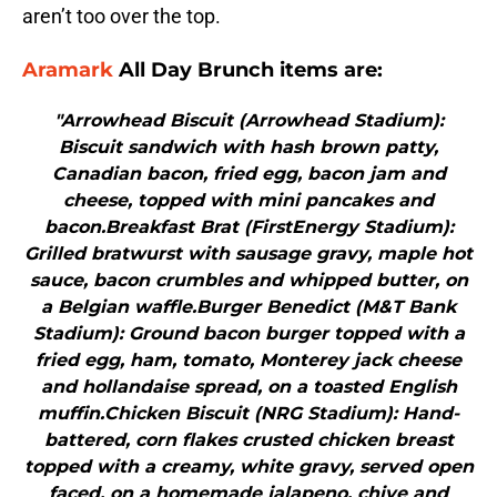
aren’t too over the top.
Aramark
All Day Brunch items are:
"Arrowhead Biscuit (Arrowhead Stadium):
Biscuit sandwich with hash brown patty,
Canadian bacon, fried egg, bacon jam and
cheese, topped with mini pancakes and
bacon.Breakfast Brat (FirstEnergy Stadium):
Grilled bratwurst with sausage gravy, maple hot
sauce, bacon crumbles and whipped butter, on
a Belgian waffle.Burger Benedict (M&T Bank
Stadium): Ground bacon burger topped with a
fried egg, ham, tomato, Monterey jack cheese
and hollandaise spread, on a toasted English
muffin.Chicken Biscuit (NRG Stadium): Hand-
battered, corn flakes crusted chicken breast
topped with a creamy, white gravy, served open
faced, on a homemade jalapeno, chive and