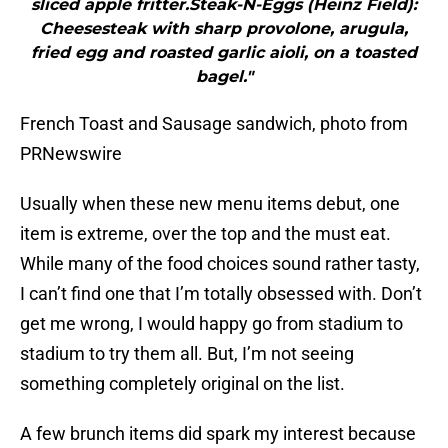
sliced apple fritter.Steak-N-Eggs (Heinz Field):
Cheesesteak with sharp provolone, arugula,
fried egg and roasted garlic aioli, on a toasted
bagel."
French Toast and Sausage sandwich, photo from
PRNewswire
Usually when these new menu items debut, one
item is extreme, over the top and the must eat.
While many of the food choices sound rather tasty,
I can’t find one that I’m totally obsessed with. Don’t
get me wrong, I would happy go from stadium to
stadium to try them all. But, I’m not seeing
something completely original on the list.
A few brunch items did spark my interest because