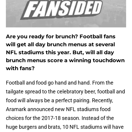
Are you ready for brunch? Football fans
will get all day brunch menus at several
NFL stadiums this year. But, will all day
brunch menus score a winning touchdown
with fans?
Football and food go hand and hand. From the
tailgate spread to the celebratory beer, football and
food will always be a perfect pairing. Recently,
Aramark announced new NFL stadiums food
choices for the 2017-18 season. Instead of the
huge burgers and brats, 10 NFL stadiums will have