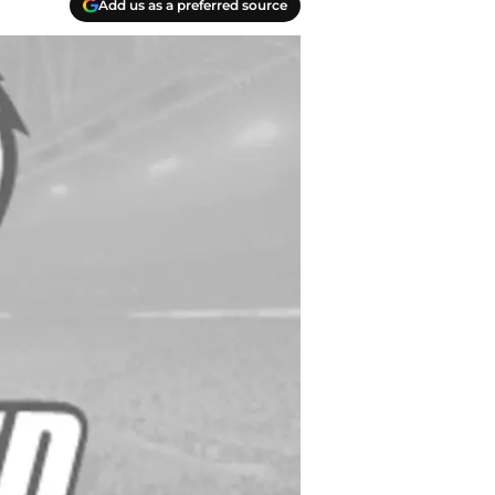
Add us as a preferred source