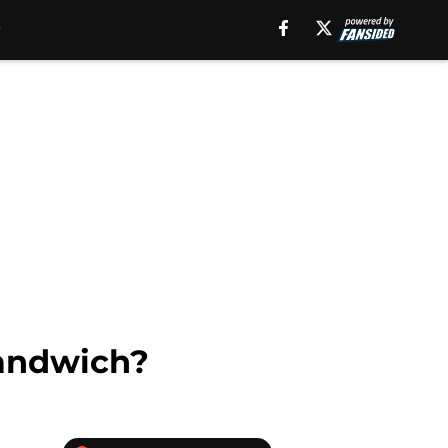
sandwich?