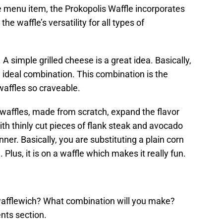
e menu item, the Prokopolis Waffle incorporates
he waffle’s versatility for all types of
A simple grilled cheese is a great idea. Basically,
e ideal combination. This combination is the
waffles so craveable.
waffles, made from scratch, expand the flavor
th thinly cut pieces of flank steak and avocado
nner. Basically, you are substituting a plain corn
. Plus, it is on a waffle which makes it really fun.
afflewich? What combination will you make?
nts section.