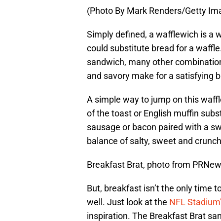
(Photo By Mark Renders/Getty Im
Simply defined, a wafflewich is a 
could substitute bread for a waffl
sandwich, many other combination
and savory make for a satisfying b
A simple way to jump on this waff
of the toast or English muffin subs
sausage or bacon paired with a swe
balance of salty, sweet and crunch
Breakfast Brat, photo from PRNe
But, breakfast isn’t the only time 
well. Just look at the
NFL Stadium’
inspiration. The Breakfast Brat sa