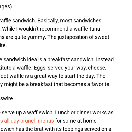
ages)
waffle sandwich. Basically, most sandwiches
e. While I wouldn’t recommend a waffle-tuna
s are quite yummy. The juxtaposition of sweet
ite.
le sandwich idea is a breakfast sandwich. Instead
titute a waffle. Eggs, served your way, cheese,
et waffle is a great way to start the day. The
y might be a breakfast that becomes a favorite.
wswire
to serve up a wafflewich. Lunch or dinner works as
s all day brunch menus
for some at home
ndwich has the brat with its toppings served on a