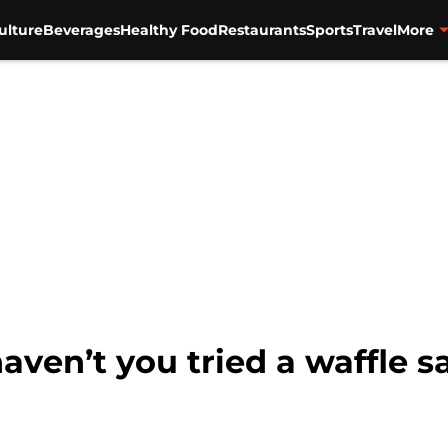
ulture
Beverages
Healthy Food
Restaurants
Sports
Travel
More
aven’t you tried a waffle 