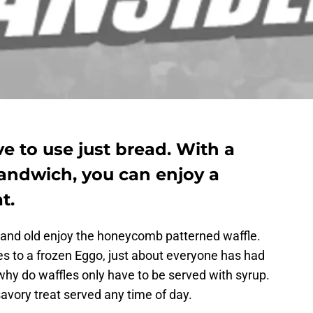
 to use just bread. With a
sandwich, you can enjoy a
t.
g and old enjoy the honeycomb patterned waffle.
 to a frozen Eggo, just about everyone has had
t, why do waffles only have to be served with syrup.
avory treat served any time of day.