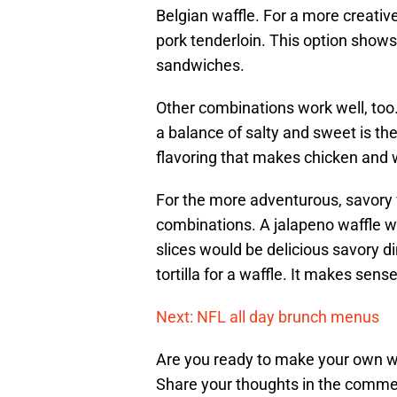
Belgian waffle. For a more creativ
pork tenderloin. This option shows t
sandwiches.
Other combinations work well, too. 
a balance of salty and sweet is th
flavoring that makes chicken and 
For the more adventurous, savory 
combinations. A jalapeno waffle wi
slices would be delicious savory di
tortilla for a waffle. It makes sense
Next: NFL all day brunch menus
Are you ready to make your own w
Share your thoughts in the comme