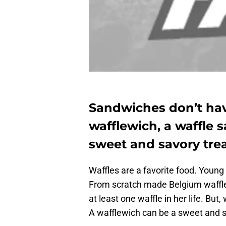
Sandwiches don’t have
wafflewich, a waffle 
sweet and savory trea
Waffles are a favorite food. Youn
From scratch made Belgium waffles
at least one waffle in her life. Bu
A wafflewich can be a sweet and s