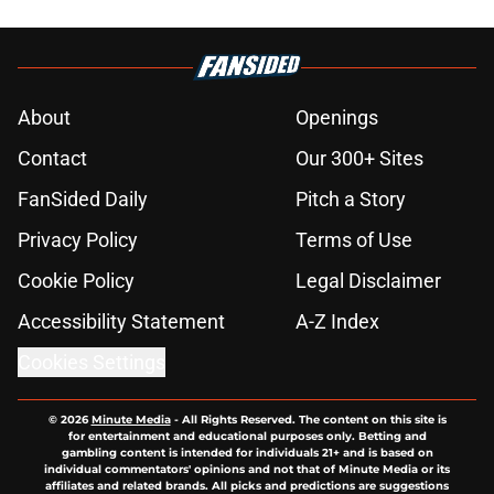
About
Openings
Contact
Our 300+ Sites
FanSided Daily
Pitch a Story
Privacy Policy
Terms of Use
Cookie Policy
Legal Disclaimer
Accessibility Statement
A-Z Index
Cookies Settings
© 2026
Minute Media
-
All Rights Reserved. The content on this site is
for entertainment and educational purposes only. Betting and
gambling content is intended for individuals 21+ and is based on
individual commentators' opinions and not that of Minute Media or its
affiliates and related brands. All picks and predictions are suggestions