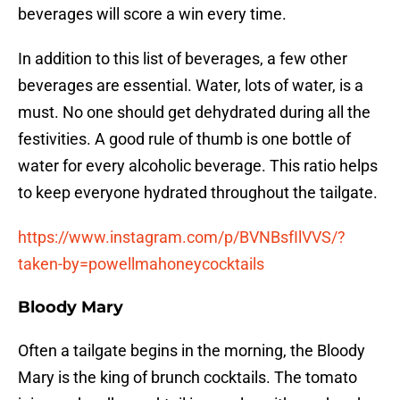
beverages will score a win every time.
In addition to this list of beverages, a few other
beverages are essential. Water, lots of water, is a
must. No one should get dehydrated during all the
festivities. A good rule of thumb is one bottle of
water for every alcoholic beverage. This ratio helps
to keep everyone hydrated throughout the tailgate.
https://www.instagram.com/p/BVNBsfIlVVS/?
taken-by=powellmahoneycocktails
Bloody Mary
Often a tailgate begins in the morning, the Bloody
Mary is the king of brunch cocktails. The tomato