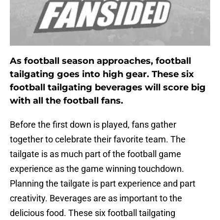
As football season approaches, football
tailgating goes into high gear. These six
football tailgating beverages will score big
with all the football fans.
Before the first down is played, fans gather
together to celebrate their favorite team. The
tailgate is as much part of the football game
experience as the game winning touchdown.
Planning the tailgate is part experience and part
creativity. Beverages are as important to the
delicious food. These six football tailgating