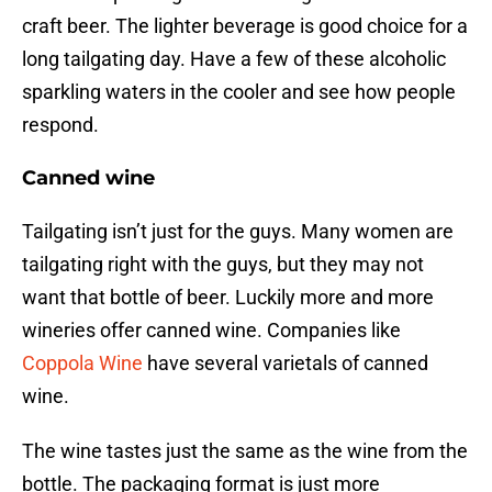
craft beer. The lighter beverage is good choice for a
long tailgating day. Have a few of these alcoholic
sparkling waters in the cooler and see how people
respond.
Canned wine
Tailgating isn’t just for the guys. Many women are
tailgating right with the guys, but they may not
want that bottle of beer. Luckily more and more
wineries offer canned wine. Companies like
Coppola Wine
have several varietals of canned
wine.
The wine tastes just the same as the wine from the
bottle. The packaging format is just more