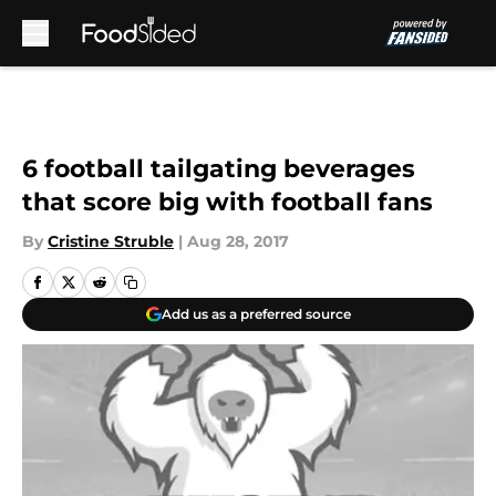
Skip to main content
6 football tailgating beverages
that score big with football fans
By
Cristine Struble
|
Aug 28, 2017
Add us as a preferred source