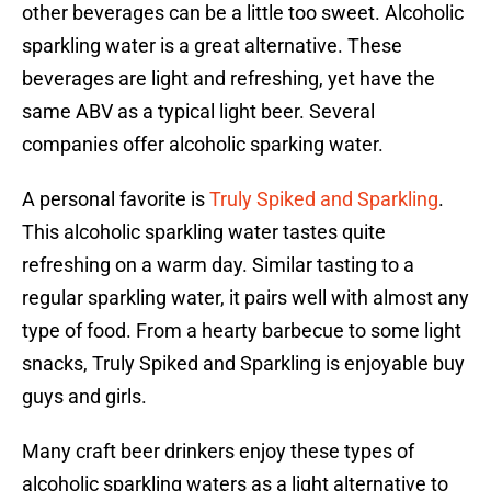
other beverages can be a little too sweet. Alcoholic
sparkling water is a great alternative. These
beverages are light and refreshing, yet have the
same ABV as a typical light beer. Several
companies offer alcoholic sparking water.
A personal favorite is
Truly Spiked and Sparkling
.
This alcoholic sparkling water tastes quite
refreshing on a warm day. Similar tasting to a
regular sparkling water, it pairs well with almost any
type of food. From a hearty barbecue to some light
snacks, Truly Spiked and Sparkling is enjoyable buy
guys and girls.
Many craft beer drinkers enjoy these types of
alcoholic sparkling waters as a light alternative to