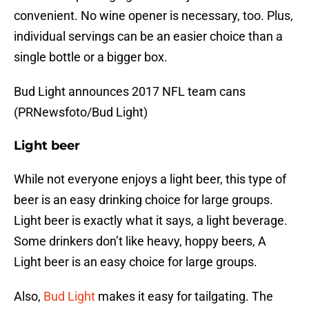
convenient. No wine opener is necessary, too. Plus,
individual servings can be an easier choice than a
single bottle or a bigger box.
Bud Light announces 2017 NFL team cans
(PRNewsfoto/Bud Light)
Light beer
While not everyone enjoys a light beer, this type of
beer is an easy drinking choice for large groups.
Light beer is exactly what it says, a light beverage.
Some drinkers don’t like heavy, hoppy beers, A
Light beer is an easy choice for large groups.
Also,
Bud Light
makes it easy for tailgating. The