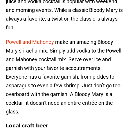
juice and vodka cocktail is popular with weekend
and morning events. While a classic Bloody Mary is
always a favorite, a twist on the classic is always
fun.
Powell and Mahoney
make an amazing Bloody
Mary sriracha mix. Simply add vodka to the Powell
and Mahoney cocktail mix. Serve over ice and
garnish with your favorite accoutrements.
Everyone has a favorite garnish, from pickles to
asparagus to even a few shrimp. Just don’t go too
overboard with the garnish. A Bloody Mary is a
cocktail, it doesn’t need an entire entrée on the
glass.
Local craft beer