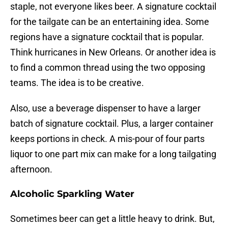
staple, not everyone likes beer. A signature cocktail
for the tailgate can be an entertaining idea. Some
regions have a signature cocktail that is popular.
Think hurricanes in New Orleans. Or another idea is
to find a common thread using the two opposing
teams. The idea is to be creative.
Also, use a beverage dispenser to have a larger
batch of signature cocktail. Plus, a larger container
keeps portions in check. A mis-pour of four parts
liquor to one part mix can make for a long tailgating
afternoon.
Alcoholic Sparkling Water
Sometimes beer can get a little heavy to drink. But,