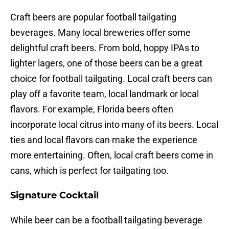
Craft beers are popular football tailgating
beverages. Many local breweries offer some
delightful craft beers. From bold, hoppy IPAs to
lighter lagers, one of those beers can be a great
choice for football tailgating. Local craft beers can
play off a favorite team, local landmark or local
flavors. For example, Florida beers often
incorporate local citrus into many of its beers. Local
ties and local flavors can make the experience
more entertaining. Often, local craft beers come in
cans, which is perfect for tailgating too.
Signature Cocktail
While beer can be a football tailgating beverage