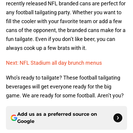
recently released NFL branded cans are perfect for
any football tailgating party. Whether you want to
fill the cooler with your favorite team or add a few
cans of the opponent, the branded cans make for a
fun tailgate. Even if you don’t like beer, you can
always cook up a few brats with it.
Next: NFL Stadium all day brunch menus
Who’s ready to tailgate? These football tailgating
beverages will get everyone ready for the big
game. We are ready for some football. Aren’t you?
Add us as a preferred source on
Google