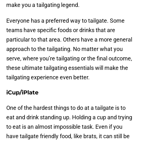
make you a tailgating legend.
Everyone has a preferred way to tailgate. Some
teams have specific foods or drinks that are
particular to that area. Others have a more general
approach to the tailgating. No matter what you
serve, where you’re tailgating or the final outcome,
these ultimate tailgating essentials will make the
tailgating experience even better.
iCup/iPlate
One of the hardest things to do at a tailgate is to
eat and drink standing up. Holding a cup and trying
to eat is an almost impossible task. Even if you
have tailgate friendly food, like brats, it can still be