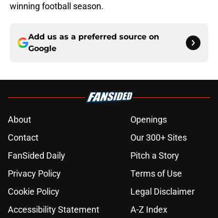
winning football season.
Add us as a preferred source on
Google
About
Openings
Contact
Our 300+ Sites
FanSided Daily
Pitch a Story
Privacy Policy
Terms of Use
Cookie Policy
Legal Disclaimer
Accessibility Statement
A-Z Index