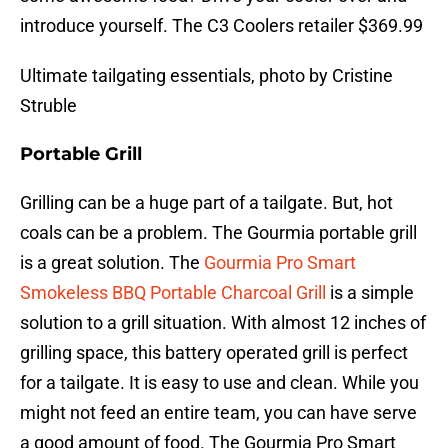
introduce yourself. The C3 Coolers retailer $369.99
Ultimate tailgating essentials, photo by Cristine
Struble
Portable Grill
Grilling can be a huge part of a tailgate. But, hot
coals can be a problem. The Gourmia portable grill
is a great solution. The
Gourmia Pro Smart
Smokeless BBQ Portable Charcoal Grill
is a simple
solution to a grill situation. With almost 12 inches of
grilling space, this battery operated grill is perfect
for a tailgate. It is easy to use and clean. While you
might not feed an entire team, you can have serve
a good amount of food. The Gourmia Pro Smart