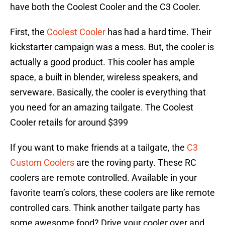
have both the Coolest Cooler and the C3 Cooler.
First, the
Coolest Cooler
has had a hard time. Their
kickstarter campaign was a mess. But, the cooler is
actually a good product. This cooler has ample
space, a built in blender, wireless speakers, and
serveware. Basically, the cooler is everything that
you need for an amazing tailgate. The Coolest
Cooler retails for around $399
If you want to make friends at a tailgate, the
C3
Custom Coolers
are the roving party. These RC
coolers are remote controlled. Available in your
favorite team’s colors, these coolers are like remote
controlled cars. Think another tailgate party has
some awesome food? Drive your cooler over and