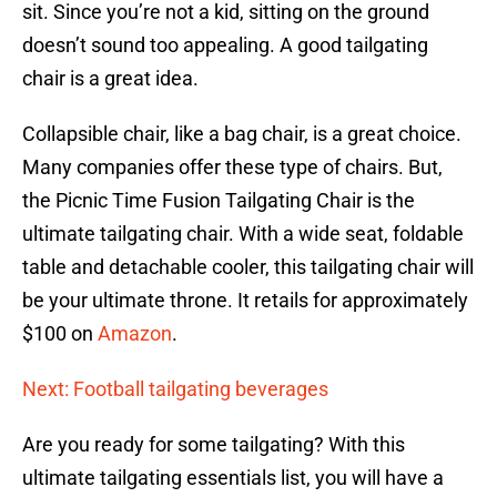
sit. Since you’re not a kid, sitting on the ground
doesn’t sound too appealing. A good tailgating
chair is a great idea.
Collapsible chair, like a bag chair, is a great choice.
Many companies offer these type of chairs. But,
the Picnic Time Fusion Tailgating Chair is the
ultimate tailgating chair. With a wide seat, foldable
table and detachable cooler, this tailgating chair will
be your ultimate throne. It retails for approximately
$100 on
Amazon
.
Next: Football tailgating beverages
Are you ready for some tailgating? With this
ultimate tailgating essentials list, you will have a