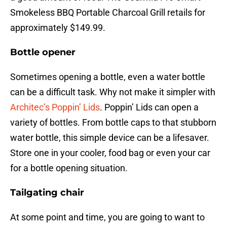
Smokeless BBQ Portable Charcoal Grill retails for
approximately $149.99.
Bottle opener
Sometimes opening a bottle, even a water bottle
can be a difficult task. Why not make it simpler with
Architec’s Poppin’ Lids
. Poppin’ Lids can open a
variety of bottles. From bottle caps to that stubborn
water bottle, this simple device can be a lifesaver.
Store one in your cooler, food bag or even your car
for a bottle opening situation.
Tailgating chair
At some point and time, you are going to want to