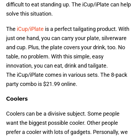
difficult to eat standing up. The iCup/iPlate can help
solve this situation.
The
iCup/iPlate
is a perfect tailgating product. With
just one hand, you can carry your plate, silverware
and cup. Plus, the plate covers your drink, too. No
table, no problem. With this simple, easy
innovation, you can eat, drink and tailgate.
The iCup/iPlate comes in various sets. The 8-pack
party combo is $21.99 online.
Coolers
Coolers can be a divisive subject. Some people
want the biggest possible cooler. Other people
prefer a cooler with lots of gadgets. Personally, we