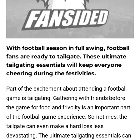
With football season in full swing, football
fans are ready to tailgate. These ultimate
tailgating essentials will keep everyone
cheering during the festivities.
Part of the excitement about attending a football
game is tailgating. Gathering with friends before
the game for food and frivolity is an important part
of the football game experience. Sometimes, the
tailgate can even make a hard loss less
devastating. The ultimate tailgating essentials can