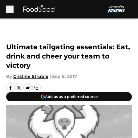
Skip to main content
Ultimate tailgating essentials: Eat,
drink and cheer your team to
victory
By
Cristine Struble
|
Sep 9, 2017
Add us as a preferred source