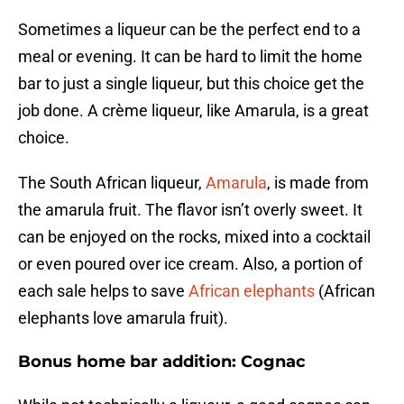
Sometimes a liqueur can be the perfect end to a
meal or evening. It can be hard to limit the home
bar to just a single liqueur, but this choice get the
job done. A crème liqueur, like Amarula, is a great
choice.
The South African liqueur,
Amarula
, is made from
the amarula fruit. The flavor isn’t overly sweet. It
can be enjoyed on the rocks, mixed into a cocktail
or even poured over ice cream. Also, a portion of
each sale helps to save
African elephants
(African
elephants love amarula fruit).
Bonus home bar addition: Cognac