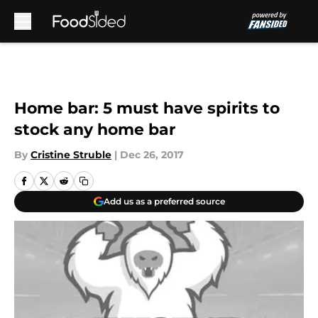
Skip to main content
Home bar: 5 must have spirits to
stock any home bar
By
Cristine Struble
|
Dec 26, 2017
Add us as a preferred source