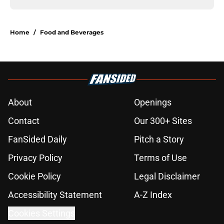
Home
/
Food and Beverages
About
Openings
Contact
Our 300+ Sites
FanSided Daily
Pitch a Story
Privacy Policy
Terms of Use
Cookie Policy
Legal Disclaimer
Accessibility Statement
A-Z Index
Cookies Settings