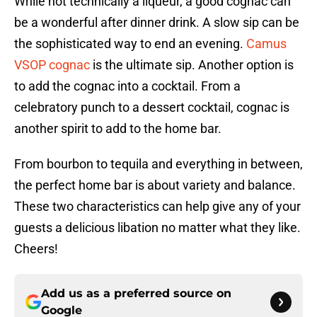
While not technically a liqueur, a good cognac can
be a wonderful after dinner drink. A slow sip can be
the sophisticated way to end an evening.
Camus
VSOP cognac
is the ultimate sip. Another option is
to add the cognac into a cocktail. From a
celebratory punch to a dessert cocktail, cognac is
another spirit to add to the home bar.
From bourbon to tequila and everything in between,
the perfect home bar is about variety and balance.
These two characteristics can help give any of your
guests a delicious libation no matter what they like.
Cheers!
Add us as a preferred source on
Google