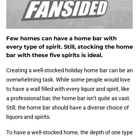
Few homes can have a home bar with
every type of spirit. Still, stocking the home
bar with these five spirits is ideal.
Creating a well-stocked holiday home bar can be an
overwhelming task. While some people would love
to have a wall filled with every liquor and spirit, like
a professional bar, the home bar isn’t quite as vast.
Still, the home bar should have a diverse choice of
liquors and spirits.
To have a well-stocked home, the depth of one type