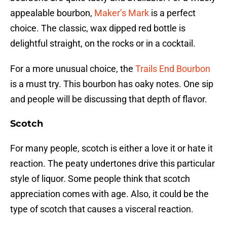
appealable bourbon,
Maker’s Mark
is a perfect
choice. The classic, wax dipped red bottle is
delightful straight, on the rocks or in a cocktail.
For a more unusual choice, the
Trails End Bourbon
is a must try. This bourbon has oaky notes. One sip
and people will be discussing that depth of flavor.
Scotch
For many people, scotch is either a love it or hate it
reaction. The peaty undertones drive this particular
style of liquor. Some people think that scotch
appreciation comes with age. Also, it could be the
type of scotch that causes a visceral reaction.