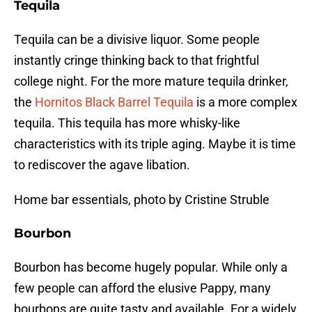
Tequila
Tequila can be a divisive liquor. Some people
instantly cringe thinking back to that frightful
college night. For the more mature tequila drinker,
the
Hornitos Black Barrel Tequila
is a more complex
tequila. This tequila has more whisky-like
characteristics with its triple aging. Maybe it is time
to rediscover the agave libation.
Home bar essentials, photo by Cristine Struble
Bourbon
Bourbon has become hugely popular. While only a
few people can afford the elusive Pappy, many
bourbons are quite tasty and available. For a widely