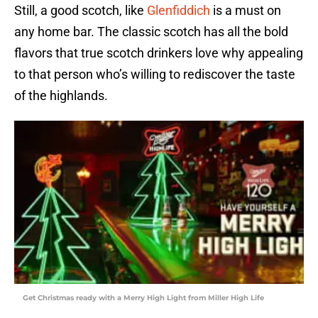
Still, a good scotch, like
Glenfiddich
is a must on
any home bar. The classic scotch has all the bold
flavors that true scotch drinkers love why appealing
to that person who’s willing to rediscover the taste
of the highlands.
Get Christmas ready with a Merry High Light from Miller High Life