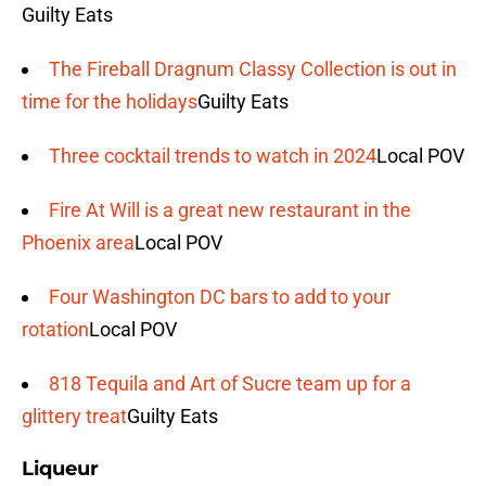
Guilty Eats
The Fireball Dragnum Classy Collection is out in
time for the holidays
Guilty Eats
Three cocktail trends to watch in 2024
Local POV
Fire At Will is a great new restaurant in the
Phoenix area
Local POV
Four Washington DC bars to add to your
rotation
Local POV
818 Tequila and Art of Sucre team up for a
glittery treat
Guilty Eats
Liqueur