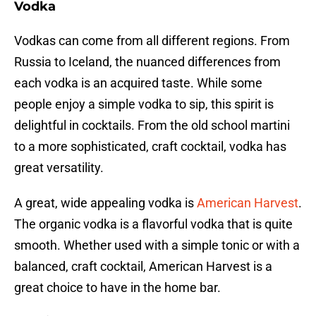
Vodka
Vodkas can come from all different regions. From
Russia to Iceland, the nuanced differences from
each vodka is an acquired taste. While some
people enjoy a simple vodka to sip, this spirit is
delightful in cocktails. From the old school martini
to a more sophisticated, craft cocktail, vodka has
great versatility.
A great, wide appealing vodka is
American Harvest
.
The organic vodka is a flavorful vodka that is quite
smooth. Whether used with a simple tonic or with a
balanced, craft cocktail, American Harvest is a
great choice to have in the home bar.