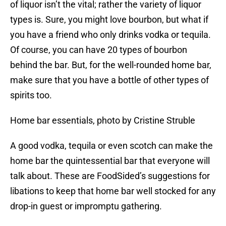
of liquor isn’t the vital; rather the variety of liquor
types is. Sure, you might love bourbon, but what if
you have a friend who only drinks vodka or tequila.
Of course, you can have 20 types of bourbon
behind the bar. But, for the well-rounded home bar,
make sure that you have a bottle of other types of
spirits too.
Home bar essentials, photo by Cristine Struble
A good vodka, tequila or even scotch can make the
home bar the quintessential bar that everyone will
talk about. These are FoodSided’s suggestions for
libations to keep that home bar well stocked for any
drop-in guest or impromptu gathering.