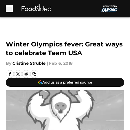
Skip to main content
Winter Olympics fever: Great ways
to celebrate Team USA
By
Cristine Struble
|
Feb 6, 2018
Add us as a preferred source