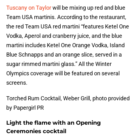
Tuscany on Taylor
will be mixing up red and blue
Team USA martinis. According to the restaurant,
the red Team USA red martini “features Ketel One
Vodka, Aperol and cranberry juice, and the blue
martini includes Ketel One Orange Vodka, Island
Blue Schnapps and an orange slice, served in a
sugar rimmed martini glass.” All the Winter
Olympics coverage will be featured on several
screens.
Torched Rum Cocktail, Weber Grill, photo provided
by Papergirl PR
Light the flame with an Opening
Ceremonies cocktail