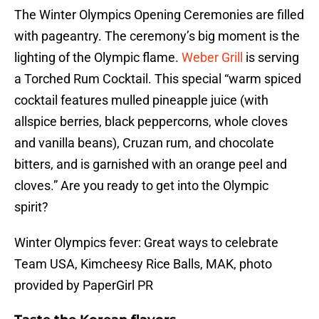
The Winter Olympics Opening Ceremonies are filled
with pageantry. The ceremony’s big moment is the
lighting of the Olympic flame.
Weber Grill
is serving
a Torched Rum Cocktail. This special “warm spiced
cocktail features mulled pineapple juice (with
allspice berries, black peppercorns, whole cloves
and vanilla beans), Cruzan rum, and chocolate
bitters, and is garnished with an orange peel and
cloves.” Are you ready to get into the Olympic
spirit?
Winter Olympics fever: Great ways to celebrate
Team USA, Kimcheesy Rice Balls, MAK, photo
provided by PaperGirl PR