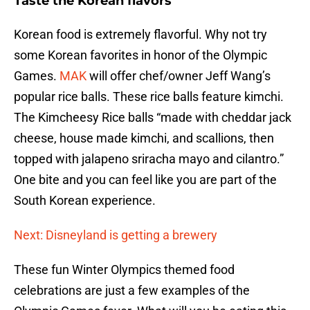
Taste the Korean flavors
Korean food is extremely flavorful. Why not try
some Korean favorites in honor of the Olympic
Games.
MAK
will offer chef/owner Jeff Wang’s
popular rice balls. These rice balls feature kimchi.
The Kimcheesy Rice balls “made with cheddar jack
cheese, house made kimchi, and scallions, then
topped with jalapeno sriracha mayo and cilantro.”
One bite and you can feel like you are part of the
South Korean experience.
Next: Disneyland is getting a brewery
These fun Winter Olympics themed food
celebrations are just a few examples of the