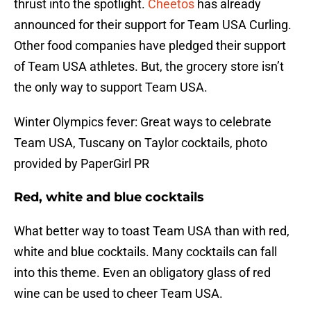
thrust into the spotlight.
Cheetos
has already
announced for their support for Team USA Curling.
Other food companies have pledged their support
of Team USA athletes. But, the grocery store isn’t
the only way to support Team USA.
Winter Olympics fever: Great ways to celebrate
Team USA, Tuscany on Taylor cocktails, photo
provided by PaperGirl PR
Red, white and blue cocktails
What better way to toast Team USA than with red,
white and blue cocktails. Many cocktails can fall
into this theme. Even an obligatory glass of red
wine can be used to cheer Team USA.