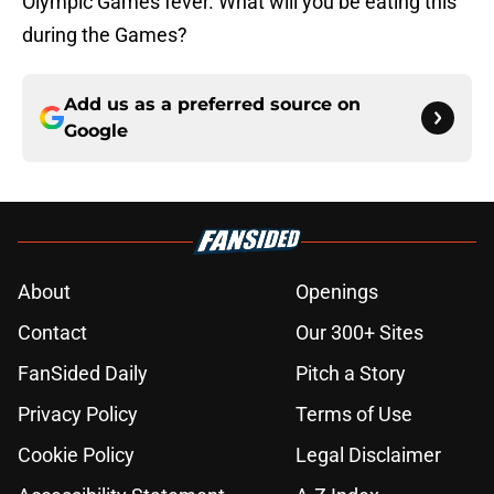
Olympic Games fever. What will you be eating this
during the Games?
Add us as a preferred source on
Google
About
Openings
Contact
Our 300+ Sites
FanSided Daily
Pitch a Story
Privacy Policy
Terms of Use
Cookie Policy
Legal Disclaimer