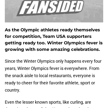
As the Olympic athletes ready themselves
for competition, Team USA supporters
getting ready too. Winter Olympics fever is
growing with some amazing celebrations.
Since the Winter Olympics only happens every four
years, Winter Olympics fever is everywhere. From
the snack aisle to local restaurants, everyone is
ready to cheer for their favorite athlete, sport or
country.
Even the lesser known sports, like curling, are