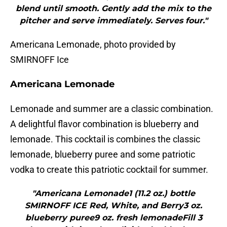
blend until smooth. Gently add the mix to the
pitcher and serve immediately. Serves four."
Americana Lemonade, photo provided by
SMIRNOFF Ice
Americana Lemonade
Lemonade and summer are a classic combination.
A delightful flavor combination is blueberry and
lemonade. This cocktail is combines the classic
lemonade, blueberry puree and some patriotic
vodka to create this patriotic cocktail for summer.
"Americana Lemonade1 (11.2 oz.) bottle
SMIRNOFF ICE Red, White, and Berry3 oz.
blueberry puree9 oz. fresh lemonadeFill 3