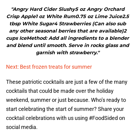
"Angry Hard Cider Slushy5 oz Angry Orchard
Crisp Apple1 oz White Rum0.75 oz Lime Juice2.5
tbsp White Sugar4 Strawberries (Can also sub
any other seasonal berries that are available)2
cups IceMethod: Add all ingredients to a blender
and blend until smooth. Serve in rocks glass and
garnish with strawberry."
Next: Best frozen treats for summer
These patriotic cocktails are just a few of the many
cocktails that could be made over the holiday
weekend, summer or just because. Who’s ready to
start celebrating the start of summer? Share your
cocktail celebrations with us using #FoodSided on
social media.