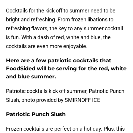
Cocktails for the kick off to summer need to be
bright and refreshing. From frozen libations to
refreshing flavors, the key to any summer cocktail
is fun. With a dash of red, white and blue, the
cocktails are even more enjoyable.
Here are a few patriotic cocktails that
FoodSided will be serving for the red, white
and blue summer.
Patriotic cocktails kick off summer, Patriotic Punch
Slush, photo provided by SMIRNOFF ICE
Patriotic Punch Slush
Frozen cocktails are perfect on a hot day. Plus, this