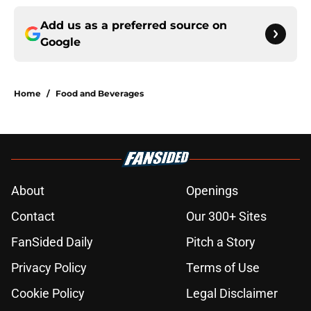
Add us as a preferred source on
Google
Home
/
Food and Beverages
About
Openings
Contact
Our 300+ Sites
FanSided Daily
Pitch a Story
Privacy Policy
Terms of Use
Cookie Policy
Legal Disclaimer