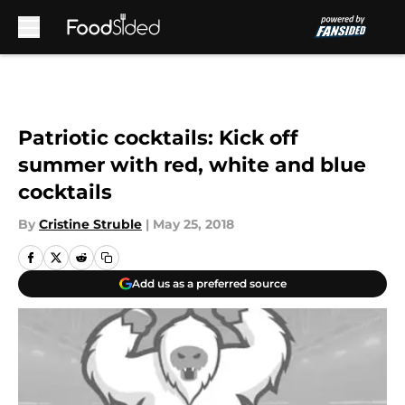
Skip to main content
Patriotic cocktails: Kick off
summer with red, white and blue
cocktails
By
Cristine Struble
|
May 25, 2018
Add us as a preferred source