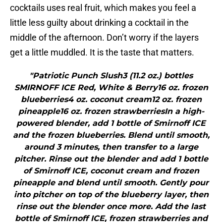
cocktails uses real fruit, which makes you feel a
little less guilty about drinking a cocktail in the
middle of the afternoon. Don’t worry if the layers
get a little muddled. It is the taste that matters.
"Patriotic Punch Slush3 (11.2 oz.) bottles
SMIRNOFF ICE Red, White & Berry16 oz. frozen
blueberries4 oz. coconut cream12 oz. frozen
pineapple16 oz. frozen strawberriesIn a high-
powered blender, add 1 bottle of Smirnoff ICE
and the frozen blueberries. Blend until smooth,
around 3 minutes, then transfer to a large
pitcher. Rinse out the blender and add 1 bottle
of Smirnoff ICE, coconut cream and frozen
pineapple and blend until smooth. Gently pour
into pitcher on top of the blueberry layer, then
rinse out the blender once more. Add the last
bottle of Smirnoff ICE, frozen strawberries and