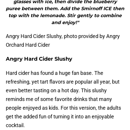
glasses with ice, then divide the blueberry
puree between them. Add the Smirnoff ICE then
top with the lemonade. Stir gently to combine
and enjoy!"
Angry Hard Cider Slushy, photo provided by Angry
Orchard Hard Cider
Angry Hard Cider Slushy
Hard cider has found a huge fan base. The
refreshing, yet tart flavors are popular all year, but
even better tasting on a hot day. This slushy
reminds me of some favorite drinks that many
people enjoyed as kids. For this version, the adults
get the added fun of turning it into an enjoyable
cocktail.