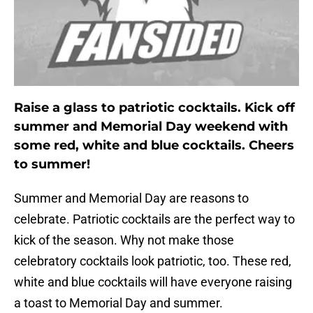
Raise a glass to patriotic cocktails. Kick off
summer and Memorial Day weekend with
some red, white and blue cocktails. Cheers
to summer!
Summer and Memorial Day are reasons to
celebrate. Patriotic cocktails are the perfect way to
kick of the season. Why not make those
celebratory cocktails look patriotic, too. These red,
white and blue cocktails will have everyone raising
a toast to Memorial Day and summer.