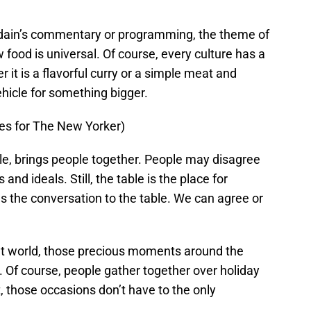
urdain’s commentary or programming, the theme of
food is universal. Of course, every culture has a
 it is a flavorful curry or a simple meat and
vehicle for something bigger.
ges for The New Yorker)
e, brings people together. People may disagree
and ideals. Still, the table is the place for
s the conversation to the table. We can agree or
cult world, those precious moments around the
. Of course, people gather together over holiday
, those occasions don’t have to the only