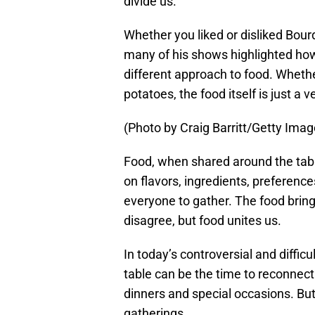
divide us.
Whether you liked or disliked Bo
many of his shows highlighted how 
different approach to food. Whether
potatoes, the food itself is just a 
(Photo by Craig Barritt/Getty Ima
Food, when shared around the tabl
on flavors, ingredients, preferences 
everyone to gather. The food bring
disagree, but food unites us.
In today’s controversial and diffi
table can be the time to reconnect
dinners and special occasions. But
gatherings.