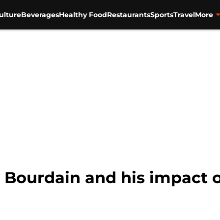
ulture
Beverages
Healthy Food
Restaurants
Sports
Travel
More
Bourdain and his impact o