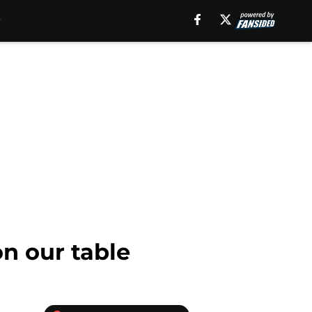
n our table