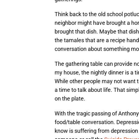
Think back to the old school potlu
neighbor might have brought a hor
brought that dish. Maybe that dish
the tamales that are a recipe han
conversation about something more
The gathering table can provide no
my house, the nightly dinner is a 
While other people may not want to 
a time to talk about life. That sim
on the plate.
With the tragic passing of Anthony B
food/table conversation. Depressio
know is suffering from depression 