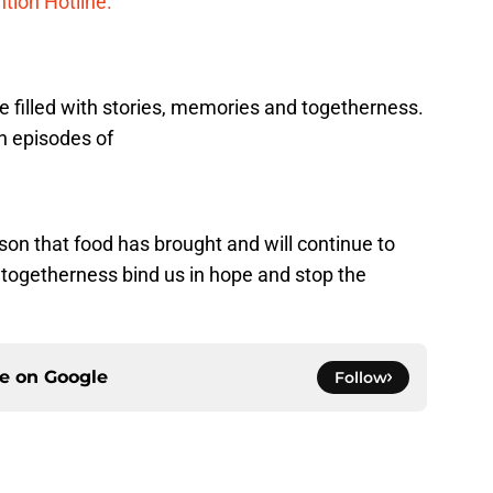
tion Hotline.
 be filled with stories, memories and togetherness.
h episodes of
sson that food has brought and will continue to
t togetherness bind us in hope and stop the
ce on
Google
Follow