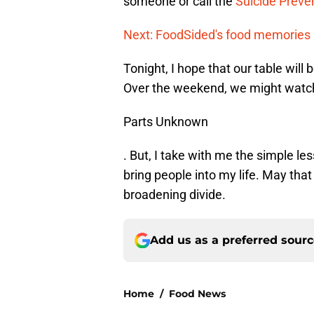
someone or call the
Suicide Preven
Next: FoodSided's food memories
Tonight, I hope that our table will
Over the weekend, we might watc
Parts Unknown
. But, I take with me the simple le
bring people into my life. May tha
broadening divide.
Add us as a preferred sour
Home
/
Food News