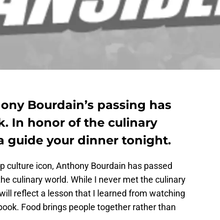
ony Bourdain’s passing has
k. In honor of the culinary
ea guide your dinner tonight.
op culture icon, Anthony Bourdain has passed
e culinary world. While I never met the culinary
will reflect a lesson that I learned from watching
book. Food brings people together rather than