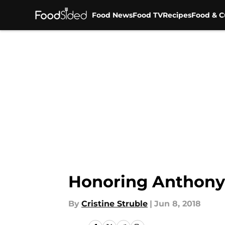
Food News
Food TV
Recipes
Food & C
Skip to main content
Honoring Anthony 
By
Cristine Struble
|
Jun 8, 2018