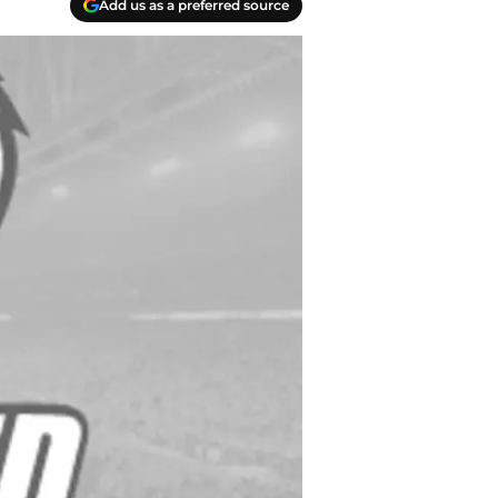
Add us as a preferred source