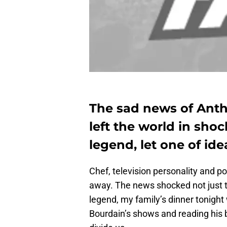
The sad news of Anth
left the world in shoc
legend, let one of id
Chef, television personality and p
away. The news shocked not just th
legend, my family’s dinner tonight 
Bourdain’s shows and reading his 