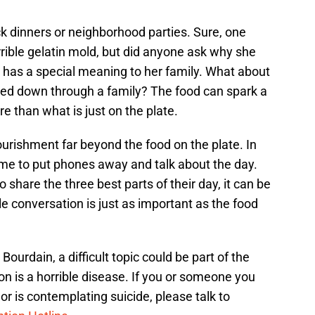
ck dinners or neighborhood parties. Sure, one
rible gelatin mold, but did anyone ask why she
 has a special meaning to her family. What about
ded down through a family? The food can spark a
 than what is just on the plate.
urishment far beyond the food on the plate. In
time to put phones away and talk about the day.
share the three best parts of their day, it can be
ple conversation is just as important as the food
ourdain, a difficult topic could be part of the
n is a horrible disease. If you or someone you
or is contemplating suicide, please talk to