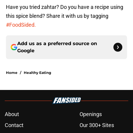
Have you tried zahtar? Do you have a recipe using
this spice blend? Share it with us by tagging
#FoodSided.
Add us as a preferred source on
Google
Home
/
Healthy Eating
About
Openings
Contact
Our 300+ Sites