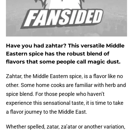
Have you had zahtar? This versatile Middle
Eastern spice has the robust blend of
flavors that some people call magic dust.
Zahtar, the Middle Eastern spice, is a flavor like no
other. Some home cooks are familiar with herb and
spice blend. For those people who haven’t
experience this sensational taste, it is time to take
a flavor journey to the Middle East.
Whether spelled, zatar, za’atar or another variation,