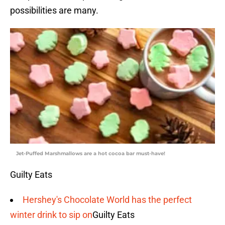
possibilities are many.
Jet-Puffed Marshmallows are a hot cocoa bar must-have!
Guilty Eats
Hershey's Chocolate World has the perfect
winter drink to sip on
Guilty Eats