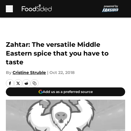
Skip to main content
Zahtar: The versatile Middle
Eastern spice that you have to
taste
By
Cristine Struble
|
Oct 22, 2018
Add us as a preferred source