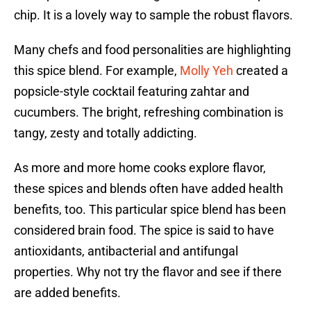
chip. It is a lovely way to sample the robust flavors.
Many chefs and food personalities are highlighting
this spice blend. For example,
Molly Yeh
created a
popsicle-style cocktail featuring zahtar and
cucumbers. The bright, refreshing combination is
tangy, zesty and totally addicting.
As more and more home cooks explore flavor,
these spices and blends often have added health
benefits, too. This particular spice blend has been
considered brain food. The spice is said to have
antioxidants, antibacterial and antifungal
properties. Why not try the flavor and see if there
are added benefits.