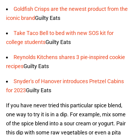
Goldfish Crisps are the newest product from the
iconic brand
Guilty Eats
Take Taco Bell to bed with new SOS kit for
college students
Guilty Eats
Reynolds Kitchens shares 3 pie-inspired cookie
recipes
Guilty Eats
Snyder's of Hanover introduces Pretzel Cabins
for 2023
Guilty Eats
If you have never tried this particular spice blend,
one way to try it is in a dip. For example, mix some
of the spice blend into a sour cream or yogurt. Pair
this dip with some raw vegetables or even a pita