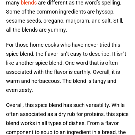
many
blends
are different as the word’s spelling.
Some of the common ingredients are hyssop,
sesame seeds, oregano, marjoram, and salt. Still,
all the blends are yummy.
For those home cooks who have never tried this
spice blend, the flavor isn’t easy to describe. It isn’t
like another spice blend. One word that is often
associated with the flavor is earthly. Overall, it is
warm and herbaceous. The blend is tangy and
even zesty.
Overall, this spice blend has such versatility. While
often associated as a dry rub for proteins, this spice
blend works in all types of dishes. From a flavor
component to soup to an ingredient in a bread, the