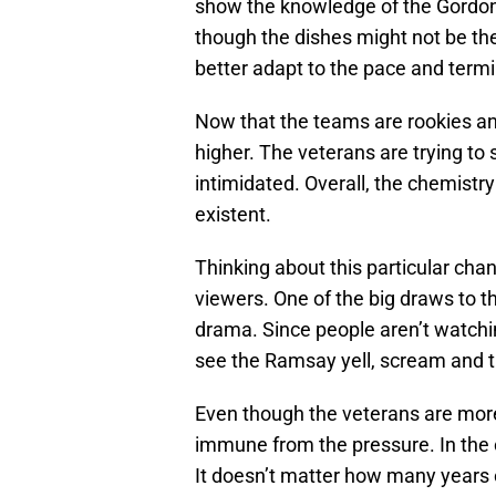
show the knowledge of the Gordon
though the dishes might not be the
better adapt to the pace and termi
Now that the teams are rookies a
higher. The veterans are trying t
intimidated. Overall, the chemistr
existent.
Thinking about this particular chan
viewers. One of the big draws to th
drama. Since people aren’t watchi
see the Ramsay yell, scream and t
Even though the veterans are more 
immune from the pressure. In the c
It doesn’t matter how many years o