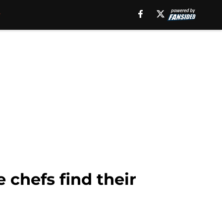
 chefs find their