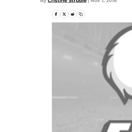
By
Cristine Struble
|
Nov 1, 2018