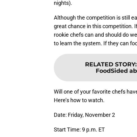
nights).
Although the competition is still ear
great chance in this competition. I
rookie chefs can and should do we
to learn the system. If they can fo
RELATED STORY
FoodSided abou
Will one of your favorite chefs ha
Here’s how to watch.
Date: Friday, November 2
Start Time: 9 p.m. ET