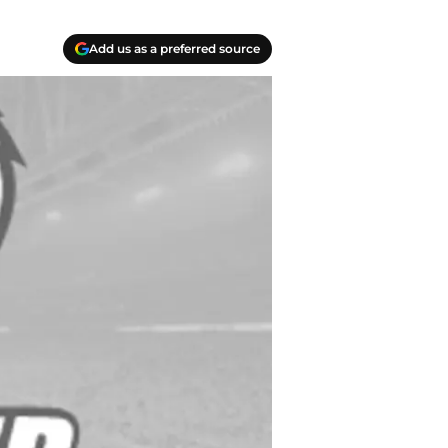
Add us as a preferred source