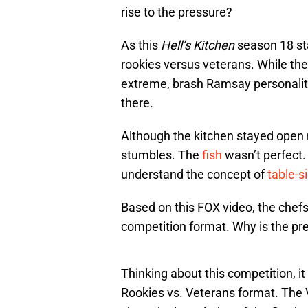
rise to the pressure?
As this
Hell’s Kitchen
season 18 sta
rookies versus veterans. While the 
extreme, brash Ramsay personality 
there.
Although the kitchen stayed open 
stumbles. The
fish
wasn’t perfect
understand the concept of
table-s
Based on this FOX video, the chefs
competition format. Why is the pr
Thinking about this competition, it
Rookies vs. Veterans format. The 