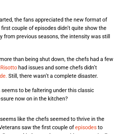
rted, the fans appreciated the new format of
first couple of episodes didn’t quite show the
from previous seasons, the intensity was still
more than being shut down, the chefs had a few
.
Risotto
had issues and some chefs didn’t
ide.
Still, there wasn’t a complete disaster.
 seems to be faltering under this classic
essure now on in the kitchen?
 seems like the chefs seemed to thrive in the
Veterans saw the first couple of
episodes
to