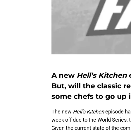
A new
Hell’s Kitchen
e
But, will the classic 
some chefs to go up 
The new
Hell’s Kitchen
episode has
week off due to the World Series, 
Given the current state of the comp