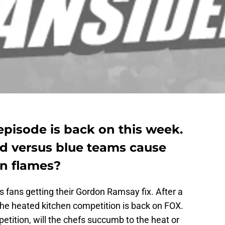
pisode is back on this week.
red versus blue teams cause
in flames?
 fans getting their Gordon Ramsay fix. After a
the heated kitchen competition is back on FOX.
etition, will the chefs succumb to the heat or