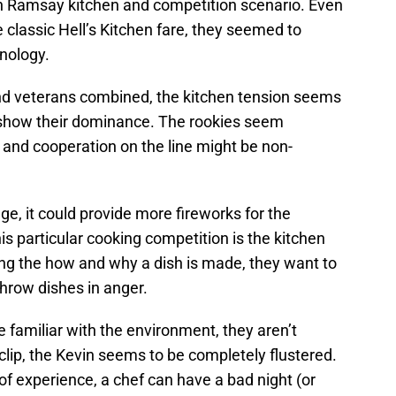
 Ramsay kitchen and competition scenario. Even
 classic Hell’s Kitchen fare, they seemed to
nology.
nd veterans combined, the kitchen tension seems
o show their dominance. The rookies seem
y and cooperation on the line might be non-
ge, it could provide more fireworks for the
is particular cooking competition is the kitchen
ng the how and why a dish is made, they want to
hrow dishes in anger.
familiar with the environment, they aren’t
lip, the Kevin seems to be completely flustered.
f experience, a chef can have a bad night (or