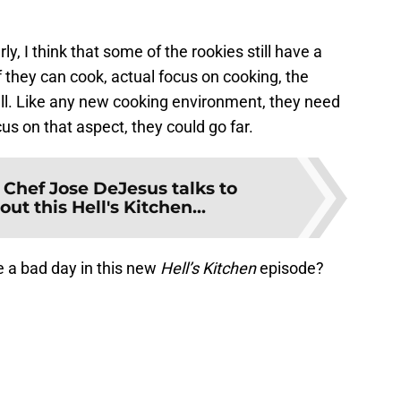
ly, I think that some of the rookies still have a
f they can cook, actual focus on cooking, the
ll. Like any new cooking environment, they need
cus on that aspect, they could go far.
:
Chef Jose DeJesus talks to
t this Hell's Kitchen...
ve a bad day in this new
Hell’s Kitchen
episode?