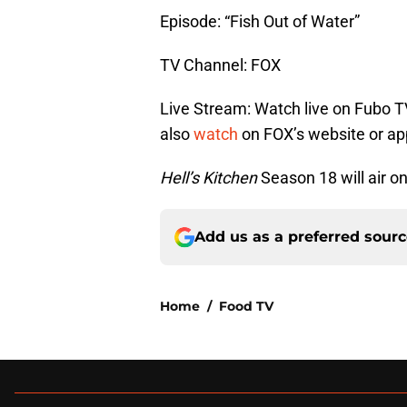
Episode: “Fish Out of Water”
TV Channel: FOX
Live Stream: Watch live on Fubo T
also
watch
on FOX’s website or ap
Hell’s Kitchen
Season 18 will air o
Add us as a preferred sour
Home
/
Food TV