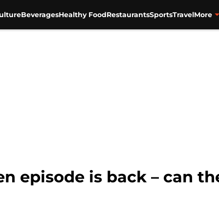
ulture
Beverages
Healthy Food
Restaurants
Sports
Travel
More
en episode is back – can the