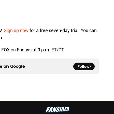
V.
Sign up now
for a free seven-day trial. You can
p.
n FOX on Fridays at 9 p.m. ET/PT.
ce on
Google
Follow