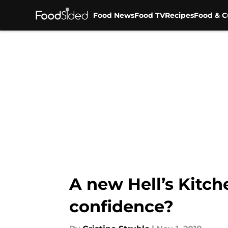
Food News
Food TV
Recipes
Food & C
Skip to main content
A new Hell’s Kitch
confidence?