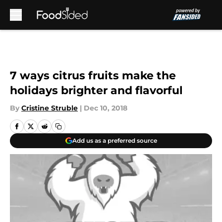
Skip to main content
7 ways citrus fruits make the
holidays brighter and flavorful
By
Cristine Struble
|
Dec 10, 2018
Add us as a preferred source