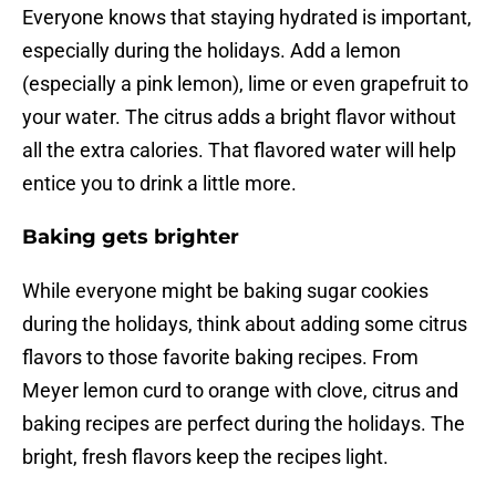
Everyone knows that staying hydrated is important,
especially during the holidays. Add a lemon
(especially a pink lemon), lime or even grapefruit to
your water. The citrus adds a bright flavor without
all the extra calories. That flavored water will help
entice you to drink a little more.
Baking gets brighter
While everyone might be baking sugar cookies
during the holidays, think about adding some citrus
flavors to those favorite baking recipes. From
Meyer lemon curd to orange with clove, citrus and
baking recipes are perfect during the holidays. The
bright, fresh flavors keep the recipes light.