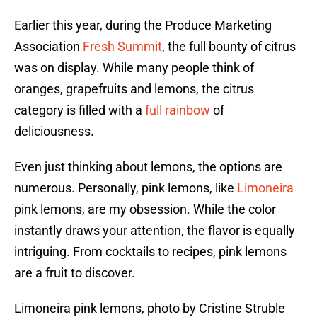
Earlier this year, during the Produce Marketing
Association
Fresh Summit
, the full bounty of citrus
was on display. While many people think of
oranges, grapefruits and lemons, the citrus
category is filled with a
full rainbow
of
deliciousness.
Even just thinking about lemons, the options are
numerous. Personally, pink lemons, like
Limoneira
pink lemons, are my obsession. While the color
instantly draws your attention, the flavor is equally
intriguing. From cocktails to recipes, pink lemons
are a fruit to discover.
Limoneira pink lemons, photo by Cristine Struble