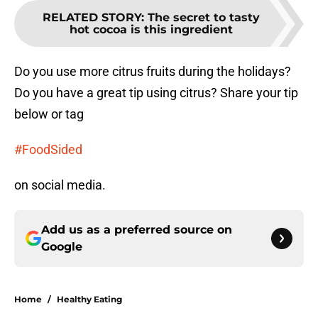
RELATED STORY
:
The secret to tasty
hot cocoa is this ingredient
Do you use more citrus fruits during the holidays?
Do you have a great tip using citrus? Share your tip
below or tag
#FoodSided
on social media.
Add us as a preferred source on
Google
Home
/
Healthy Eating