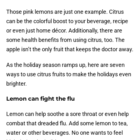
Those pink lemons are just one example. Citrus
can be the colorful boost to your beverage, recipe
or even just home décor. Additionally, there are
some health benefits from using citrus, too. The
apple isn’t the only fruit that keeps the doctor away.
As the holiday season ramps up, here are seven
ways to use citrus fruits to make the holidays even
brighter.
Lemon can fight the flu
Lemon can help soothe a sore throat or even help
combat that dreaded flu. Add some lemon to tea,
water or other beverages. No one wants to feel