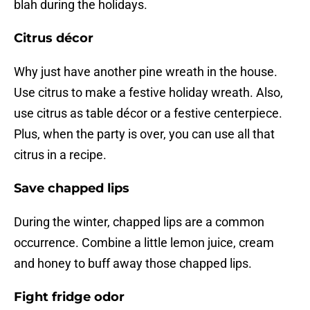
blah during the holidays.
Citrus décor
Why just have another pine wreath in the house.
Use citrus to make a festive holiday wreath. Also,
use citrus as table décor or a festive centerpiece.
Plus, when the party is over, you can use all that
citrus in a recipe.
Save chapped lips
During the winter, chapped lips are a common
occurrence. Combine a little lemon juice, cream
and honey to buff away those chapped lips.
Fight fridge odor