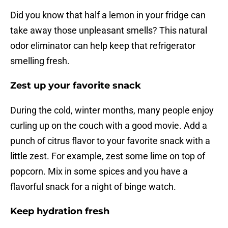
Did you know that half a lemon in your fridge can
take away those unpleasant smells? This natural
odor eliminator can help keep that refrigerator
smelling fresh.
Zest up your favorite snack
During the cold, winter months, many people enjoy
curling up on the couch with a good movie. Add a
punch of citrus flavor to your favorite snack with a
little zest. For example, zest some lime on top of
popcorn. Mix in some spices and you have a
flavorful snack for a night of binge watch.
Keep hydration fresh