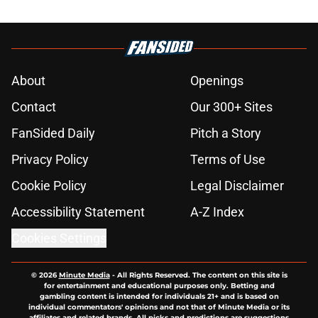
About
Openings
Contact
Our 300+ Sites
FanSided Daily
Pitch a Story
Privacy Policy
Terms of Use
Cookie Policy
Legal Disclaimer
Accessibility Statement
A-Z Index
Cookies Settings
© 2026
Minute Media
-
All Rights Reserved. The content on this site is
for entertainment and educational purposes only. Betting and
gambling content is intended for individuals 21+ and is based on
individual commentators' opinions and not that of Minute Media or its
affiliates and related brands. All picks and predictions are suggestions