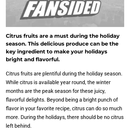
Citrus fruits are a must during the holiday
season. This delicious produce can be the
key ingredient to make your holidays
bright and flavorful.
Citrus fruits are plentiful during the holiday season.
While citrus is available year round, the winter
months are the peak season for these juicy,
flavorful delights. Beyond being a bright punch of
flavor in your favorite recipe, citrus can do so much
more. During the holidays, there should be no citrus
left behind.