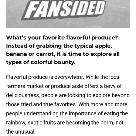
What’s your favorite flavorful produce?
Instead of grabbing the typical apple,
banana or carrot, it is time to explore all
types of colorful bounty.
Flavorful produce is everywhere. While the local
farmers market or produce aisle offers a bevy of
deliciousness, people are looking to explore beyond
those tried and true favorites. With more and more
people understanding the importance of eating the
rainbow, exotic fruits are becoming the norm, not
the unusual.