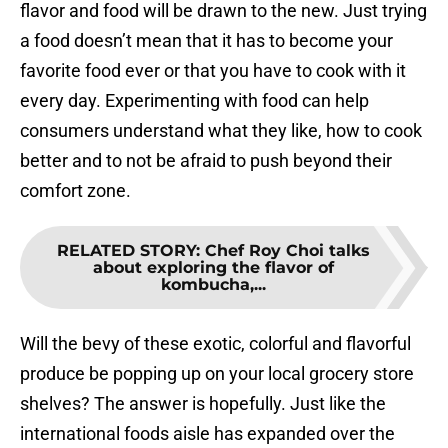
flavor and food will be drawn to the new. Just trying
a food doesn’t mean that it has to become your
favorite food ever or that you have to cook with it
every day. Experimenting with food can help
consumers understand what they like, how to cook
better and to not be afraid to push beyond their
comfort zone.
RELATED STORY
:
Chef Roy Choi talks
about exploring the flavor of
kombucha,...
Will the bevy of these exotic, colorful and flavorful
produce be popping up on your local grocery store
shelves? The answer is hopefully. Just like the
international foods aisle has expanded over the