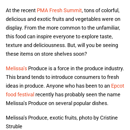
At the recent
PMA Fresh Summit
, tons of colorful,
delicious and exotic fruits and vegetables were on
display. From the more common to the unfamiliar,
this food can inspire everyone to explore taste,
texture and deliciousness. But, will you be seeing
these items on store shelves soon?
Melissa’s
Produce is a force in the produce industry.
This brand tends to introduce consumers to fresh
ideas in produce. Anyone who has been to an
Epcot
food festival
recently has probably seen the name
Melissa’s Produce on several popular dishes.
Melissa’s Produce, exotic fruits, photo by Cristine
Struble