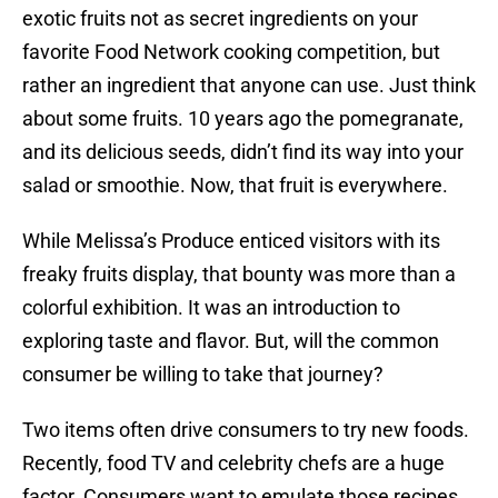
exotic fruits not as secret ingredients on your
favorite Food Network cooking competition, but
rather an ingredient that anyone can use. Just think
about some fruits. 10 years ago the pomegranate,
and its delicious seeds, didn’t find its way into your
salad or smoothie. Now, that fruit is everywhere.
While Melissa’s Produce enticed visitors with its
freaky fruits display, that bounty was more than a
colorful exhibition. It was an introduction to
exploring taste and flavor. But, will the common
consumer be willing to take that journey?
Two items often drive consumers to try new foods.
Recently, food TV and celebrity chefs are a huge
factor. Consumers want to emulate those recipes