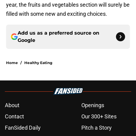
year, the fruits and vegetables section will surely be
filled with some new and exciting choices.
Add us as a preferred source on
Google
Home
/
Healthy Eating
About
Openings
Contact
Our 300+ Sites
FanSided Daily
Pitch a Story