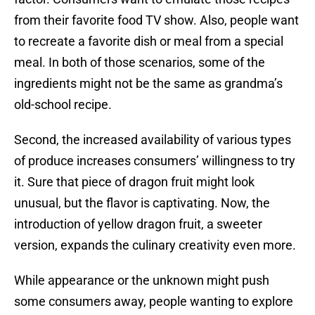
from their favorite food TV show. Also, people want
to recreate a favorite dish or meal from a special
meal. In both of those scenarios, some of the
ingredients might not be the same as grandma’s
old-school recipe.
Second, the increased availability of various types
of produce increases consumers’ willingness to try
it. Sure that piece of dragon fruit might look
unusual, but the flavor is captivating. Now, the
introduction of yellow dragon fruit, a sweeter
version, expands the culinary creativity even more.
While appearance or the unknown might push
some consumers away, people wanting to explore