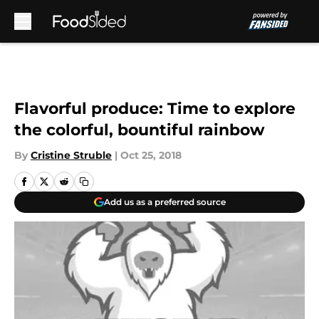
Skip to main content
Flavorful produce: Time to explore
the colorful, bountiful rainbow
By
Cristine Struble
|
Oct 25, 2018
Add us as a preferred source