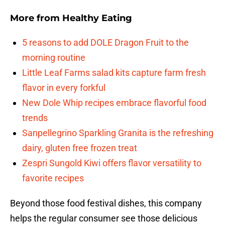
More from
Healthy Eating
5 reasons to add DOLE Dragon Fruit to the
morning routine
Little Leaf Farms salad kits capture farm fresh
flavor in every forkful
New Dole Whip recipes embrace flavorful food
trends
Sanpellegrino Sparkling Granita is the refreshing
dairy, gluten free frozen treat
Zespri Sungold Kiwi offers flavor versatility to
favorite recipes
Beyond those food festival dishes, this company
helps the regular consumer see those delicious