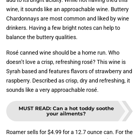
wine, it sounds like an approachable wine. Buttery
Chardonnays are most common and liked by wine
drinkers. Having a few bright notes can help to
balance the buttery qualities.
Rosé canned wine should be a home run. Who
doesn’t love a crisp, refreshing rosé? This wine is
Syrah based and features flavors of strawberry and
raspberry. Described as crisp, dry and refreshing, it
sounds like a very approachable rosé.
MUST READ
:
Can a hot toddy soothe
your ailments?
Roamer sells for $4.99 for a 12.7 ounce can. For the