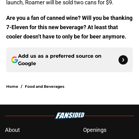
launch, Roamer will be sold two cans for $9.
Are you a fan of canned wine? Will you be thanking
7-Eleven for this new beverage? At least that
cooler doesn’t have to only be for beer anymore.
Add us as a preferred source on
Google
Home
/
Food and Beverages
About
Openings