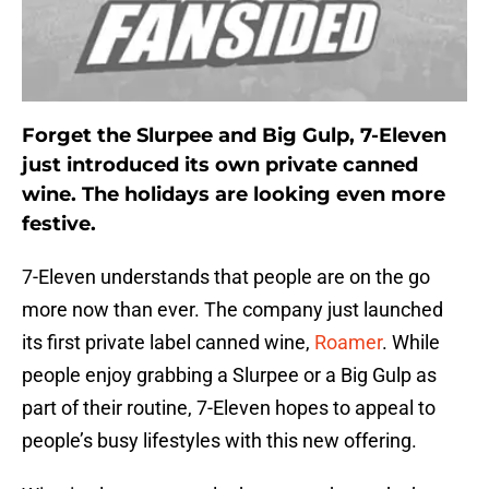
Forget the Slurpee and Big Gulp, 7-Eleven
just introduced its own private canned
wine. The holidays are looking even more
festive.
7-Eleven understands that people are on the go
more now than ever. The company just launched
its first private label canned wine,
Roamer
. While
people enjoy grabbing a Slurpee or a Big Gulp as
part of their routine, 7-Eleven hopes to appeal to
people’s busy lifestyles with this new offering.