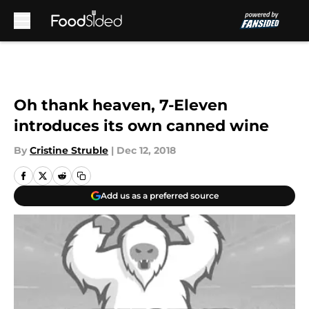
Skip to main content
Oh thank heaven, 7-Eleven
introduces its own canned wine
By
Cristine Struble
|
Dec 12, 2018
Add us as a preferred source