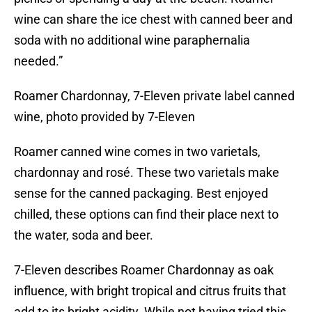
wine can share the ice chest with canned beer and
soda with no additional wine paraphernalia
needed.”
Roamer Chardonnay, 7-Eleven private label canned
wine, photo provided by 7-Eleven
Roamer canned wine comes in two varietals,
chardonnay and rosé. These two varietals make
sense for the canned packaging. Best enjoyed
chilled, these options can find their place next to
the water, soda and beer.
7-Eleven describes Roamer Chardonnay as oak
influence, with bright tropical and citrus fruits that
add to its bright acidity. While not having tried this