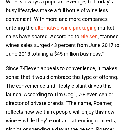
Wine is always a popular beverage, but today’s
busy lifestyles make a full bottle of wine less
convenient. With more and more companies
entering the
alternative wine packaging
market,
sales have soared. According to
Nielsen
, “canned
wines sales surged 43 percent from June 2017 to
June 2018 totaling a $45 million business.”
Since 7-Eleven appeals to convenience, it makes
sense that it would embrace this type of offering.
The convenience and lifestyle slant drives this
launch. According to Tim Cogil, 7-Eleven senior
director of private brands, “The name, Roamer,
reflects how we think people will enjoy this new
wine – while they’re out and attending concerts,
picnics or spending a day at the beach. Roamer