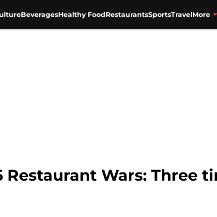
ulture
Beverages
Healthy Food
Restaurants
Sports
Travel
More
6 Restaurant Wars: Three t