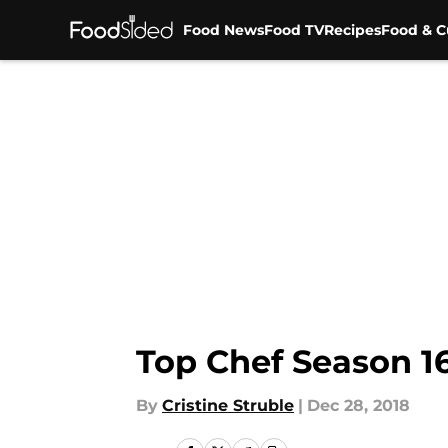
Food News
Food TV
Recipes
Food & C
Skip to main content
Top Chef Season 1
By
Cristine Struble
|
Dec 28, 2018