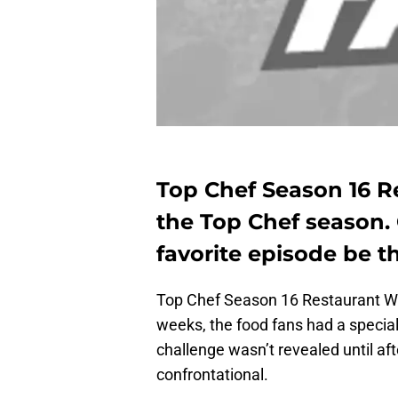
Top Chef Season 16 R
the Top Chef season. 
favorite episode be t
Top Chef Season 16 Restaurant War
weeks, the food fans had a special g
challenge wasn’t revealed until aft
confrontational.