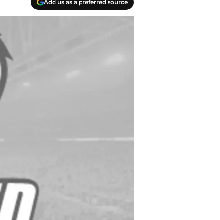
Add us as a preferred source