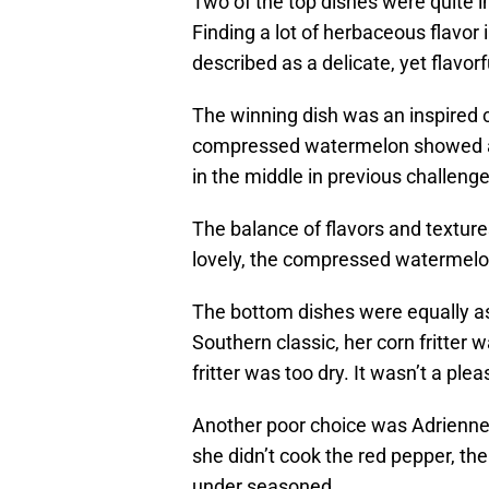
Two of the top dishes were quite 
Finding a lot of herbaceous flavor
described as a delicate, yet flavorfu
The winning dish was an inspired c
compressed watermelon showed an
in the middle in previous challenge
The balance of flavors and textur
lovely, the compressed watermelon
The bottom dishes were equally as
Southern classic, her corn fritter w
fritter was too dry. It wasn’t a plea
Another poor choice was Adrienne’
she didn’t cook the red pepper, th
under seasoned.