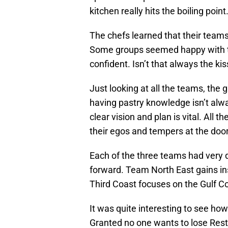
kitchen really hits the boiling point
The chefs learned that their teams
Some groups seemed happy with t
confident. Isn’t that always the ki
Just looking at all the teams, the
having pastry knowledge isn’t alw
clear vision and plan is vital. All
their egos and tempers at the door
Each of the three teams had very d
forward. Team North East gains in
Third Coast focuses on the Gulf C
It was quite interesting to see ho
Granted no one wants to lose Rest