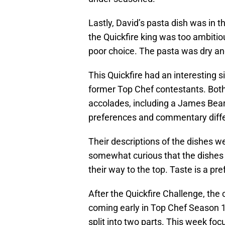
Lastly, David’s pasta dish was in 
the Quickfire king was too ambiti
poor choice. The pasta was dry a
This Quickfire had an interesting
former Top Chef contestants. Bo
accolades, including a James Beard
preferences and commentary diffe
Their descriptions of the dishes wer
somewhat curious that the dishes
their way to the top. Taste is a pr
After the Quickfire Challenge, the 
coming early in Top Chef Season 16
split into two parts. This week fo