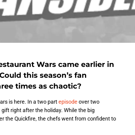
estaurant Wars came earlier in
Could this season’s fan
hree times as chaotic?
s is here. In a two part
episode
over two
ift right after the holiday. While the big
er the Quickfire, the chefs went from confident to