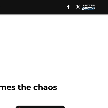
imes the chaos