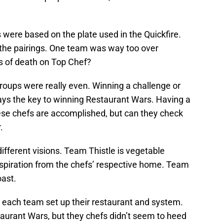
.
 were based on the plate used in the Quickfire.
he pairings. One team was way too over
ss of death on Top Chef?
 groups were really even. Winning a challenge or
ays the key to winning Restaurant Wars. Having a
 these chefs are accomplished, but can they check
.
ifferent visions. Team Thistle is vegetable
spiration from the chefs’ respective home. Team
oast.
w each team set up their restaurant and system.
aurant Wars, but they chefs didn’t seem to heed