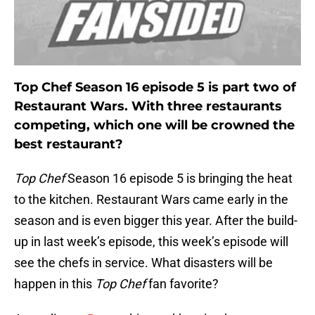
Top Chef Season 16 episode 5 is part two of
Restaurant Wars. With three restaurants
competing, which one will be crowned the
best restaurant?
Top Chef
Season 16 episode 5 is bringing the heat
to the kitchen. Restaurant Wars came early in the
season and is even bigger this year. After the build-
up in last week’s episode, this week’s episode will
see the chefs in service. What disasters will be
happen in this
Top Chef
fan favorite?