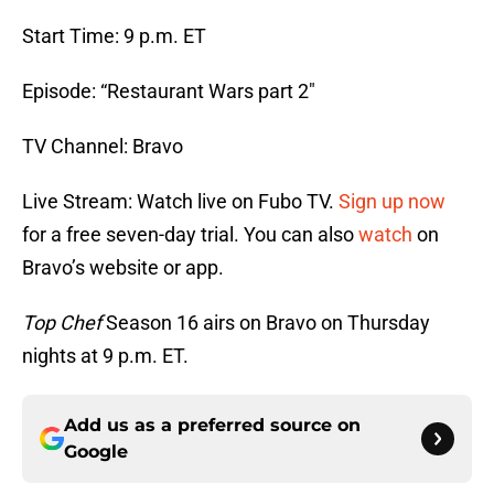
Start Time: 9 p.m. ET
Episode: “Restaurant Wars part 2″
TV Channel: Bravo
Live Stream: Watch live on Fubo TV.
Sign up now
for a free seven-day trial. You can also
watch
on
Bravo’s website or app.
Top Chef
Season 16 airs on Bravo on Thursday
nights at 9 p.m. ET.
Add us as a preferred source on
Google