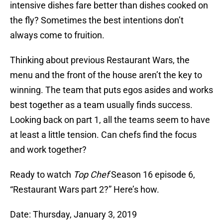
intensive dishes fare better than dishes cooked on
the fly? Sometimes the best intentions don’t
always come to fruition.
Thinking about previous Restaurant Wars, the
menu and the front of the house aren’t the key to
winning. The team that puts egos asides and works
best together as a team usually finds success.
Looking back on part 1, all the teams seem to have
at least a little tension. Can chefs find the focus
and work together?
Ready to watch
Top Chef
Season 16 episode 6,
“Restaurant Wars part 2?” Here’s how.
Date: Thursday, January 3, 2019