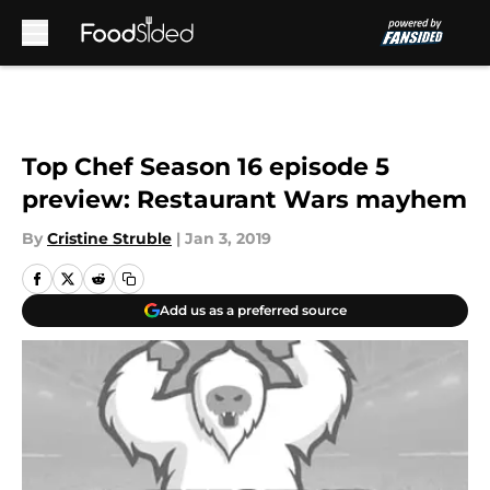
Skip to main content
Top Chef Season 16 episode 5
preview: Restaurant Wars mayhem
By
Cristine Struble
|
Jan 3, 2019
Add us as a preferred source