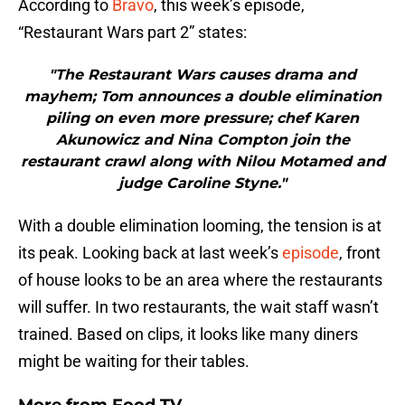
According to
Bravo
, this week’s episode,
“Restaurant Wars part 2” states:
"The Restaurant Wars causes drama and
mayhem; Tom announces a double elimination
piling on even more pressure; chef Karen
Akunowicz and Nina Compton join the
restaurant crawl along with Nilou Motamed and
judge Caroline Styne."
With a double elimination looming, the tension is at
its peak. Looking back at last week’s
episode
, front
of house looks to be an area where the restaurants
will suffer. In two restaurants, the wait staff wasn’t
trained. Based on clips, it looks like many diners
might be waiting for their tables.