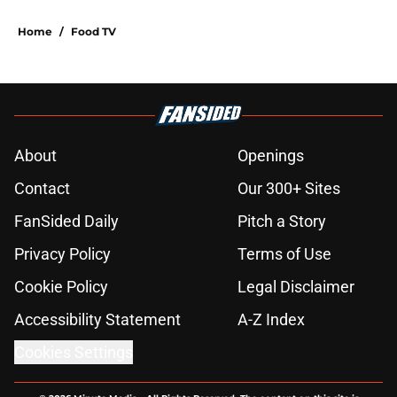
Home
/
Food TV
About
Openings
Contact
Our 300+ Sites
FanSided Daily
Pitch a Story
Privacy Policy
Terms of Use
Cookie Policy
Legal Disclaimer
Accessibility Statement
A-Z Index
Cookies Settings