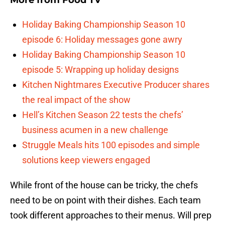
More from
Food TV
Holiday Baking Championship Season 10
episode 6: Holiday messages gone awry
Holiday Baking Championship Season 10
episode 5: Wrapping up holiday designs
Kitchen Nightmares Executive Producer shares
the real impact of the show
Hell’s Kitchen Season 22 tests the chefs’
business acumen in a new challenge
Struggle Meals hits 100 episodes and simple
solutions keep viewers engaged
While front of the house can be tricky, the chefs
need to be on point with their dishes. Each team
took different approaches to their menus. Will prep