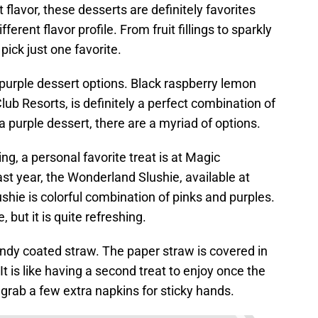
flavor, these desserts are definitely favorites
ferent flavor profile. From fruit fillings to sparkly
 pick just one favorite.
purple dessert options. Black raspberry lemon
lub Resorts, is definitely a perfect combination of
 a purple dessert, there are a myriad of options.
ng, a personal favorite treat is at Magic
t year, the Wonderland Slushie, available at
ushie is colorful combination of pinks and purples.
 but it is quite refreshing.
candy coated straw. The paper straw is covered in
It is like having a second treat to enjoy once the
grab a few extra napkins for sticky hands.