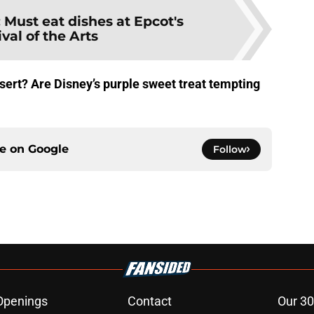
:
Must eat dishes at Epcot's
ival of the Arts
sert? Are Disney’s purple sweet treat tempting
ce on
Google
Follow
Openings
Contact
Our 30