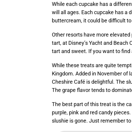
While each cupcake has a different 
will all ages. Each cupcake has a dif
buttercream, it could be difficult to
Other resorts have more elevated 
tart, at Disney’s Yacht and Beach C
tart and sweet. If you want to find
While these treats are quite tempti
Kingdom. Added in November of las
Cheshire Café is delightful. The sl
The grape flavor tends to dominate,
The best part of this treat is the 
purple, pink and red candy pieces. 
slushie is gone. Just remember to 