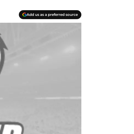
Add us as a preferred source