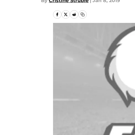
By
Cristine Struble
|
Jan 8, 2019