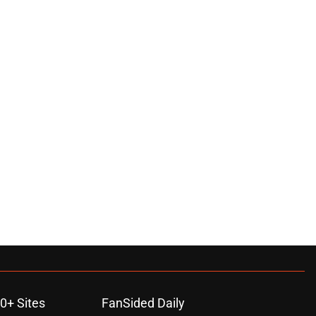
0+ Sites
FanSided Daily