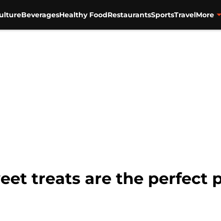
ulture
Beverages
Healthy Food
Restaurants
Sports
Travel
More
eet treats are the perfect 