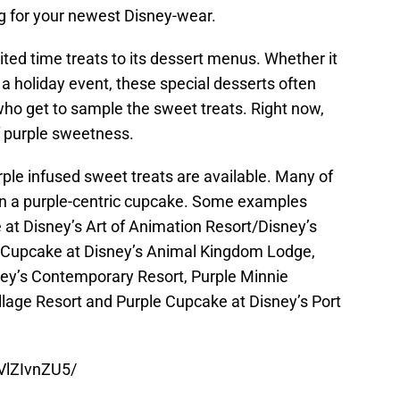
ng for your newest Disney-wear.
ited time treats to its dessert menus. Whether it
 a holiday event, these special desserts often
who get to sample the sweet treats. Right now,
f purple sweetness.
ple infused sweet treats are available. Many of
 on a purple-centric cupcake. Some examples
 at Disney’s Art of Animation Resort/Disney’s
t Cupcake at Disney’s Animal Kingdom Lodge,
y’s Contemporary Resort, Purple Minnie
llage Resort and Purple Cupcake at Disney’s Port
VlZIvnZU5/