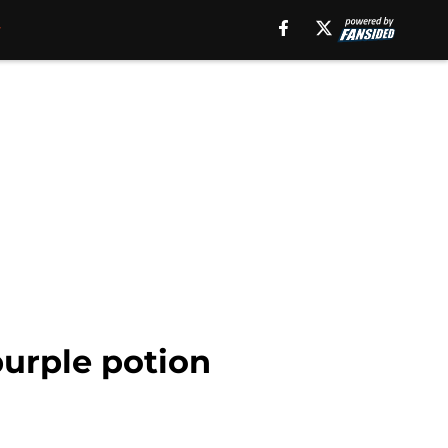
purple potion