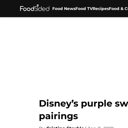
Food News
Food TV
Recipes
Food & C
Skip to main content
Disney’s purple sw
pairings