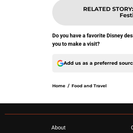
RELATED STORY
Fest
Do you have a favorite Disney des
you to make a visit?
Add us as a preferred sour
Home
/
Food and Travel
About