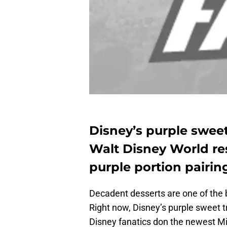
Disney’s purple sweet
Walt Disney World res
purple portion pairin
Decadent desserts are one of the be
Right now, Disney’s purple sweet t
Disney fanatics don the newest Mi