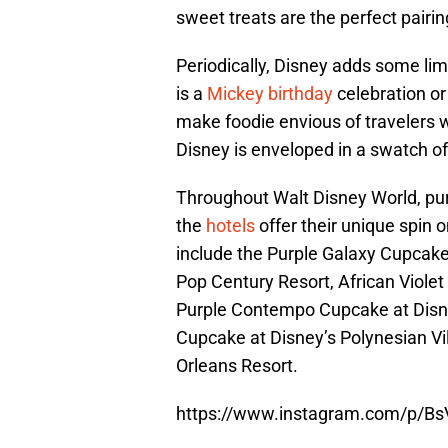
sweet treats are the perfect pairi
Periodically, Disney adds some lim
is a
Mickey birthday
celebration or
make foodie envious of travelers 
Disney is enveloped in a swatch o
Throughout Walt Disney World, pur
the
hotels
offer their unique spin
include the Purple Galaxy Cupcake
Pop Century Resort, African Viole
Purple Contempo Cupcake at Disne
Cupcake at Disney’s Polynesian Vi
Orleans Resort.
https://www.instagram.com/p/Bs