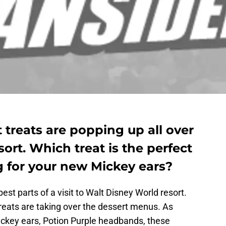
 treats are popping up all over
ort. Which treat is the perfect
g for your new Mickey ears?
st parts of a visit to Walt Disney World resort.
reats are taking over the dessert menus. As
ckey ears, Potion Purple headbands, these