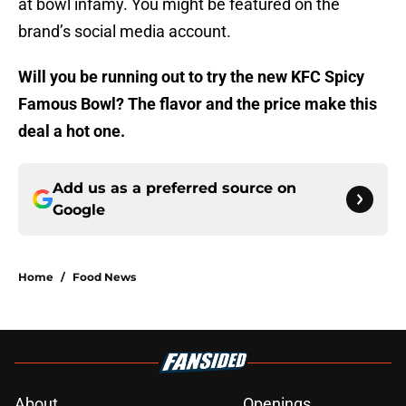
at bowl infamy. You might be featured on the
brand’s social media account.
Will you be running out to try the new KFC Spicy
Famous Bowl? The flavor and the price make this
deal a hot one.
Add us as a preferred source on
Google
Home
/
Food News
About
Openings