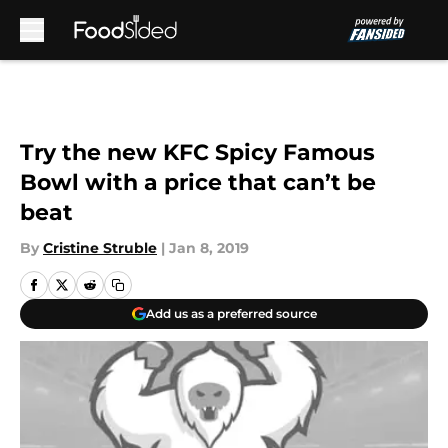
Skip to main content
Try the new KFC Spicy Famous
Bowl with a price that can’t be
beat
By
Cristine Struble
|
Jan 8, 2019
Add us as a preferred source