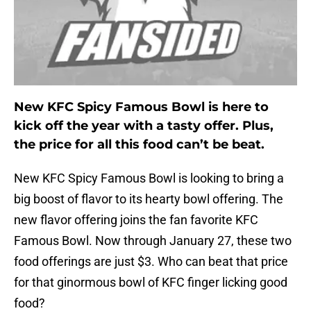
New KFC Spicy Famous Bowl is here to
kick off the year with a tasty offer. Plus,
the price for all this food can’t be beat.
New KFC Spicy Famous Bowl is looking to bring a
big boost of flavor to its hearty bowl offering. The
new flavor offering joins the fan favorite KFC
Famous Bowl. Now through January 27, these two
food offerings are just $3. Who can beat that price
for that ginormous bowl of KFC finger licking good
food?