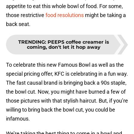
appetite to eat this whole bowl of food. For some,
those restrictive
food resolutions
might be taking a
back seat.
TRENDING
:
PEEPS coffee creamer is
coming, don't let it hop away
To celebrate this new Famous Bowl as well as the
special pricing offer, KFC is celebrating in a fun way.
The fast causal brand is bringing back a 90s staple,
the bowl cut. Now, you might have burned a few of
those pictures with that stylish haircut. But, if you’re
willing to bring back the bowl cut, you could be
infamous.
We’re taking the best thing to come in a bowl and