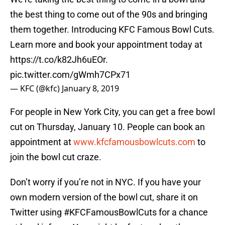
the best thing to come out of the 90s and bringing
them together. Introducing KFC Famous Bowl Cuts.
Learn more and book your appointment today at
https://t.co/k82Jh6uEOr
.
pic.twitter.com/gWmh7CPx71
— KFC (@kfc)
January 8, 2019
For people in New York City, you can get a free bowl
cut on Thursday, January 10. People can book an
appointment at
www.kfcfamousbowlcuts.com
to
join the bowl cut craze.
Don’t worry if you’re not in NYC. If you have your
own modern version of the bowl cut, share it on
Twitter using #KFCFamousBowlCuts for a chance