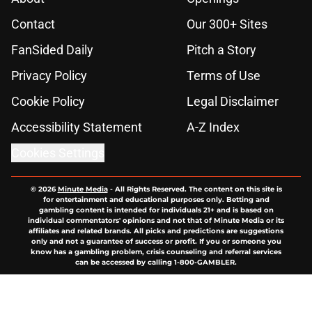
Contact
Our 300+ Sites
FanSided Daily
Pitch a Story
Privacy Policy
Terms of Use
Cookie Policy
Legal Disclaimer
Accessibility Statement
A-Z Index
Cookies Settings
© 2026
Minute Media
-
All Rights Reserved. The content on this site is
for entertainment and educational purposes only. Betting and
gambling content is intended for individuals 21+ and is based on
individual commentators' opinions and not that of Minute Media or its
affiliates and related brands. All picks and predictions are suggestions
only and not a guarantee of success or profit. If you or someone you
know has a gambling problem, crisis counseling and referral services
can be accessed by calling 1-800-GAMBLER.