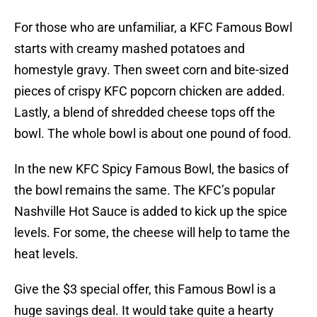
For those who are unfamiliar, a KFC Famous Bowl
starts with creamy mashed potatoes and
homestyle gravy. Then sweet corn and bite-sized
pieces of crispy KFC popcorn chicken are added.
Lastly, a blend of shredded cheese tops off the
bowl. The whole bowl is about one pound of food.
In the new KFC Spicy Famous Bowl, the basics of
the bowl remains the same. The KFC’s popular
Nashville Hot Sauce is added to kick up the spice
levels. For some, the cheese will help to tame the
heat levels.
Give the $3 special offer, this Famous Bowl is a
huge savings deal. It would take quite a hearty