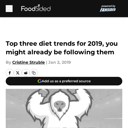
Skip to main content
Top three diet trends for 2019, you
might already be following them
By
Cristine Struble
|
Jan 2, 2019
Add us as a preferred source