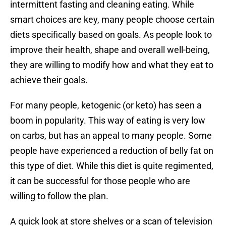
intermittent fasting and cleaning eating. While
smart choices are key, many people choose certain
diets specifically based on goals. As people look to
improve their health, shape and overall well-being,
they are willing to modify how and what they eat to
achieve their goals.
For many people, ketogenic (or keto) has seen a
boom in popularity. This way of eating is very low
on carbs, but has an appeal to many people. Some
people have experienced a reduction of belly fat on
this type of diet. While this diet is quite regimented,
it can be successful for those people who are
willing to follow the plan.
A quick look at store shelves or a scan of television