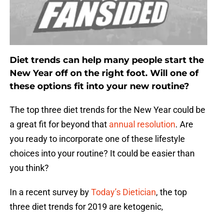
Diet trends can help many people start the
New Year off on the right foot. Will one of
these options fit into your new routine?
The top three diet trends for the New Year could be
a great fit for beyond that
annual resolution
. Are
you ready to incorporate one of these lifestyle
choices into your routine? It could be easier than
you think?
In a recent survey by
Today’s Dietician
, the top
three diet trends for 2019 are ketogenic,