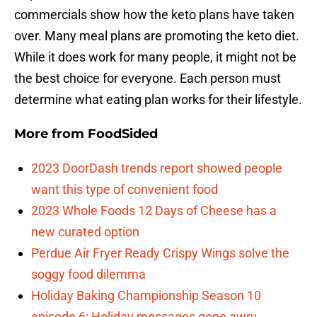
commercials show how the keto plans have taken
over. Many meal plans are promoting the keto diet.
While it does work for many people, it might not be
the best choice for everyone. Each person must
determine what eating plan works for their lifestyle.
More from
FoodSided
2023 DoorDash trends report showed people
want this type of convenient food
2023 Whole Foods 12 Days of Cheese has a
new curated option
Perdue Air Fryer Ready Crispy Wings solve the
soggy food dilemma
Holiday Baking Championship Season 10
episode 6: Holiday messages gone awry