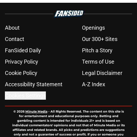
About
Openings
Contact
Our 300+ Sites
FanSided Daily
Pitch a Story
Privacy Policy
Terms of Use
Cookie Policy
Legal Disclaimer
Accessibility Statement
A-Z Index
Cookies Settings
© 2026
Minute Media
-
All Rights Reserved. The content on this site is
for entertainment and educational purposes only. Betting and
gambling content is intended for individuals 21+ and is based on
individual commentators' opinions and not that of Minute Media or its
affiliates and related brands. All picks and predictions are suggestions
only and not a guarantee of success or profit. If you or someone you