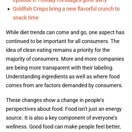
Goldfish Crisps bring a new flavorful crunch to
snack time
While diet trends can come and go, one aspect has
continued to be important for all consumers. The
idea of clean eating remains a priority for the
majority of consumers. More and more companies
are being more transparent with their labeling.
Understanding ingredients as well as where food
comes from are factors demanded by consumers.
These changes show a change in people’s
perspectives about food. Food isn’t just an energy
source. It is also a key component of everyone’s
wellness. Good food can make people feel better,