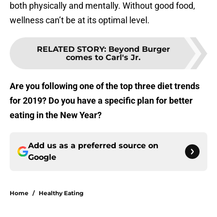
both physically and mentally. Without good food,
wellness can’t be at its optimal level.
RELATED STORY
:
Beyond Burger
comes to Carl's Jr.
Are you following one of the top three diet trends
for 2019? Do you have a specific plan for better
eating in the New Year?
Add us as a preferred source on
Google
Home
/
Healthy Eating