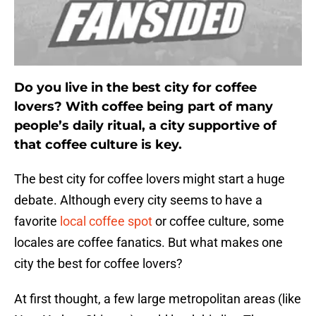
Do you live in the best city for coffee
lovers? With coffee being part of many
people’s daily ritual, a city supportive of
that coffee culture is key.
The best city for coffee lovers might start a huge
debate. Although every city seems to have a
favorite
local coffee spot
or coffee culture, some
locales are coffee fanatics. But what makes one
city the best for coffee lovers?
At first thought, a few large metropolitan areas (like