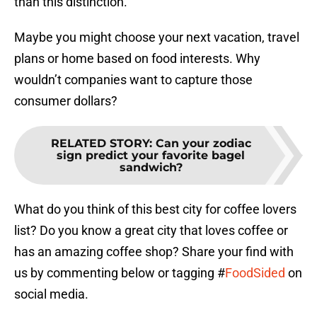
than this distinction.
Maybe you might choose your next vacation, travel
plans or home based on food interests. Why
wouldn’t companies want to capture those
consumer dollars?
RELATED STORY
:
Can your zodiac
sign predict your favorite bagel
sandwich?
What do you think of this best city for coffee lovers
list? Do you know a great city that loves coffee or
has an amazing coffee shop? Share your find with
us by commenting below or tagging #
FoodSided
on
social media.