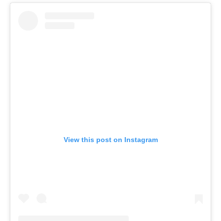
View this post on Instagram