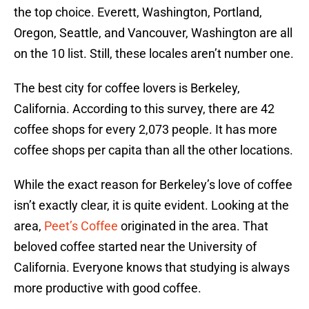
the top choice. Everett, Washington, Portland,
Oregon, Seattle, and Vancouver, Washington are all
on the 10 list. Still, these locales aren’t number one.
The best city for coffee lovers is Berkeley,
California. According to this survey, there are 42
coffee shops for every 2,073 people. It has more
coffee shops per capita than all the other locations.
While the exact reason for Berkeley’s love of coffee
isn’t exactly clear, it is quite evident. Looking at the
area,
Peet’s Coffee
originated in the area. That
beloved coffee started near the University of
California. Everyone knows that studying is always
more productive with good coffee.