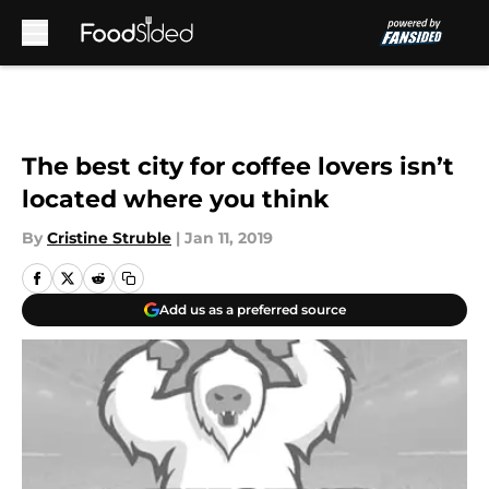
Skip to main content
The best city for coffee lovers isn’t
located where you think
By
Cristine Struble
|
Jan 11, 2019
Add us as a preferred source