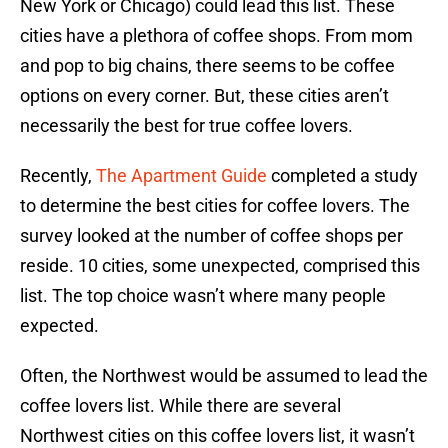
New York or Chicago) could lead this list. These
cities have a plethora of coffee shops. From mom
and pop to big chains, there seems to be coffee
options on every corner. But, these cities aren’t
necessarily the best for true coffee lovers.
Recently,
The Apartment Guide
completed a study
to determine the best cities for coffee lovers. The
survey looked at the number of coffee shops per
reside. 10 cities, some unexpected, comprised this
list. The top choice wasn’t where many people
expected.
Often, the Northwest would be assumed to lead the
coffee lovers list. While there are several
Northwest cities on this coffee lovers list, it wasn’t