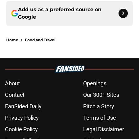
Add us as a preferred source on
Google
Home
/
Food and Travel
About
Openings
Contact
Our 300+ Sites
FanSided Daily
Pitch a Story
Privacy Policy
Terms of Use
Cookie Policy
Legal Disclaimer