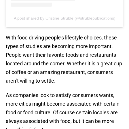
A post shared by Cristine Struble (@strublepublications)
With food driving people’s lifestyle choices, these
types of studies are becoming more important.
People want their favorite foods and restaurants
located around the corner. Whether it is a great cup
of coffee or an amazing restaurant, consumers
aren’t willing to settle.
As companies look to satisfy consumers wants,
more cities might become associated with certain
food or food culture. Of course certain locales are
always associated with food, but it can be more