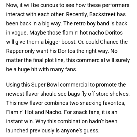
Now, it will be curious to see how these performers
interact with each other. Recently, Backstreet has
been back in a big way. The retro boy band is back
in vogue. Maybe those flamin’ hot nacho Doritos
will give them a bigger boost. Or, could Chance the
Rapper only want his Doritos the right way. No
matter the final plot line, this commercial will surely
be a huge hit with many fans.
Using this Super Bowl commercial to promote the
newest flavor should see bags fly off store shelves.
This new flavor combines two snacking favorites,
Flamin’ Hot and Nacho. For snack fans, it is an
instant win. Why this combination hadn’t been
launched previously is anyone’s guess.