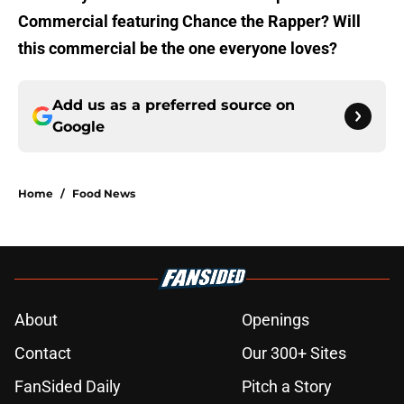
Commercial featuring Chance the Rapper? Will
this commercial be the one everyone loves?
Add us as a preferred source on
Google
Home
/
Food News
About
Openings
Contact
Our 300+ Sites
FanSided Daily
Pitch a Story