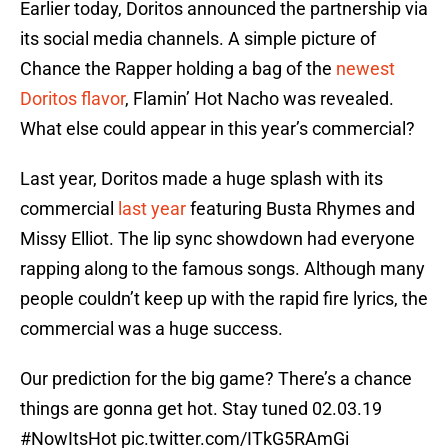
Earlier today, Doritos announced the partnership via
its social media channels. A simple picture of
Chance the Rapper holding a bag of the
newest
Doritos flavor
, Flamin’ Hot Nacho was revealed.
What else could appear in this year’s commercial?
Last year, Doritos made a huge splash with its
commercial
last year
featuring Busta Rhymes and
Missy Elliot. The lip sync showdown had everyone
rapping along to the famous songs. Although many
people couldn’t keep up with the rapid fire lyrics, the
commercial was a huge success.
Our prediction for the big game? There’s a chance
things are gonna get hot. Stay tuned 02.03.19
#NowItsHot
pic.twitter.com/ITkG5RAmGi