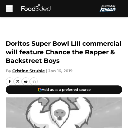
Skip to main content
Doritos Super Bowl LIII commercial
will feature Chance the Rapper &
Backstreet Boys
By
Cristine Struble
|
Jan 16, 2019
Add us as a preferred source