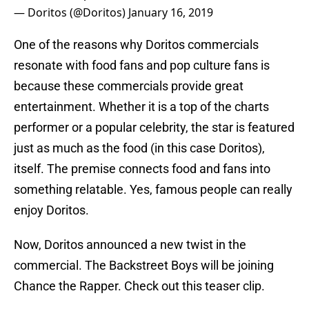
— Doritos (@Doritos)
January 16, 2019
One of the reasons why Doritos commercials
resonate with food fans and pop culture fans is
because these commercials provide great
entertainment. Whether it is a top of the charts
performer or a popular celebrity, the star is featured
just as much as the food (in this case Doritos),
itself. The premise connects food and fans into
something relatable. Yes, famous people can really
enjoy Doritos.
Now, Doritos announced a new twist in the
commercial. The Backstreet Boys will be joining
Chance the Rapper. Check out this teaser clip.