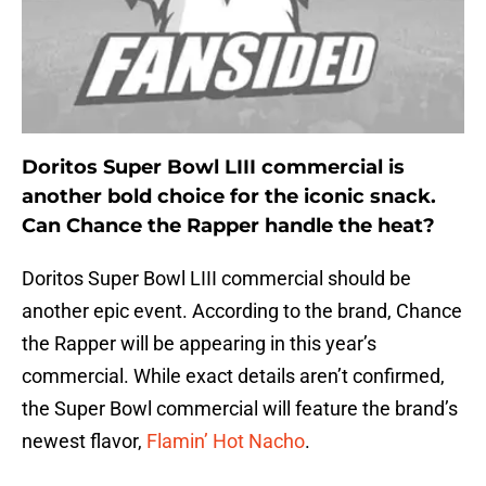
Doritos Super Bowl LIII commercial is
another bold choice for the iconic snack.
Can Chance the Rapper handle the heat?
Doritos Super Bowl LIII commercial should be
another epic event. According to the brand, Chance
the Rapper will be appearing in this year’s
commercial. While exact details aren’t confirmed,
the Super Bowl commercial will feature the brand’s
newest flavor,
Flamin’ Hot Nacho
.