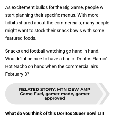
As excitement builds for the Big Game, people will
start planning their specific menus. With more
tidbits shared about the commercials, many people
might want to stock their snack bowls with some
featured foods.
Snacks and football watching go hand in hand.
Wouldn’t it be nice to have a bag of Doritos Flamin’
Hot Nacho on hand when the commercial airs
February 3?
RELATED STORY
:
MTN DEW AMP
Game Fuel, gamer made, gamer
approved
What do you think of this Doritos Super Bowl LIII