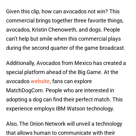
Given this clip, how can avocados not win? This
commercial brings together three favorite things,
avocados, Kristin Chenoweth, and dogs. People
can’t help but smile when this commercial plays
during the second quarter of the game broadcast.
Additionally, Avocados from Mexico has created a
special platform ahead of the Big Game. At the
avocados
website
, fans can explore
MatchDogCom. People who are interested in
adopting a dog can find their perfect match. This
experience employs IBM Watson technology.
Also, The Onion Network will unveil a technology
that allows human to communicate with their