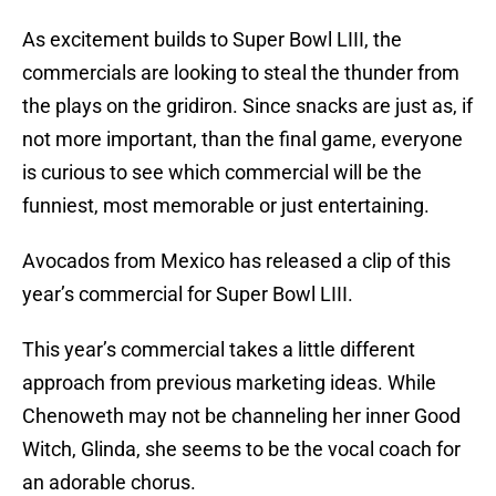
As excitement builds to Super Bowl LIII, the
commercials are looking to steal the thunder from
the plays on the gridiron. Since snacks are just as, if
not more important, than the final game, everyone
is curious to see which commercial will be the
funniest, most memorable or just entertaining.
Avocados from Mexico has released a clip of this
year’s commercial for Super Bowl LIII.
This year’s commercial takes a little different
approach from previous marketing ideas. While
Chenoweth may not be channeling her inner Good
Witch, Glinda, she seems to be the vocal coach for
an adorable chorus.