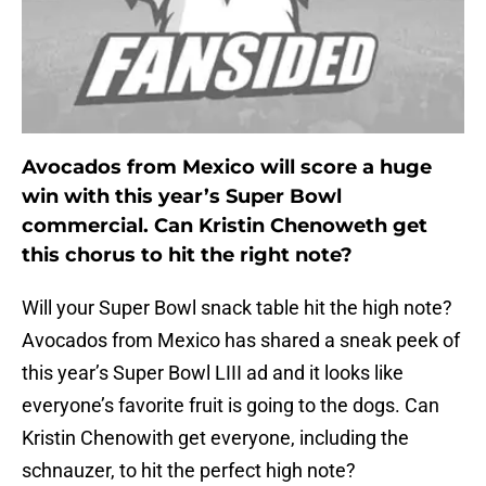
Avocados from Mexico will score a huge
win with this year’s Super Bowl
commercial. Can Kristin Chenoweth get
this chorus to hit the right note?
Will your Super Bowl snack table hit the high note?
Avocados from Mexico has shared a sneak peek of
this year’s Super Bowl LIII ad and it looks like
everyone’s favorite fruit is going to the dogs. Can
Kristin Chenowith get everyone, including the
schnauzer, to hit the perfect high note?