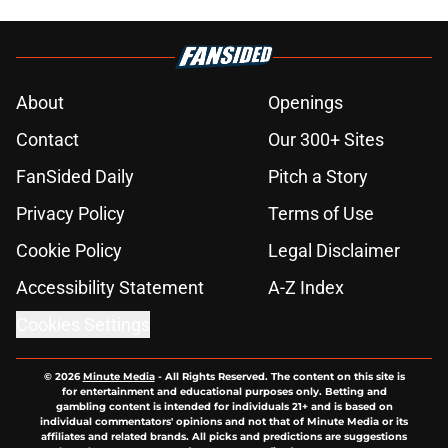
About
Openings
Contact
Our 300+ Sites
FanSided Daily
Pitch a Story
Privacy Policy
Terms of Use
Cookie Policy
Legal Disclaimer
Accessibility Statement
A-Z Index
Cookies Settings
© 2026
Minute Media
-
All Rights Reserved. The content on this site is
for entertainment and educational purposes only. Betting and
gambling content is intended for individuals 21+ and is based on
individual commentators' opinions and not that of Minute Media or its
affiliates and related brands. All picks and predictions are suggestions