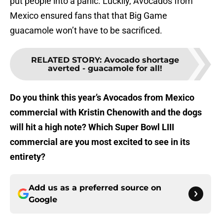
put people into a panic. Luckily, Avocados from
Mexico ensured fans that that Big Game
guacamole won’t have to be sacrificed.
RELATED STORY
:
Avocado shortage
averted - guacamole for all!
Do you think this year’s Avocados from Mexico
commercial with Kristin Chenowith and the dogs
will hit a high note? Which Super Bowl LIII
commercial are you most excited to see in its
entirety?
Add us as a preferred source on
Google