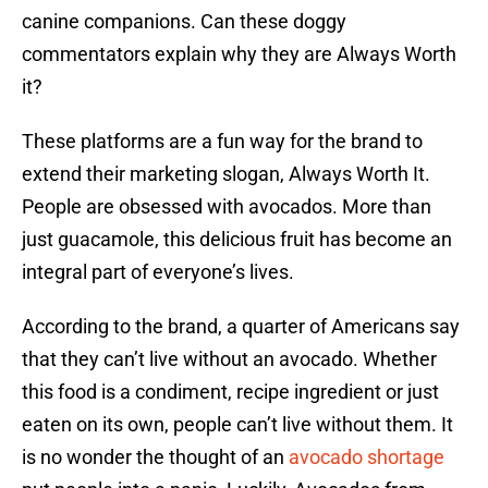
canine companions. Can these doggy
commentators explain why they are Always Worth
it?
These platforms are a fun way for the brand to
extend their marketing slogan, Always Worth It.
People are obsessed with avocados. More than
just guacamole, this delicious fruit has become an
integral part of everyone’s lives.
According to the brand, a quarter of Americans say
that they can’t live without an avocado. Whether
this food is a condiment, recipe ingredient or just
eaten on its own, people can’t live without them. It
is no wonder the thought of an
avocado shortage