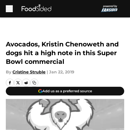
Skip to main content
Avocados, Kristin Chenoweth and
dogs hit a high note in this Super
Bowl commercial
By
Cristine Struble
|
Jan 22, 2019
Add us as a preferred source