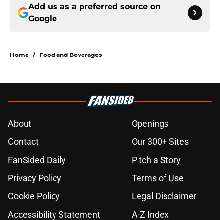
Add us as a preferred source on
Google
Home
/
Food and Beverages
About
Openings
Contact
Our 300+ Sites
FanSided Daily
Pitch a Story
Privacy Policy
Terms of Use
Cookie Policy
Legal Disclaimer
Accessibility Statement
A-Z Index