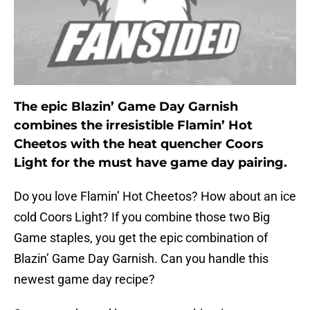
The epic Blazin’ Game Day Garnish
combines the irresistible Flamin’ Hot
Cheetos with the heat quencher Coors
Light for the must have game day pairing.
Do you love Flamin’ Hot Cheetos? How about an ice
cold Coors Light? If you combine those two Big
Game staples, you get the epic combination of
Blazin’ Game Day Garnish. Can you handle this
newest game day recipe?