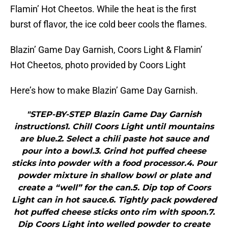
Flamin’ Hot Cheetos. While the heat is the first
burst of flavor, the ice cold beer cools the flames.
Blazin’ Game Day Garnish, Coors Light & Flamin’
Hot Cheetos, photo provided by Coors Light
Here’s how to make Blazin’ Game Day Garnish.
"STEP-BY-STEP Blazin Game Day Garnish
instructions1. Chill Coors Light until mountains
are blue.2. Select a chili paste hot sauce and
pour into a bowl.3. Grind hot puffed cheese
sticks into powder with a food processor.4. Pour
powder mixture in shallow bowl or plate and
create a “well” for the can.5. Dip top of Coors
Light can in hot sauce.6. Tightly pack powdered
hot puffed cheese sticks onto rim with spoon.7.
Dip Coors Light into welled powder to create