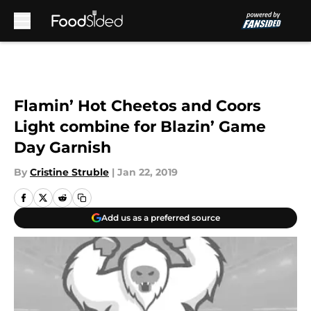
Skip to main content
Flamin’ Hot Cheetos and Coors
Light combine for Blazin’ Game
Day Garnish
By
Cristine Struble
|
Jan 22, 2019
Add us as a preferred source