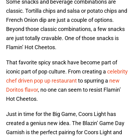
Some snacks and beverage combinations are
classic. Tortilla chips and salsa or potato chips and
French Onion dip are just a couple of options.
Beyond those classic combinations, a few snacks
are just totally cravable. One of those snacks is
Flamin’ Hot Cheetos.
That favorite spicy snack have become part of
iconic part of pop culture. From creating a
celebrity
chef driven pop up restaurant
to spurring a
new
Doritos flavor
, no one can seem to resist Flamin’
Hot Cheetos.
Just in time for the Big Game, Coors Light has
created a genius new idea. The Blazin’ Game Day
Garnish is the perfect pairing for Coors Light and