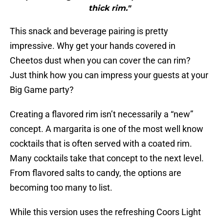
thick rim."
This snack and beverage pairing is pretty
impressive. Why get your hands covered in
Cheetos dust when you can cover the can rim?
Just think how you can impress your guests at your
Big Game party?
Creating a flavored rim isn’t necessarily a “new”
concept. A margarita is one of the most well know
cocktails that is often served with a coated rim.
Many cocktails take that concept to the next level.
From flavored salts to candy, the options are
becoming too many to list.
While this version uses the refreshing Coors Light