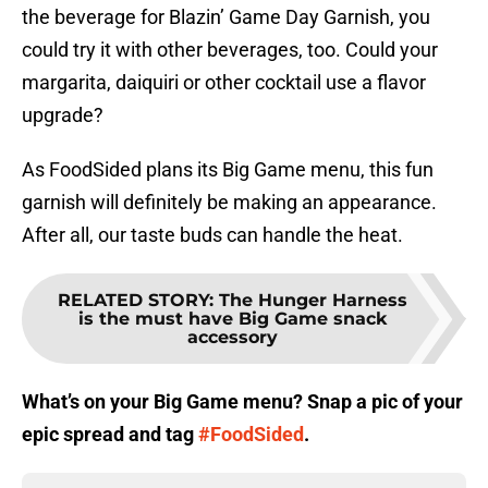
the beverage for Blazin’ Game Day Garnish, you
could try it with other beverages, too. Could your
margarita, daiquiri or other cocktail use a flavor
upgrade?
As FoodSided plans its Big Game menu, this fun
garnish will definitely be making an appearance.
After all, our taste buds can handle the heat.
RELATED STORY
:
The Hunger Harness
is the must have Big Game snack
accessory
What’s on your Big Game menu? Snap a pic of your
epic spread and tag
#FoodSided
.