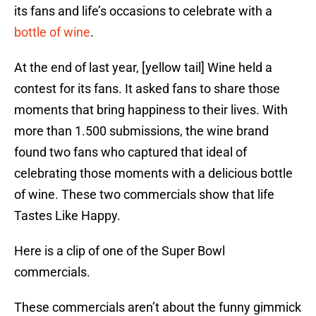
its fans and life’s occasions to celebrate with a
bottle of wine
.
At the end of last year, [yellow tail] Wine held a
contest for its fans. It asked fans to share those
moments that bring happiness to their lives. With
more than 1.500 submissions, the wine brand
found two fans who captured that ideal of
celebrating those moments with a delicious bottle
of wine. These two commercials show that life
Tastes Like Happy.
Here is a clip of one of the Super Bowl
commercials.
These commercials aren’t about the funny gimmick