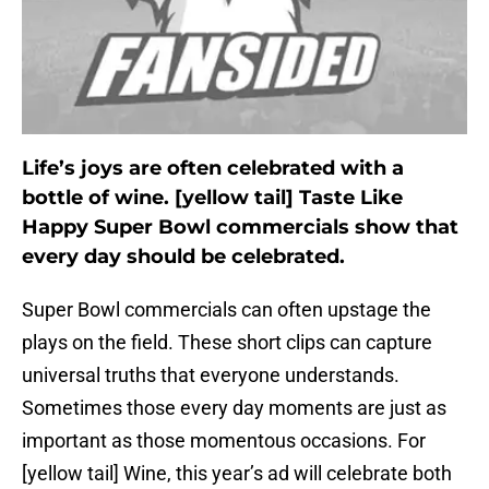
Life’s joys are often celebrated with a
bottle of wine. [yellow tail] Taste Like
Happy Super Bowl commercials show that
every day should be celebrated.
Super Bowl commercials can often upstage the
plays on the field. These short clips can capture
universal truths that everyone understands.
Sometimes those every day moments are just as
important as those momentous occasions. For
[yellow tail] Wine, this year’s ad will celebrate both