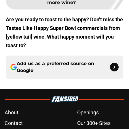
more wine?
Are you ready to toast to the happy? Don’t miss the
Tastes Like Happy Super Bowl commercials from
[yellow tail] wine. What happy moment will you
toast to?
Add us as a preferred source on
Google
About
Openings
Contact
Our 300+ Sites