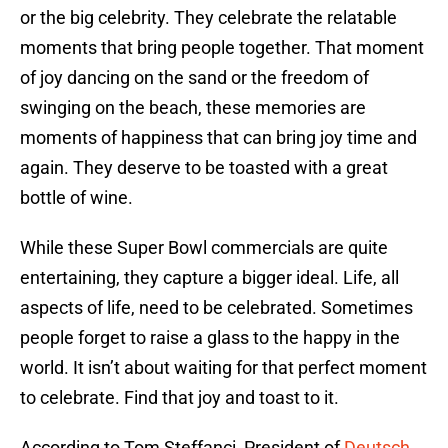
or the big celebrity. They celebrate the relatable
moments that bring people together. That moment
of joy dancing on the sand or the freedom of
swinging on the beach, these memories are
moments of happiness that can bring joy time and
again. They deserve to be toasted with a great
bottle of wine.
While these Super Bowl commercials are quite
entertaining, they capture a bigger ideal. Life, all
aspects of life, need to be celebrated. Sometimes
people forget to raise a glass to the happy in the
world. It isn’t about waiting for that perfect moment
to celebrate. Find that joy and toast to it.
According to Tom Steffanci, President of
Deutsch