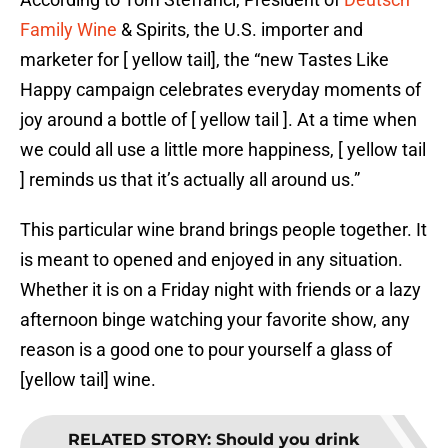
Family Wine
& Spirits, the U.S. importer and
marketer for [ yellow tail], the “new Tastes Like
Happy campaign celebrates everyday moments of
joy around a bottle of [ yellow tail ]. At a time when
we could all use a little more happiness, [ yellow tail
] reminds us that it’s actually all around us.”
This particular wine brand brings people together. It
is meant to opened and enjoyed in any situation.
Whether it is on a Friday night with friends or a lazy
afternoon binge watching your favorite show, any
reason is a good one to pour yourself a glass of
[yellow tail] wine.
RELATED STORY
:
Should you drink