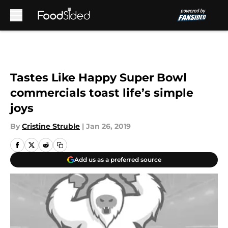
Skip to main content
Tastes Like Happy Super Bowl
commercials toast life’s simple
joys
By
Cristine Struble
|
Jan 26, 2019
Add us as a preferred source