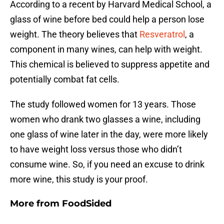
According to a recent by Harvard Medical School, a
glass of wine before bed could help a person lose
weight. The theory believes that
Resveratrol
, a
component in many wines, can help with weight.
This chemical is believed to suppress appetite and
potentially combat fat cells.
The study followed women for 13 years. Those
women who drank two glasses a wine, including
one glass of wine later in the day, were more likely
to have weight loss versus those who didn’t
consume wine. So, if you need an excuse to drink
more wine, this study is your proof.
More from
FoodSided