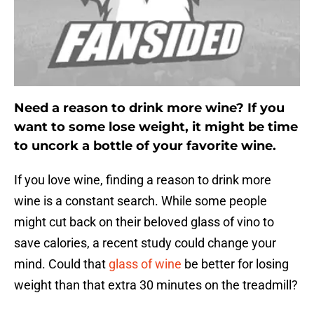
Need a reason to drink more wine? If you
want to some lose weight, it might be time
to uncork a bottle of your favorite wine.
If you love wine, finding a reason to drink more
wine is a constant search. While some people
might cut back on their beloved glass of vino to
save calories, a recent study could change your
mind. Could that
glass of wine
be better for losing
weight than that extra 30 minutes on the treadmill?