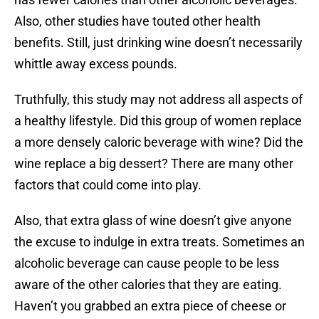
Also, other studies have touted other health
benefits. Still, just drinking wine doesn’t necessarily
whittle away excess pounds.
Truthfully, this study may not address all aspects of
a healthy lifestyle. Did this group of women replace
a more densely caloric beverage with wine? Did the
wine replace a big dessert? There are many other
factors that could come into play.
Also, that extra glass of wine doesn’t give anyone
the excuse to indulge in extra treats. Sometimes an
alcoholic beverage can cause people to be less
aware of the other calories that they are eating.
Haven’t you grabbed an extra piece of cheese or