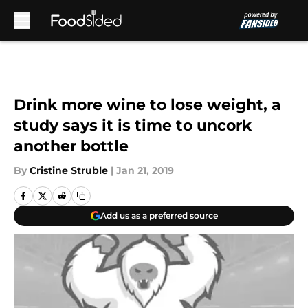
Skip to main content
Drink more wine to lose weight, a
study says it is time to uncork
another bottle
By
Cristine Struble
|
Jan 21, 2019
Add us as a preferred source