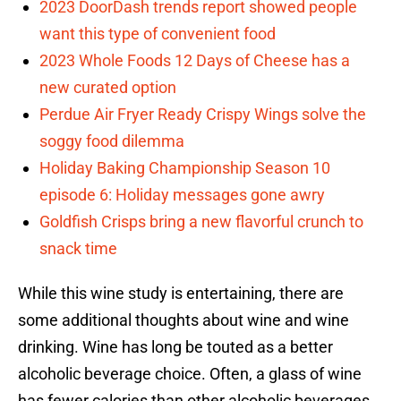
2023 DoorDash trends report showed people
want this type of convenient food
2023 Whole Foods 12 Days of Cheese has a
new curated option
Perdue Air Fryer Ready Crispy Wings solve the
soggy food dilemma
Holiday Baking Championship Season 10
episode 6: Holiday messages gone awry
Goldfish Crisps bring a new flavorful crunch to
snack time
While this wine study is entertaining, there are
some additional thoughts about wine and wine
drinking. Wine has long be touted as a better
alcoholic beverage choice. Often, a glass of wine
has fewer calories than other alcoholic beverages.