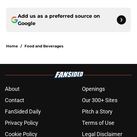
Add us as a preferred source on
Google
Home
/
Food and Beverages
About
Openings
Contact
Our 300+ Sites
FanSided Daily
Pitch a Story
Privacy Policy
Terms of Use
Cookie Policy
Legal Disclaimer