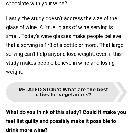
chocolate with your wine?
Lastly, the study doesn’t address the size of the
glass of wine. A “true” glass of wine serving is
small. Today’s wine glasses make people believe
that a serving is 1/3 of a bottle or more. That large
serving can’t help anyone lose weight, even if this
study makes people believe in wine and losing
weight.
RELATED STORY
:
What are the best
cities for vegetarians?
What do you think of this study? Could it make you
feel list guilty and possibly make it possible to
drink more wine?