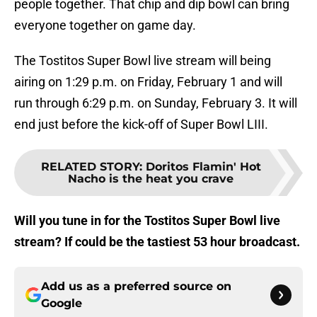
people together. That chip and dip bowl can bring
everyone together on game day.
The Tostitos Super Bowl live stream will being
airing on 1:29 p.m. on Friday, February 1 and will
run through 6:29 p.m. on Sunday, February 3. It will
end just before the kick-off of Super Bowl LIII.
RELATED STORY
:
Doritos Flamin' Hot
Nacho is the heat you crave
Will you tune in for the Tostitos Super Bowl live
stream? If could be the tastiest 53 hour broadcast.
Add us as a preferred source on
Google