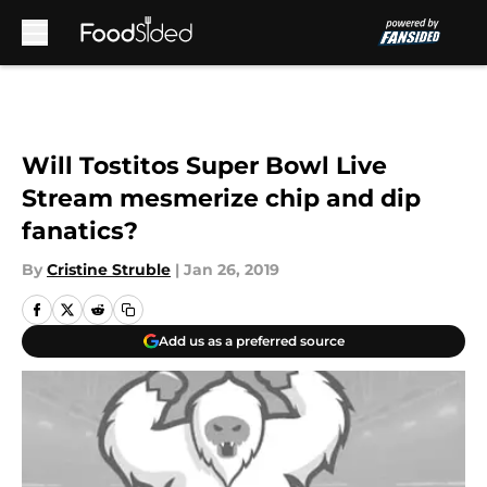
Skip to main content
Will Tostitos Super Bowl Live
Stream mesmerize chip and dip
fanatics?
By
Cristine Struble
|
Jan 26, 2019
Add us as a preferred source