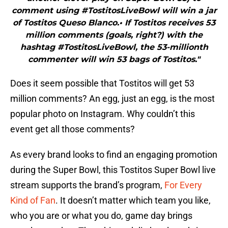
comment using #TostitosLiveBowl will win a jar
of Tostitos Queso Blanco.• If Tostitos receives 53
million comments (goals, right?) with the
hashtag #TostitosLiveBowl, the 53-millionth
commenter will win 53 bags of Tostitos."
Does it seem possible that Tostitos will get 53
million comments? An egg, just an egg, is the most
popular photo on Instagram. Why couldn’t this
event get all those comments?
As every brand looks to find an engaging promotion
during the Super Bowl, this Tostitos Super Bowl live
stream supports the brand’s program,
For Every
Kind of Fan
. It doesn’t matter which team you like,
who you are or what you do, game day brings