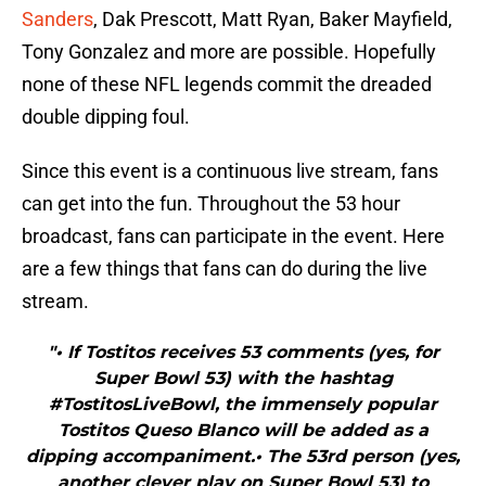
Sanders
, Dak Prescott, Matt Ryan, Baker Mayfield,
Tony Gonzalez and more are possible. Hopefully
none of these NFL legends commit the dreaded
double dipping foul.
Since this event is a continuous live stream, fans
can get into the fun. Throughout the 53 hour
broadcast, fans can participate in the event. Here
are a few things that fans can do during the live
stream.
"• If Tostitos receives 53 comments (yes, for
Super Bowl 53) with the hashtag
#TostitosLiveBowl, the immensely popular
Tostitos Queso Blanco will be added as a
dipping accompaniment.• The 53rd person (yes,
another clever play on Super Bowl 53) to