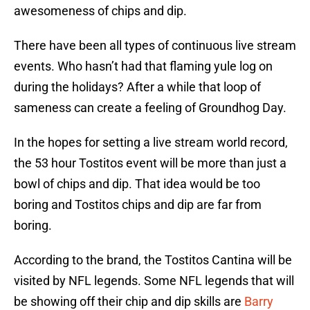
awesomeness of chips and dip.
There have been all types of continuous live stream
events. Who hasn’t had that flaming yule log on
during the holidays? After a while that loop of
sameness can create a feeling of Groundhog Day.
In the hopes for setting a live stream world record,
the 53 hour Tostitos event will be more than just a
bowl of chips and dip. That idea would be too
boring and Tostitos chips and dip are far from
boring.
According to the brand, the Tostitos Cantina will be
visited by NFL legends. Some NFL legends that will
be showing off their chip and dip skills are
Barry