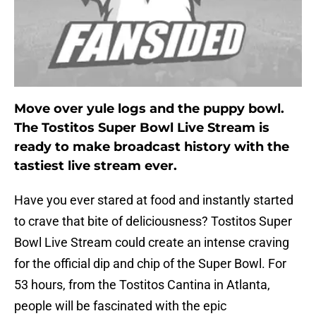
Move over yule logs and the puppy bowl.
The Tostitos Super Bowl Live Stream is
ready to make broadcast history with the
tastiest live stream ever.
Have you ever stared at food and instantly started
to crave that bite of deliciousness? Tostitos Super
Bowl Live Stream could create an intense craving
for the official dip and chip of the Super Bowl. For
53 hours, from the Tostitos Cantina in Atlanta,
people will be fascinated with the epic