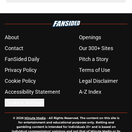
About
Openings
Contact
Our 300+ Sites
FanSided Daily
Pitch a Story
Privacy Policy
Terms of Use
Cookie Policy
Legal Disclaimer
Accessibility Statement
A-Z Index
Cookies Settings
© 2026
Minute Media
-
All Rights Reserved. The content on this site is
for entertainment and educational purposes only. Betting and
gambling content is intended for individuals 21+ and is based on
individual commentators' opinions and not that of Minute Media or its