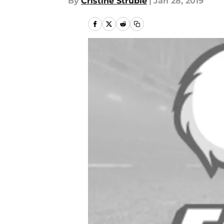
By
Cristine Struble
|
Jan 28, 2019