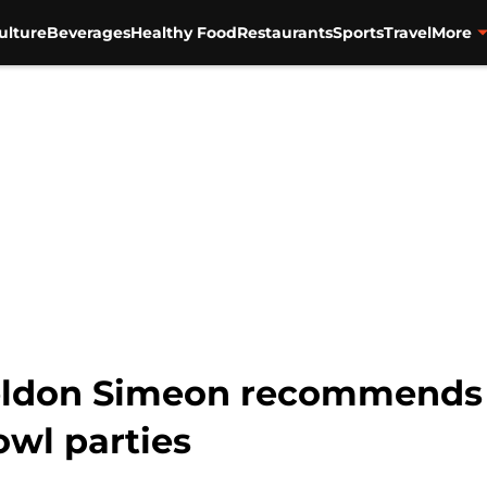
ulture
Beverages
Healthy Food
Restaurants
Sports
Travel
More
eldon Simeon recommends 
owl parties