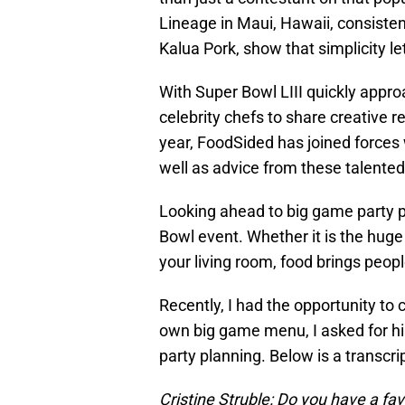
Lineage in Maui, Hawaii, consisten
Kalua Pork, show that simplicity le
With Super Bowl LIII quickly appro
celebrity chefs to share creative r
year, FoodSided has joined forces 
well as advice from these talented
Looking ahead to big game party pl
Bowl event. Whether it is the huge
your living room, food brings peopl
Recently, I had the opportunity to
own big game menu, I asked for hi
party planning. Below is a transcrip
Cristine Struble: Do you have a fa