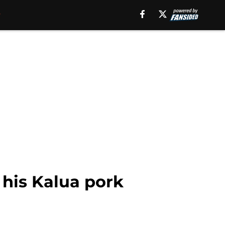
his Kalua pork