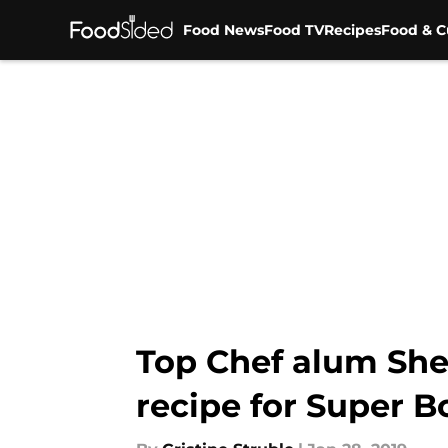
Food News
Food TV
Recipes
Food & C
Skip to main content
Top Chef alum Sh
recipe for Super B