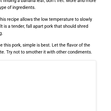
 finding a banana leaf, don’t fret. More and more
ype of ingredients.
this recipe allows the low temperature to slowly
t is a tender, fall apart pork that should shred
g.
this pork, simple is best. Let the flavor of the
te. Try not to smother it with other condiments.