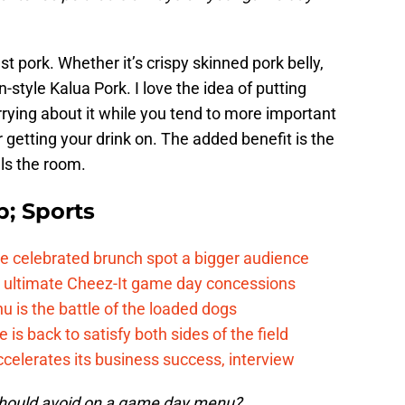
t pork. Whether it’s crispy skinned pork belly,
-style Kalua Pork. I love the idea of putting
rying about it while you tend to more important
r getting your drink on. The added benefit is the
lls the room.
; Sports
e celebrated brunch spot a bigger audience
e ultimate Cheez-It game day concessions
is the battle of the loaded dogs
 back to satisfy both sides of the field
celerates its business success, interview
 should avoid on a game day menu?