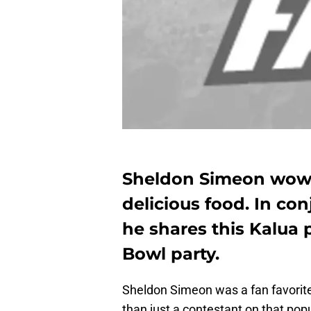
Sheldon Simeon wowe
delicious food. In con
he shares this Kalua p
Bowl party.
Sheldon Simeon was a fan favorit
than just a contestant on that pop