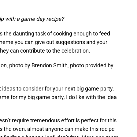
elp with a game day recipe?
ens the daunting task of cooking enough to feed
 theme you can give out suggestions and your
hey can contribute to the celebration.
on, photo by Brendon Smith, photo provided by
ideas to consider for your next big game party.
eme for my big game party, I do like with the idea
oesn’t require tremendous effort is perfect for this
ses the oven, almost anyone can make this recipe