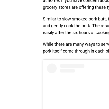
at home. If you have concern about
grocery stores are offering these t
Similar to slow smoked pork butt, 
and gently cook the pork. The resul
easily after the six hours of cookin
While there are many ways to serve 
pork itself come through in each bi