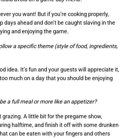
ever you want! But if you’re cooking properly,
ep days ahead and don’t be caught slaving in the
tying and enjoying the game.
ow a specific theme (style of food, ingredients,
 idea. It’s fun and your guests will appreciate it,
o too much on a day that you should be enjoying
be a full meal or more like an appetizer?
 grazing. A little bit for the pregame show,
ring halftime, and finish it off with some drunken
hat can be eaten with your fingers and others