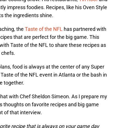
tly impress foodies. Recipes, like his Oven Style
ts the ingredients shine.
aching, the
Taste of the NFL
has partnered with
ecipes that are perfect for the big game. This
with Taste of the NFL to share these recipes as
 chefs.
ans, food is always at the center of any Super
 Taste of the NFL event in Atlanta or the bash in
e together.
 chat with Chef Sheldon Simeon. As I prepare my
s thoughts on favorite recipes and big game
t of that interview.
vorite recipe that is always on your game day