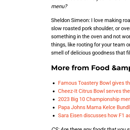
menu?
Sheldon Simeon: I love making roas
slow roasted pork shoulder, or oven
something in the oven and not wor
things, like rooting for your team o
smell of delicious goodness that fi
More from
Food &amp
Famous Toastery Bowl gives th
Cheez-It Citrus Bowl serves th
2023 Big 10 Championship menu 
Papa Johns Mama Kelce Bundle is
Sara Eisen discusses how F1 ac
CS: Are there any foods that you