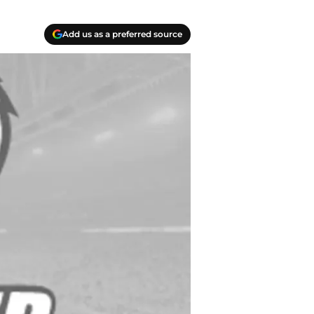
Add us as a preferred source