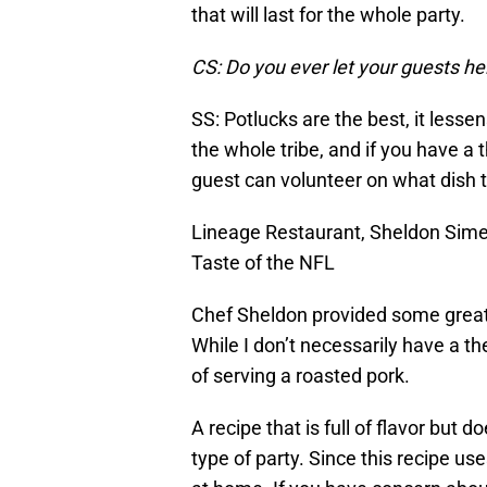
that will last for the whole party.
CS: Do you ever let your guests h
SS: Potlucks are the best, it less
the whole tribe, and if you have a
guest can volunteer on what dish t
Lineage Restaurant, Sheldon Sime
Taste of the NFL
Chef Sheldon provided some great 
While I don’t necessarily have a th
of serving a roasted pork.
A recipe that is full of flavor but d
type of party. Since this recipe u