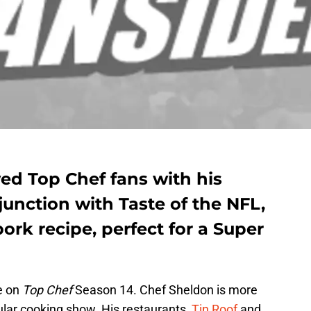
d Top Chef fans with his
junction with Taste of the NFL,
ork recipe, perfect for a Super
e on
Top Chef
Season 14. Chef Sheldon is more
ular cooking show. His restaurants,
Tin Roof
and