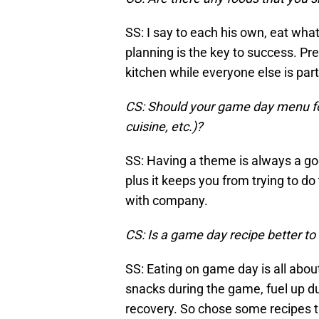
SS: I say to each his own, eat what
planning is the key to success. Pr
kitchen while everyone else is par
CS: Should your game day menu foll
cuisine, etc.)?
SS: Having a theme is always a good
plus it keeps you from trying to d
with company.
CS: Is a game day recipe better to 
SS: Eating on game day is all about
snacks during the game, fuel up du
recovery. So chose some recipes t