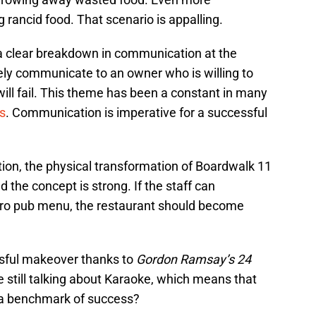
 rancid food. That scenario is appalling.
 a clear breakdown in communication at the
ively communicate to an owner who is willing to
will fail. This theme has been a constant in many
s
. Communication is imperative for a successful
tion, the physical transformation of Boardwalk 11
d the concept is strong. If the staff can
tro pub menu, the restaurant should become
sful makeover thanks to
Gordon Ramsay’s 24
e still talking about Karaoke, which means that
at a benchmark of success?