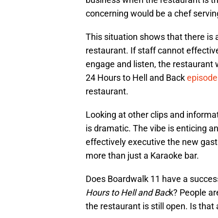
concerning would be a chef serving
This situation shows that there is
restaurant. If staff cannot effect
engage and listen, the restaurant 
24 Hours to Hell and Back
episode
restaurant.
Looking at other clips and informa
is dramatic. The vibe is enticing an
effectively executive the new gas
more than just a Karaoke bar.
Does Boardwalk 11 have a succes
Hours to Hell and Bac
k? People ar
the restaurant is still open. Is th