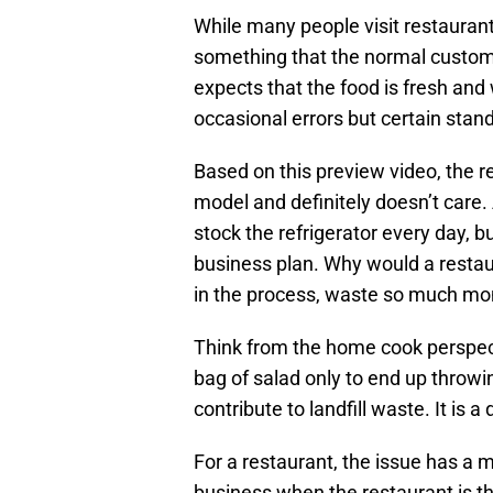
While many people visit restaurant
something that the normal custo
expects that the food is fresh and 
occasional errors but certain stan
Based on this preview video, the 
model and definitely doesn’t care.
stock the refrigerator every day, 
business plan. Why would a resta
in the process, waste so much m
Think from the home cook perspe
bag of salad only to end up throwi
contribute to landfill waste. It is a
For a restaurant, the issue has a 
business when the restaurant is 