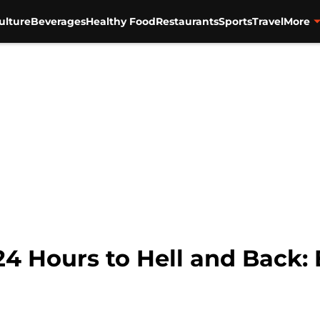
ulture
Beverages
Healthy Food
Restaurants
Sports
Travel
More
4 Hours to Hell and Back: 