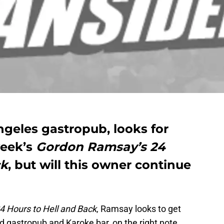
ngeles gastropub, looks for
week’s
Gordon Ramsay’s 24
ck
, but will this owner continue
 Hours to Hell and Back
, Ramsay looks to get
 gastropub and Karoke bar, on the right note.