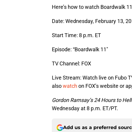
Here’s how to watch Boardwalk 1
Date: Wednesday, February 13, 2
Start Time: 8 p.m. ET
Episode: “Boardwalk 11″
TV Channel: FOX
Live Stream: Watch live on Fubo T
also
watch
on FOX’s website or ap
Gordon Ramsay’s 24 Hours to Hell
Wednesday at 8 p.m. ET/PT.
Add us as a preferred sour