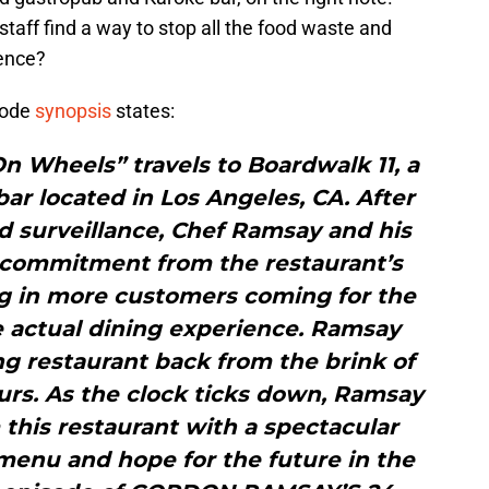
staff find a way to stop all the food waste and
ence?
sode
synopsis
states:
n Wheels” travels to Boardwalk 11, a
ar located in Los Angeles, CA. After
d surveillance, Chef Ramsay and his
f commitment from the restaurant’s
ng in more customers coming for the
e actual dining experience. Ramsay
ling restaurant back from the brink of
hours. As the clock ticks down, Ramsay
this restaurant with a spectacular
menu and hope for the future in the