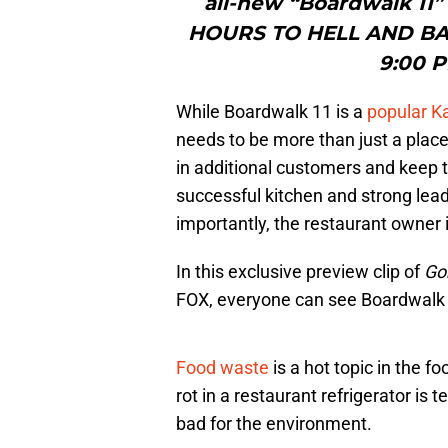
all-new “Boardwalk 11
HOURS TO HELL AND BACK
9:00 P
While Boardwalk 11 is a
popular K
needs to be more than just a place
in additional customers and keep th
successful kitchen and strong lead
importantly, the restaurant owner 
In this exclusive preview clip of
Go
FOX, everyone can see Boardwalk 1
Food waste
is a hot topic in the fo
rot in a restaurant refrigerator is 
bad for the environment.