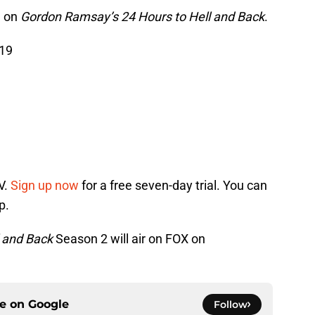
1 on
Gordon Ramsay’s 24 Hours to Hell and Back
.
019
V.
Sign up now
for a free seven-day trial. You can
p.
 and Back
Season 2 will air on FOX on
ce on
Google
Follow