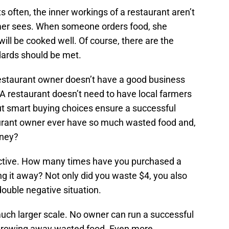
s often, the inner workings of a restaurant aren’t
mer sees. When someone orders food, she
will be cooked well. Of course, there are the
dards should be met.
restaurant owner doesn’t have a good business
 A restaurant doesn’t need to have local farmers
but smart buying choices ensure a successful
urant owner ever have so much wasted food and,
oney?
ctive. How many times have you purchased a
ng it away? Not only did you waste $4, you also
 double negative situation.
much larger scale. No owner can run a successful
throwing away wasted food. Even more