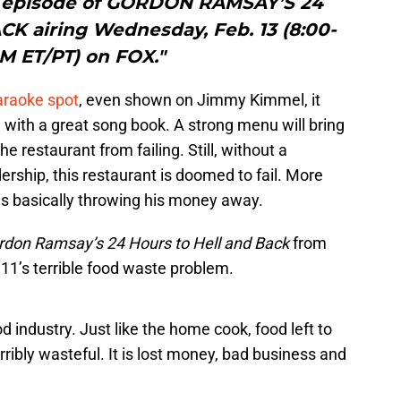
” episode of GORDON RAMSAY’S 24
 airing Wednesday, Feb. 13 (8:00-
M ET/PT) on FOX."
araoke spot
, even shown on Jimmy Kimmel, it
 with a great song book. A strong menu will bring
e restaurant from failing. Still, without a
ership, this restaurant is doomed to fail. More
is basically throwing his money away.
rdon Ramsay’s 24 Hours to Hell and Back
from
1’s terrible food waste problem.
od industry. Just like the home cook, food left to
terribly wasteful. It is lost money, bad business and