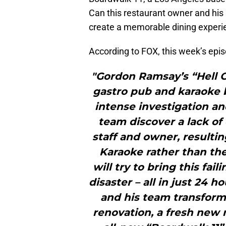
Can this restaurant owner and his 
create a memorable dining experi
According to FOX, this week’s epi
"Gordon Ramsay’s “Hell O
gastro pub and karaoke b
intense investigation an
team discover a lack o
staff and owner, resulti
Karaoke rather than th
will try to bring this fai
disaster – all in just 24 
and his team transform 
renovation, a fresh new 