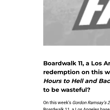
Boardwalk 11, a Los A
redemption on this 
Hours to Hell and Ba
to be wasteful?
On this week’s
Gordon Ramsay’s 24
Boardwalk 11, a Los Angeles based