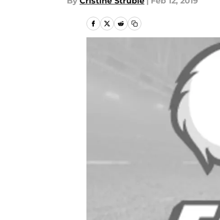
By
Cristine Struble
|
Feb 12, 2019