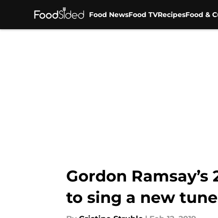
Food News
Food TV
Recipes
Food & C
Skip to main content
Gordon Ramsay’s 2
to sing a new tune