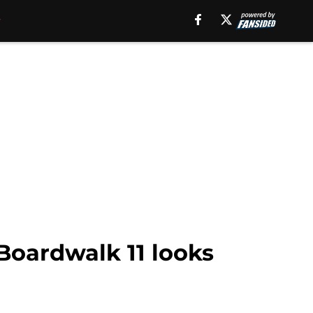
Boardwalk 11 looks