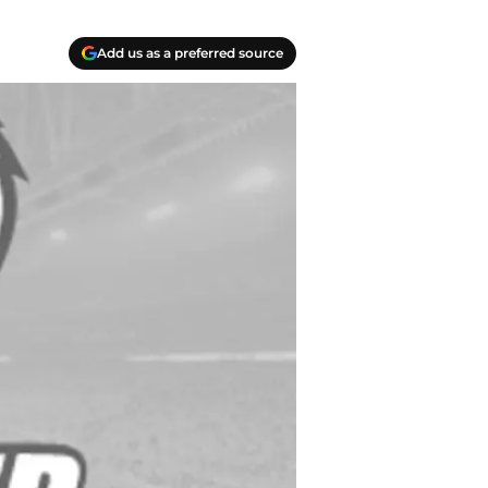
Add us as a preferred source