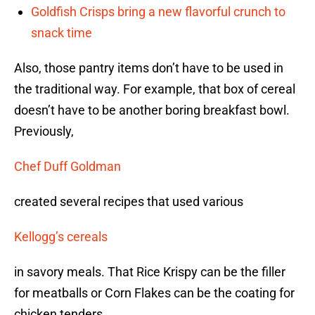
Goldfish Crisps bring a new flavorful crunch to
snack time
Also, those pantry items don’t have to be used in
the traditional way. For example, that box of cereal
doesn’t have to be another boring breakfast bowl.
Previously,
Chef Duff Goldman
created several recipes that used various
Kellogg’s cereals
in savory meals. That Rice Krispy can be the filler
for meatballs or Corn Flakes can be the coating for
chicken tenders.