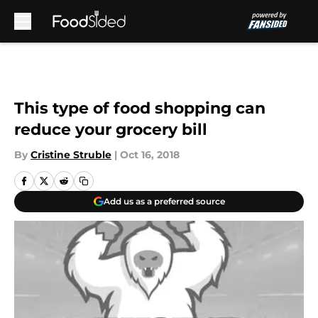
Skip to main content
This type of food shopping can
reduce your grocery bill
By
Cristine Struble
|
Oct 16, 2018
Add us as a preferred source