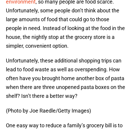
environment
, so many people are food scarce.
Unfortunately, some people don’t think about the
large amounts of food that could go to those
people in need. Instead of looking at the food in the
house, the nightly stop at the grocery store is a
simpler, convenient option.
Unfortunately, these additional shopping trips can
lead to food waste as well as overspending. How
often have you brought home another box of pasta
when there are three unopened pasta boxes on the
shelf? Isn’t there a better way?
(Photo by Joe Raedle/Getty Images)
One easy way to reduce a family’s grocery bill is to