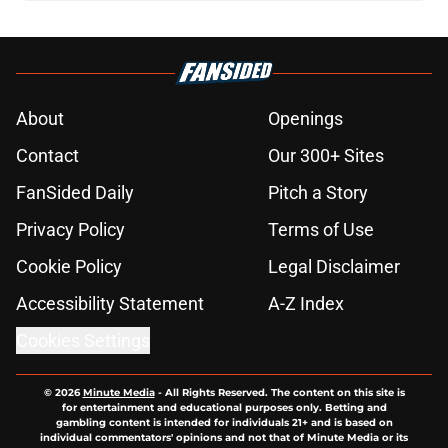
About
Openings
Contact
Our 300+ Sites
FanSided Daily
Pitch a Story
Privacy Policy
Terms of Use
Cookie Policy
Legal Disclaimer
Accessibility Statement
A-Z Index
Cookies Settings
© 2026
Minute Media
-
All Rights Reserved. The content on this site is
for entertainment and educational purposes only. Betting and
gambling content is intended for individuals 21+ and is based on
individual commentators' opinions and not that of Minute Media or its