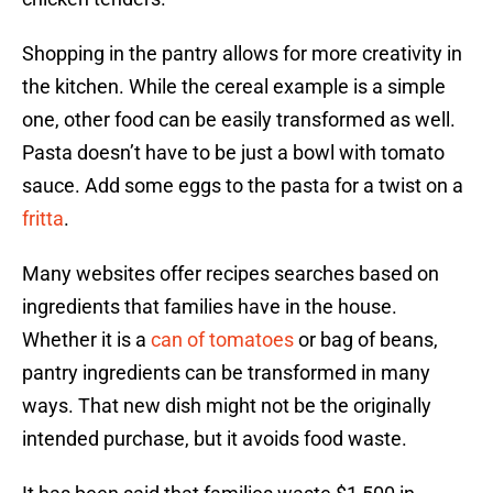
Shopping in the pantry allows for more creativity in
the kitchen. While the cereal example is a simple
one, other food can be easily transformed as well.
Pasta doesn’t have to be just a bowl with tomato
sauce. Add some eggs to the pasta for a twist on a
fritta
.
Many websites offer recipes searches based on
ingredients that families have in the house.
Whether it is a
can of tomatoes
or bag of beans,
pantry ingredients can be transformed in many
ways. That new dish might not be the originally
intended purchase, but it avoids food waste.