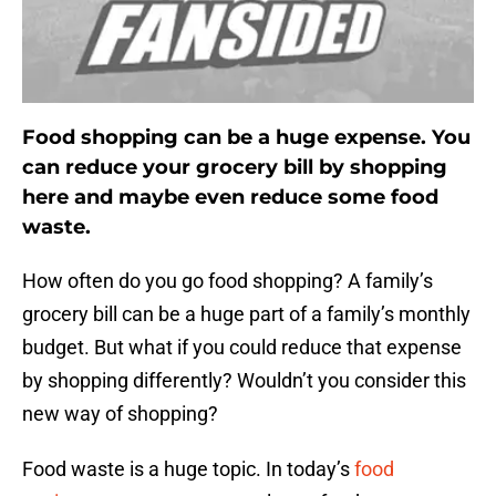
Food shopping can be a huge expense. You
can reduce your grocery bill by shopping
here and maybe even reduce some food
waste.
How often do you go food shopping? A family’s
grocery bill can be a huge part of a family’s monthly
budget. But what if you could reduce that expense
by shopping differently? Wouldn’t you consider this
new way of shopping?
Food waste is a huge topic. In today’s
food