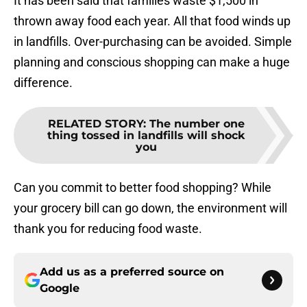
It has been said that families waste $1,500 in
thrown away food each year. All that food winds up
in landfills. Over-purchasing can be avoided. Simple
planning and conscious shopping can make a huge
difference.
RELATED STORY
:
The number one
thing tossed in landfills will shock
you
Can you commit to better food shopping? While
your grocery bill can go down, the environment will
thank you for reducing food waste.
Add us as a preferred source on
Google