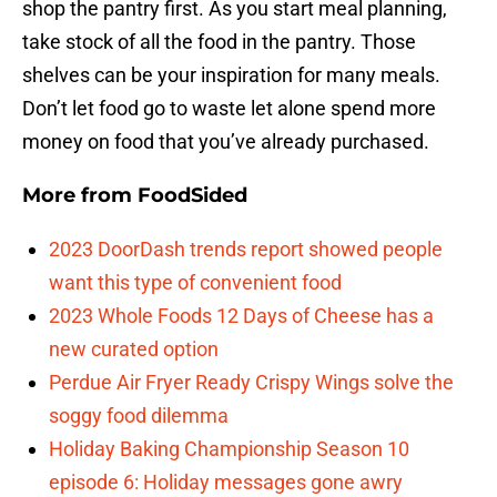
shop the pantry first. As you start meal planning,
take stock of all the food in the pantry. Those
shelves can be your inspiration for many meals.
Don’t let food go to waste let alone spend more
money on food that you’ve already purchased.
More from
FoodSided
2023 DoorDash trends report showed people
want this type of convenient food
2023 Whole Foods 12 Days of Cheese has a
new curated option
Perdue Air Fryer Ready Crispy Wings solve the
soggy food dilemma
Holiday Baking Championship Season 10
episode 6: Holiday messages gone awry