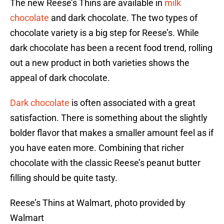
The new Reese’s Thins are available in
milk
chocolate
and dark chocolate. The two types of
chocolate variety is a big step for Reese’s. While
dark chocolate has been a recent food trend, rolling
out a new product in both varieties shows the
appeal of dark chocolate.
Dark chocolate
is often associated with a great
satisfaction. There is something about the slightly
bolder flavor that makes a smaller amount feel as if
you have eaten more. Combining that richer
chocolate with the classic Reese’s peanut butter
filling should be quite tasty.
Reese’s Thins at Walmart, photo provided by
Walmart