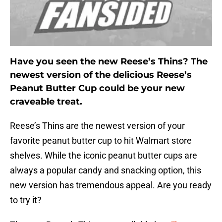
Have you seen the new Reese’s Thins? The
newest version of the delicious Reese’s
Peanut Butter Cup could be your new
craveable treat.
Reese’s Thins are the newest version of your
favorite peanut butter cup to hit Walmart store
shelves. While the iconic peanut butter cups are
always a popular candy and snacking option, this
new version has tremendous appeal. Are you ready
to try it?