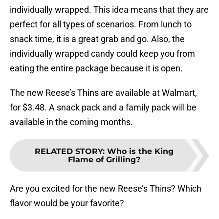
individually wrapped. This idea means that they are
perfect for all types of scenarios. From lunch to
snack time, it is a great grab and go. Also, the
individually wrapped candy could keep you from
eating the entire package because it is open.
The new Reese’s Thins are available at Walmart,
for $3.48. A snack pack and a family pack will be
available in the coming months.
RELATED STORY
:
Who is the King
Flame of Grilling?
Are you excited for the new Reese’s Thins? Which
flavor would be your favorite?