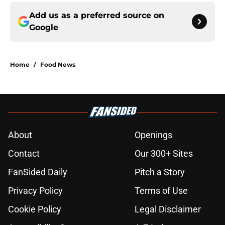
Add us as a preferred source on
Google
Home
/
Food News
About
Openings
Contact
Our 300+ Sites
FanSided Daily
Pitch a Story
Privacy Policy
Terms of Use
Cookie Policy
Legal Disclaimer