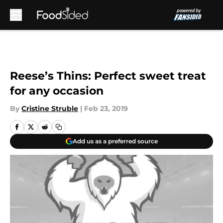
Skip to main content
Reese’s Thins: Perfect sweet treat
for any occasion
By
Cristine Struble
|
Feb 23, 2019
Add us as a preferred source