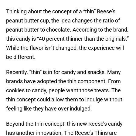
Thinking about the concept of a “thin” Reese’s
peanut butter cup, the idea changes the ratio of
peanut butter to chocolate. According to the brand,
this candy is “40 percent thinner than the originals.”
While the flavor isn’t changed, the experience will
be different.
Recently, “thin” is in for candy and snacks. Many
brands have adopted the thin component. From
cookies to candy, people want those treats. The
thin concept could allow them to indulge without
feeling like they have over indulged.
Beyond the thin concept, this new Reese’s candy
has another innovation. The Reese’s Thins are